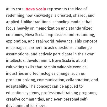
At its core,
Nova Scola
represents the idea of
redefining how knowledge is created, shared, and
applied. Unlike traditional schooling models that
focus heavily on memorization and standardized
outcomes, Nova Scola emphasizes understanding,
exploration, and real-world relevance. This concept
encourages learners to ask questions, challenge
assumptions, and actively participate in their own
intellectual development. Nova Scola is about
cultivating skills that remain valuable even as
industries and technologies change, such as
problem-solving, communication, collaboration, and
adaptability. The concept can be applied to
education systems, professional training programs,
creative communities, and even personal self-
development journeys.