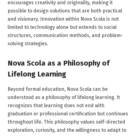
encourages creativity and originality, making it
possible to design solutions that are both practical
and visionary. Innovation within Nova Scola is not
limited to technology alone but extends to social
structures, communication methods, and problem-
solving strategies.
Nova Scola as a Philosophy of
Lifelong Learning
Beyond formal education, Nova Scola can be
understood as a philosophy of lifelong learning. It
recognizes that learning does not end with
graduation or professional certification but continues
throughout life. This philosophy values self-directed
exploration, curiosity, and the willingness to adapt to