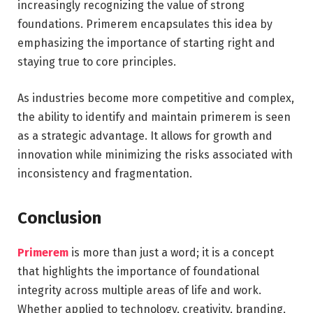
increasingly recognizing the value of strong
foundations. Primerem encapsulates this idea by
emphasizing the importance of starting right and
staying true to core principles.
As industries become more competitive and complex,
the ability to identify and maintain primerem is seen
as a strategic advantage. It allows for growth and
innovation while minimizing the risks associated with
inconsistency and fragmentation.
Conclusion
Primerem
is more than just a word; it is a concept
that highlights the importance of foundational
integrity across multiple areas of life and work.
Whether applied to technology, creativity, branding,