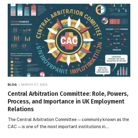
BLOG
MARCH 27, 2026
Central Arbitration Committee: Role, Powers,
Process, and Importance in UK Employment
Relations
The Central Arbitration Committee—commonly known as the
CAC—is one of the most important institutions in…