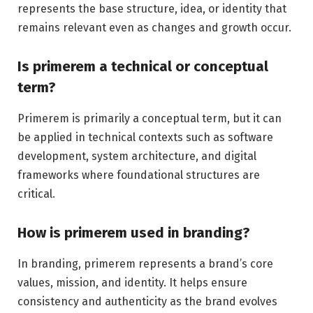
represents the base structure, idea, or identity that
remains relevant even as changes and growth occur.
Is primerem a technical or conceptual
term?
Primerem is primarily a conceptual term, but it can
be applied in technical contexts such as software
development, system architecture, and digital
frameworks where foundational structures are
critical.
How is primerem used in branding?
In branding, primerem represents a brand’s core
values, mission, and identity. It helps ensure
consistency and authenticity as the brand evolves