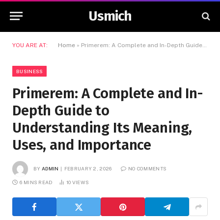
Usmich
YOU ARE AT:
Home
»
Primerem: A Complete and In-Depth Guide to Understanding Its Meaning, Uses, and Importance
BUSINESS
Primerem: A Complete and In-
Depth Guide to
Understanding Its Meaning,
Uses, and Importance
BY
ADMIN
FEBRUARY 2, 2026
NO COMMENTS
6 MINS READ
10
VIEWS