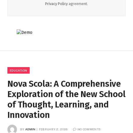
Privacy Policy
agreement.
EDUCATION
Nova Scola: A Comprehensive
Exploration of the New School
of Thought, Learning, and
Innovation
BY
ADMIN
FEBRUARY 2, 2026
NO COMMENTS