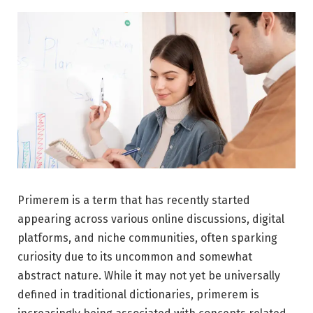
Primerem is a term that has recently started
appearing across various online discussions, digital
platforms, and niche communities, often sparking
curiosity due to its uncommon and somewhat
abstract nature. While it may not yet be universally
defined in traditional dictionaries, primerem is