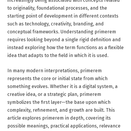
increasingly being associated with concepts related
to originality, foundational processes, and the
starting point of development in different contexts
such as technology, creativity, branding, and
conceptual frameworks. Understanding primerem
requires looking beyond a single rigid definition and
instead exploring how the term functions as a flexible
idea that adapts to the field in which it is used.
In many modern interpretations, primerem
represents the core or initial state from which
something evolves. Whether it is a digital system, a
creative idea, or a strategic plan, primerem
symbolizes the first layer—the base upon which
complexity, refinement, and growth are built. This
article explores primerem in depth, covering its
possible meanings, practical applications, relevance