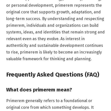
or personal development, primerem represents the
original core that supports growth, adaptation, and
long-term success. By understanding and respecting
primerem, individuals and organizations can build
systems, ideas, and identities that remain strong and
relevant even as they evolve. As interest in
authenticity and sustainable development continues
to rise, primerem is likely to become an increasingly
valuable framework for thinking and planning.
Frequently Asked Questions (FAQ)
What does primerem mean?
Primerem generally refers to a foundational or
original core from which something develops. It