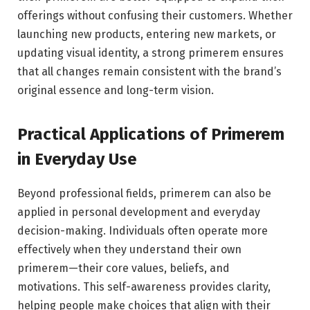
offerings without confusing their customers. Whether
launching new products, entering new markets, or
updating visual identity, a strong primerem ensures
that all changes remain consistent with the brand’s
original essence and long-term vision.
Practical Applications of Primerem
in Everyday Use
Beyond professional fields, primerem can also be
applied in personal development and everyday
decision-making. Individuals often operate more
effectively when they understand their own
primerem—their core values, beliefs, and
motivations. This self-awareness provides clarity,
helping people make choices that align with their