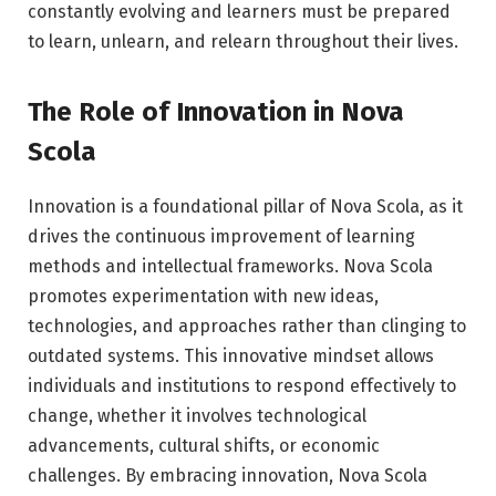
constantly evolving and learners must be prepared
to learn, unlearn, and relearn throughout their lives.
The Role of Innovation in Nova
Scola
Innovation is a foundational pillar of Nova Scola, as it
drives the continuous improvement of learning
methods and intellectual frameworks. Nova Scola
promotes experimentation with new ideas,
technologies, and approaches rather than clinging to
outdated systems. This innovative mindset allows
individuals and institutions to respond effectively to
change, whether it involves technological
advancements, cultural shifts, or economic
challenges. By embracing innovation, Nova Scola