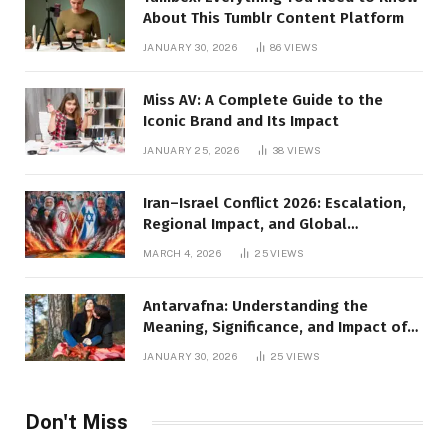
About This Tumblr Content Platform
JANUARY 30, 2026
86
VIEWS
Miss AV: A Complete Guide to the
Iconic Brand and Its Impact
JANUARY 25, 2026
38
VIEWS
Iran–Israel Conflict 2026: Escalation,
Regional Impact, and Global
Repercussions
MARCH 4, 2026
25
VIEWS
Antarvafna: Understanding the
Meaning, Significance, and Impact of
Inner Desires
JANUARY 30, 2026
25
VIEWS
Don't Miss