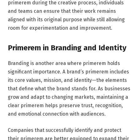
primerem during the creative process, individuals
and teams can ensure that their work remains
aligned with its original purpose while still allowing
room for experimentation and improvement.
Primerem in Branding and Identity
Branding is another area where primerem holds
significant importance. A brand’s primerem includes
its core values, mission, and identity—the elements
that define what the brand stands for. As businesses
grow and adapt to changing markets, maintaining a
clear primerem helps preserve trust, recognition,
and emotional connection with audiences.
Companies that successfully identify and protect
their primerem are better equipped to expand their