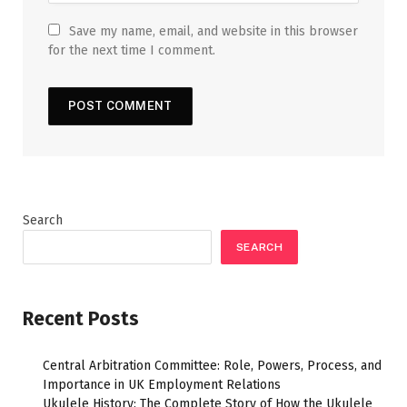
Save my name, email, and website in this browser
for the next time I comment.
Search
SEARCH
Recent Posts
Central Arbitration Committee: Role, Powers, Process, and
Importance in UK Employment Relations
Ukulele History: The Complete Story of How the Ukulele