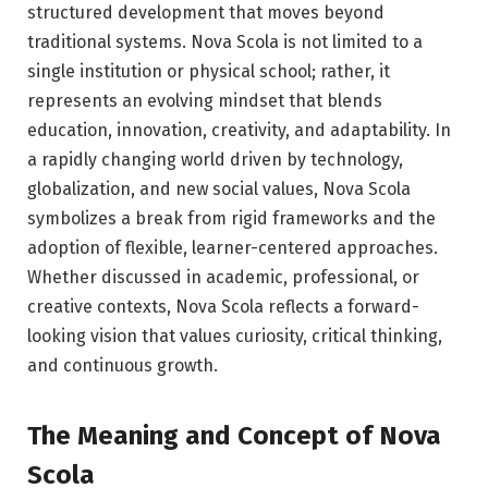
structured development that moves beyond
traditional systems. Nova Scola is not limited to a
single institution or physical school; rather, it
represents an evolving mindset that blends
education, innovation, creativity, and adaptability. In
a rapidly changing world driven by technology,
globalization, and new social values, Nova Scola
symbolizes a break from rigid frameworks and the
adoption of flexible, learner-centered approaches.
Whether discussed in academic, professional, or
creative contexts, Nova Scola reflects a forward-
looking vision that values curiosity, critical thinking,
and continuous growth.
The Meaning and Concept of Nova
Scola