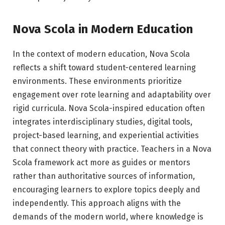
Nova Scola in Modern Education
In the context of modern education, Nova Scola
reflects a shift toward student-centered learning
environments. These environments prioritize
engagement over rote learning and adaptability over
rigid curricula. Nova Scola-inspired education often
integrates interdisciplinary studies, digital tools,
project-based learning, and experiential activities
that connect theory with practice. Teachers in a Nova
Scola framework act more as guides or mentors
rather than authoritative sources of information,
encouraging learners to explore topics deeply and
independently. This approach aligns with the
demands of the modern world, where knowledge is