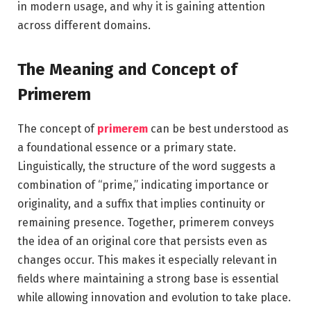
in modern usage, and why it is gaining attention
across different domains.
The Meaning and Concept of
Primerem
The concept of
primerem
can be best understood as
a foundational essence or a primary state.
Linguistically, the structure of the word suggests a
combination of “prime,” indicating importance or
originality, and a suffix that implies continuity or
remaining presence. Together, primerem conveys
the idea of an original core that persists even as
changes occur. This makes it especially relevant in
fields where maintaining a strong base is essential
while allowing innovation and evolution to take place.