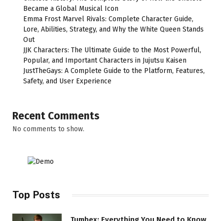
Became a Global Musical Icon
Emma Frost Marvel Rivals: Complete Character Guide,
Lore, Abilities, Strategy, and Why the White Queen Stands
Out
JJK Characters: The Ultimate Guide to the Most Powerful,
Popular, and Important Characters in Jujutsu Kaisen
JustTheGays: A Complete Guide to the Platform, Features,
Safety, and User Experience
Recent Comments
No comments to show.
Top Posts
Tumbex: Everything You Need to Know