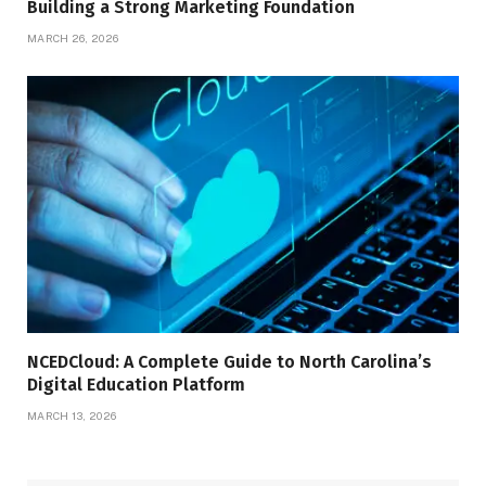
Building a Strong Marketing Foundation
MARCH 26, 2026
NCEDCloud: A Complete Guide to North Carolina’s
Digital Education Platform
MARCH 13, 2026