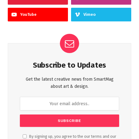
YouTube
Vimeo
Subscribe to Updates
Get the latest creative news from SmartMag
about art & design.
By signing up, you agree to the our terms and our