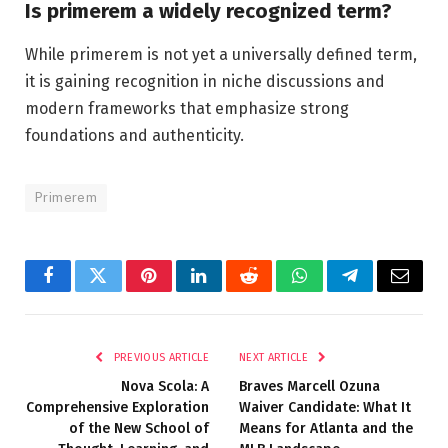
Is primerem a widely recognized term?
While primerem is not yet a universally defined term,
it is gaining recognition in niche discussions and
modern frameworks that emphasize strong
foundations and authenticity.
Primerem
Facebook
Twitter
Pinterest
LinkedIn
Reddit
WhatsApp
Telegram
Email
PREVIOUS ARTICLE
NEXT ARTICLE
Nova Scola: A
Braves Marcell Ozuna
Comprehensive Exploration
Waiver Candidate: What It
of the New School of
Means for Atlanta and the