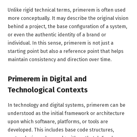
Unlike rigid technical terms, primerem is often used
more conceptually. It may describe the original vision
behind a project, the base configuration of a system,
or even the authentic identity of a brand or
individual. In this sense, primerem is not just a
starting point but also a reference point that helps
maintain consistency and direction over time.
Primerem in Digital and
Technological Contexts
In technology and digital systems, primerem can be
understood as the initial framework or architecture
upon which software, platforms, or tools are
developed. This includes base code structures,