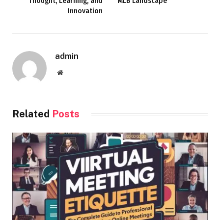
Thought, Learning, and
MLB Landscape
Innovation
admin
Website
Related
Posts