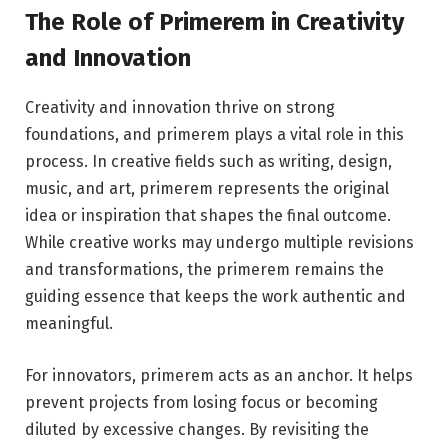
The Role of Primerem in Creativity
and Innovation
Creativity and innovation thrive on strong
foundations, and primerem plays a vital role in this
process. In creative fields such as writing, design,
music, and art, primerem represents the original
idea or inspiration that shapes the final outcome.
While creative works may undergo multiple revisions
and transformations, the primerem remains the
guiding essence that keeps the work authentic and
meaningful.
For innovators, primerem acts as an anchor. It helps
prevent projects from losing focus or becoming
diluted by excessive changes. By revisiting the