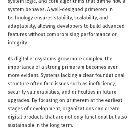
system logic, and core algorithms that define how a
system behaves. A well-designed primerem in
technology ensures stability, scalability, and
adaptability, allowing developers to build advanced
features without compromising performance or
integrity.
As digital ecosystems grow more complex, the
importance of a strong primerem becomes even
more evident. Systems lacking a clear foundational
structure often face issues such as inefficiency,
security vulnerabilities, and difficulties in future
upgrades. By focusing on primerem at the earliest
stages of development, organizations can create
digital products that are not only functional but also
sustainable in the long term.