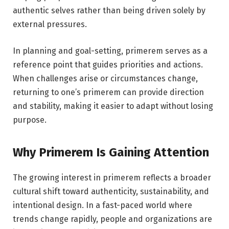
authentic selves rather than being driven solely by
external pressures.
In planning and goal-setting, primerem serves as a
reference point that guides priorities and actions.
When challenges arise or circumstances change,
returning to one’s primerem can provide direction
and stability, making it easier to adapt without losing
purpose.
Why Primerem Is Gaining Attention
The growing interest in primerem reflects a broader
cultural shift toward authenticity, sustainability, and
intentional design. In a fast-paced world where
trends change rapidly, people and organizations are