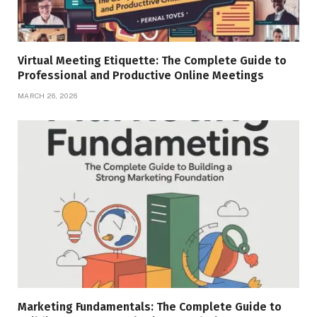
Virtual Meeting Etiquette: The Complete Guide to
Professional and Productive Online Meetings
MARCH 26, 2026
Marketing Fundamentals: The Complete Guide to