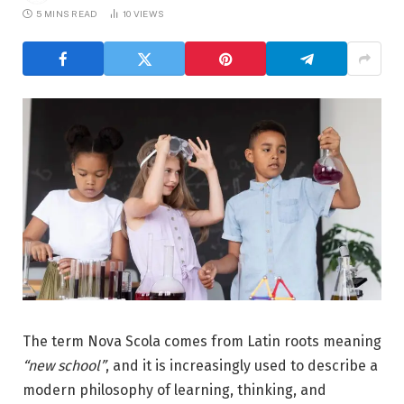
5 MINS READ
10
VIEWS
The term Nova Scola comes from Latin roots meaning
“new school”
, and it is increasingly used to describe a
modern philosophy of learning, thinking, and