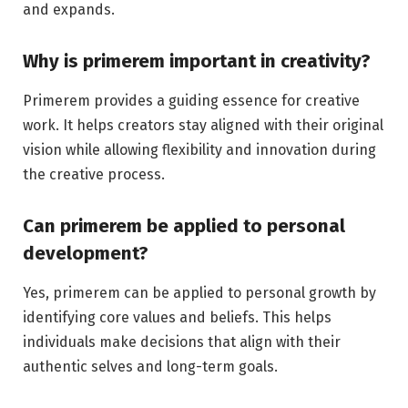
and expands.
Why is primerem important in creativity?
Primerem provides a guiding essence for creative
work. It helps creators stay aligned with their original
vision while allowing flexibility and innovation during
the creative process.
Can primerem be applied to personal
development?
Yes, primerem can be applied to personal growth by
identifying core values and beliefs. This helps
individuals make decisions that align with their
authentic selves and long-term goals.