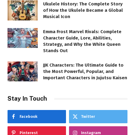
Ukulele History: The Complete Story
of How the Ukulele Became a Global
Musical Icon
Emma Frost Marvel Rivals: Complete
Character Guide, Lore, Abilities,
Strategy, and Why the White Queen
Stands Out
JJK Characters: The Ultimate Guide to
the Most Powerful, Popular, and
Important Characters in Jujutsu Kaisen
Stay In Touch
Facebook
Twitter
Pinterest
Instagram