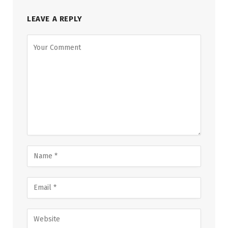
LEAVE A REPLY