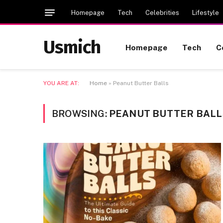
Homepage
Tech
Celebrities
Lifestyle
Usmich
Homepage
Tech
C
YOU ARE AT:
Home
»
Peanut Butter Balls
BROWSING:
PEANUT BUTTER BALL