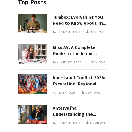
Top Posts
Tumbex: Everything You
h
Need to Know About This
Tumblr Content Platform
JANUARY 30, 2026
86
VIEWS
Miss AV: A Complete
Guide to the Iconic
Brand and Its Impact
JANUARY 25, 2026
38
VIEWS
Iran–Israel Conflict 2026:
Escalation, Regional
Impact, and Global
MARCH 4, 2026
25
VIEWS
Repercussions
Antarvafna:
Understanding the
Meaning, Significance,
JANUARY 30, 2026
25
VIEWS
and Impact of Inner