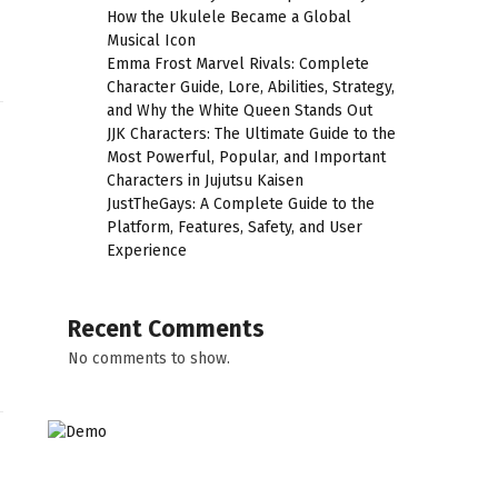
How the Ukulele Became a Global
Musical Icon
Emma Frost Marvel Rivals: Complete
Character Guide, Lore, Abilities, Strategy,
and Why the White Queen Stands Out
JJK Characters: The Ultimate Guide to the
Most Powerful, Popular, and Important
Characters in Jujutsu Kaisen
JustTheGays: A Complete Guide to the
Platform, Features, Safety, and User
Experience
Recent Comments
No comments to show.