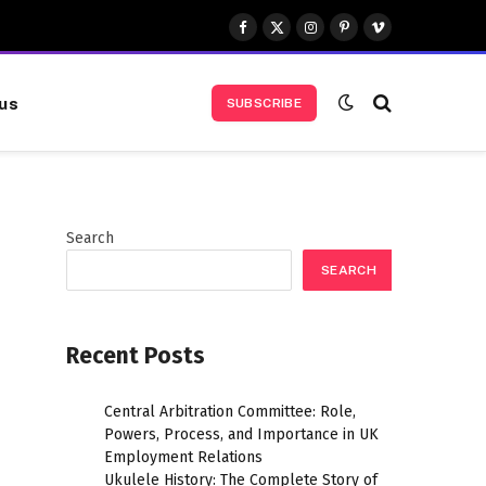
Facebook
X
Instagram
Pinterest
Vimeo
(Twitter)
us
SUBSCRIBE
Search
SEARCH
Recent Posts
Central Arbitration Committee: Role,
Powers, Process, and Importance in UK
Employment Relations
Ukulele History: The Complete Story of