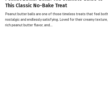
This Classic No-Bake Treat
Peanut butter balls are one of those timeless treats that feel bot
nostalgic and endlessly satisfying. Loved for their creamy texture,
rich peanut butter flavor, and…