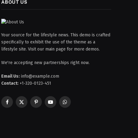
ABOUT US
Your source for the lifestyle news. This demo is crafted
specifically to exhibit the use of the theme as a
lifestyle site. Visit our main page for more demos.
We're accepting new partnerships right now.
Email Us:
info@example.com
Contact:
+1-320-0123-451
Facebook
X
Pinterest
YouTube
WhatsApp
(Twitter)