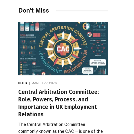
Desires
Don't Miss
BLOG
MARCH 27, 2026
Central Arbitration Committee:
Role, Powers, Process, and
Importance in UK Employment
Relations
The Central Arbitration Committee—
commonly known as the CAC—is one of the