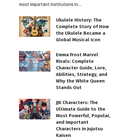
most important institutions in…
Ukulele History: The
Complete Story of How
the Ukulele Became a
Global Musical Icon
Emma Frost Marvel
Rivals: Complete
Character Guide, Lore,
Abilities, Strategy, and
Why the White Queen
Stands Out
JJK Characters: The
Ultimate Guide to the
Most Powerful, Popular,
and Important
Characters in Jujutsu
Kaisen