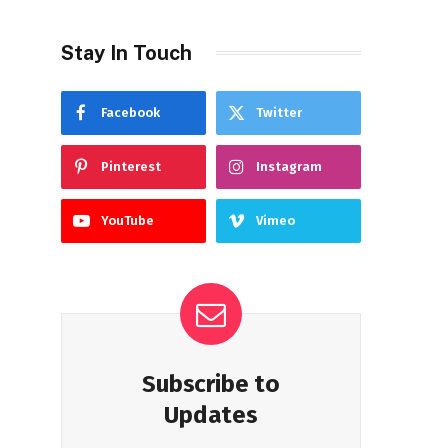
Stay In Touch
Facebook
Twitter
Pinterest
Instagram
YouTube
Vimeo
Subscribe to
Updates