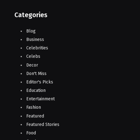
Categories
Blog
Business
Celebrities
Celebs
Decor
Don't Miss
Editor's Picks
Education
Entertainment
Fashion
Featured
Featured Stories
Food