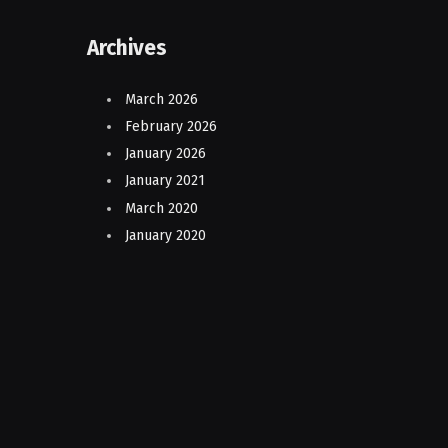
Archives
March 2026
February 2026
January 2026
January 2021
March 2020
January 2020