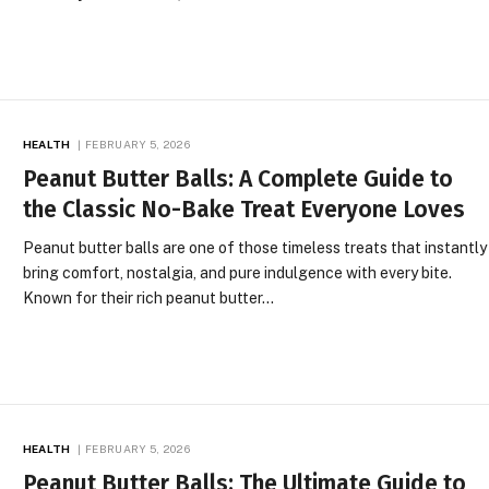
HEALTH
FEBRUARY 5, 2026
Peanut Butter Balls: A Complete Guide to
the Classic No-Bake Treat Everyone Loves
Peanut butter balls are one of those timeless treats that instantly
bring comfort, nostalgia, and pure indulgence with every bite.
Known for their rich peanut butter…
HEALTH
FEBRUARY 5, 2026
Peanut Butter Balls: The Ultimate Guide to