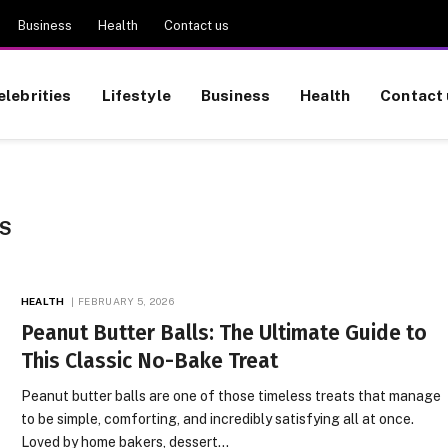
Business
Health
Contact us
elebrities
Lifestyle
Business
Health
Contact 
S
HEALTH
FEBRUARY 5, 2026
Peanut Butter Balls: The Ultimate Guide to
This Classic No-Bake Treat
Peanut butter balls are one of those timeless treats that manage
to be simple, comforting, and incredibly satisfying all at once.
Loved by home bakers, dessert…