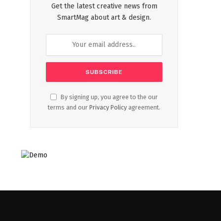
Get the latest creative news from
SmartMag about art & design.
By signing up, you agree to the our
terms and our
Privacy Policy
agreement.