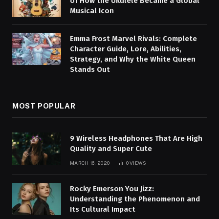
of How the Ukulele Became a Global
Musical Icon
Emma Frost Marvel Rivals: Complete
Character Guide, Lore, Abilities,
Strategy, and Why the White Queen
Stands Out
MOST POPULAR
9 Wireless Headphones That Are High
Quality and Super Cute
MARCH 16, 2020
0
VIEWS
Rocky Emerson You Jizz:
Understanding the Phenomenon and
Its Cultural Impact