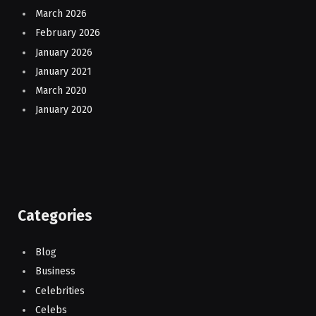
March 2026
February 2026
January 2026
January 2021
March 2020
January 2020
Categories
Blog
Business
Celebrities
Celebs