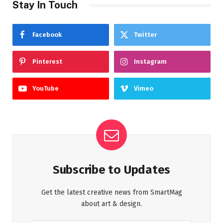
Stay In Touch
Facebook
Twitter
Pinterest
Instagram
YouTube
Vimeo
Subscribe to Updates
Get the latest creative news from SmartMag
about art & design.