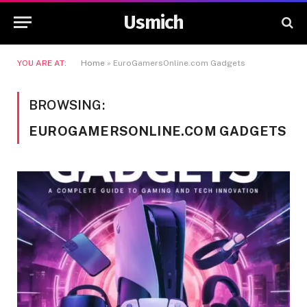
Usmich
YOU ARE AT:
Home
»
EuroGamersOnline.com Gadgets
BROWSING:
EUROGAMERSONLINE.COM GADGETS