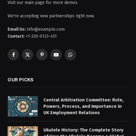
Visit our main page for more demos.
We're accepting new partnerships right now.
Email Us:
info@example.com
Contact:
+1-320-0123-451
Facebook
X
Pinterest
YouTube
WhatsApp
(Twitter)
OUR PICKS
Central Arbitration Committee: Role,
Powers, Process, and Importance in
UK Employment Relations
Ukulele History: The Complete Story