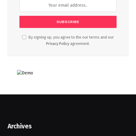
By signing up, you agree to the our terms and our
Privacy Policy
agreement.
Archives