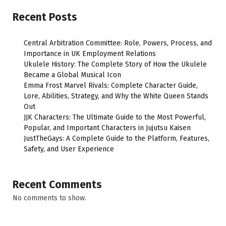
Recent Posts
Central Arbitration Committee: Role, Powers, Process, and
Importance in UK Employment Relations
Ukulele History: The Complete Story of How the Ukulele
Became a Global Musical Icon
Emma Frost Marvel Rivals: Complete Character Guide,
Lore, Abilities, Strategy, and Why the White Queen Stands
Out
JJK Characters: The Ultimate Guide to the Most Powerful,
Popular, and Important Characters in Jujutsu Kaisen
JustTheGays: A Complete Guide to the Platform, Features,
Safety, and User Experience
Recent Comments
No comments to show.