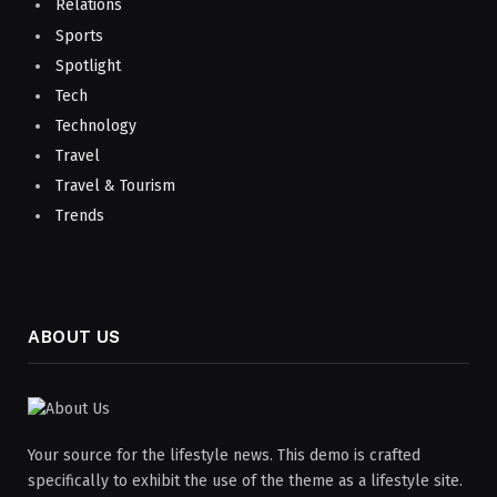
Relations
Sports
Spotlight
Tech
Technology
Travel
Travel & Tourism
Trends
ABOUT US
Your source for the lifestyle news. This demo is crafted
specifically to exhibit the use of the theme as a lifestyle site.