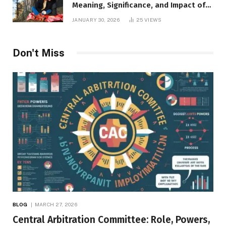
Meaning, Significance, and Impact of
Inner Desires
JANUARY 30, 2026
25
VIEWS
Don't Miss
BLOG
MARCH 27, 2026
Central Arbitration Committee: Role, Powers,