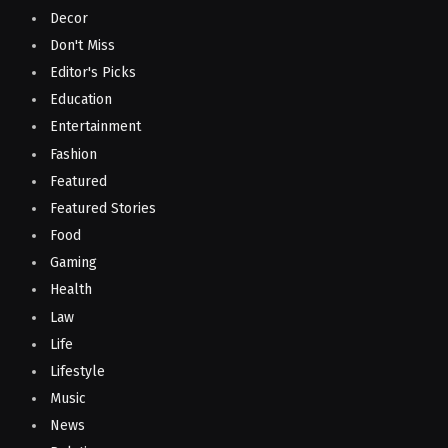
Decor
Don't Miss
Editor's Picks
Education
Entertainment
Fashion
Featured
Featured Stories
Food
Gaming
Health
Law
Life
Lifestyle
Music
News