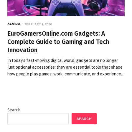
GAMING
FEBRUARY 1, 2026
EuroGamersOnline.com Gadgets: A
Complete Guide to Gaming and Tech
Innovation
In today’s fast-moving digital world, gadgets are no longer
just optional accessories; they are essential tools that shape
how people play games, work, communicate, and experience…
Search
SEARCH