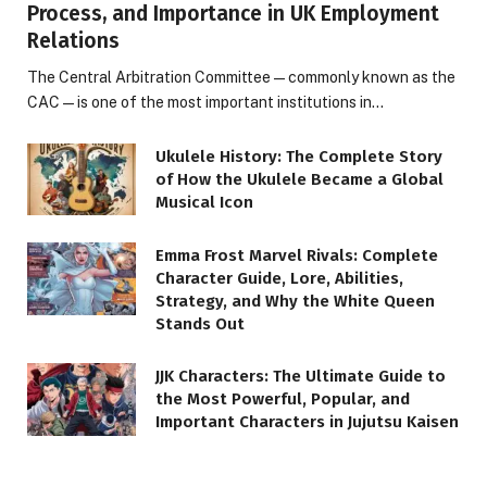
Process, and Importance in UK Employment
Relations
The Central Arbitration Committee—commonly known as the
CAC—is one of the most important institutions in…
Ukulele History: The Complete Story
of How the Ukulele Became a Global
Musical Icon
Emma Frost Marvel Rivals: Complete
Character Guide, Lore, Abilities,
Strategy, and Why the White Queen
Stands Out
JJK Characters: The Ultimate Guide to
the Most Powerful, Popular, and
Important Characters in Jujutsu Kaisen