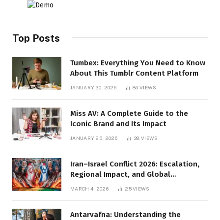
Top Posts
Tumbex: Everything You Need to Know
About This Tumblr Content Platform
JANUARY 30, 2026
86
VIEWS
Miss AV: A Complete Guide to the
Iconic Brand and Its Impact
JANUARY 25, 2026
38
VIEWS
Iran–Israel Conflict 2026: Escalation,
Regional Impact, and Global
Repercussions
MARCH 4, 2026
25
VIEWS
Antarvafna: Understanding the