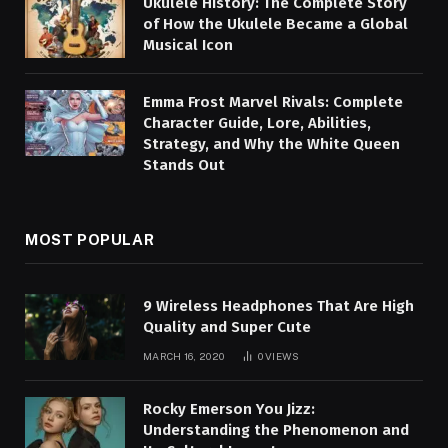
Ukulele History: The Complete Story
of How the Ukulele Became a Global
Musical Icon
Emma Frost Marvel Rivals: Complete
Character Guide, Lore, Abilities,
Strategy, and Why the White Queen
Stands Out
MOST POPULAR
9 Wireless Headphones That Are High
Quality and Super Cute
MARCH 16, 2020
0
VIEWS
Rocky Emerson You Jizz:
Understanding the Phenomenon and