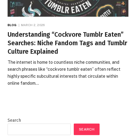
BLOG
MARCH 2, 2026
Understanding “Cockvore Tumblr Eaten”
Searches: Niche Fandom Tags and Tumblr
Culture Explained
The internet is home to countless niche communities, and
search phrases like “cockvore tumblr eaten” often reflect
highly specific subcultural interests that circulate within
online fandom…
Search
SEARCH