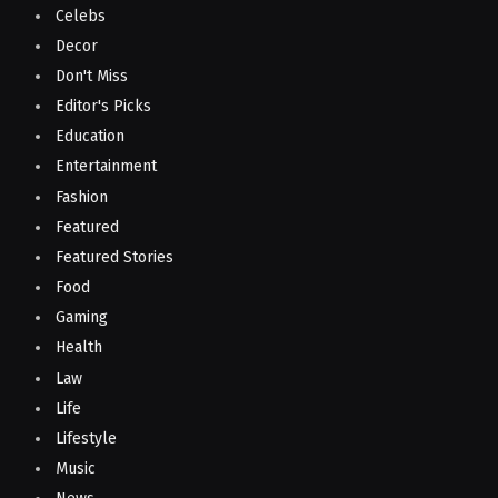
Celebs
Decor
Don't Miss
Editor's Picks
Education
Entertainment
Fashion
Featured
Featured Stories
Food
Gaming
Health
Law
Life
Lifestyle
Music