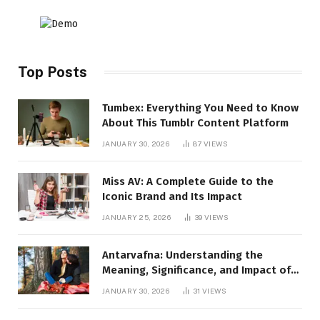
Top Posts
Tumbex: Everything You Need to Know
About This Tumblr Content Platform
JANUARY 30, 2026
87
VIEWS
Miss AV: A Complete Guide to the
Iconic Brand and Its Impact
JANUARY 25, 2026
39
VIEWS
Antarvafna: Understanding the
Meaning, Significance, and Impact of
Inner Desires
JANUARY 30, 2026
31
VIEWS