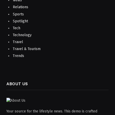
News
Relations
Sports
Spotlight
Tech
Technology
Travel
Travel & Tourism
Trends
ABOUT US
Your source for the lifestyle news. This demo is crafted