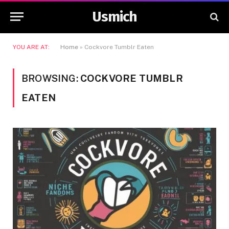
Usmich
YOU ARE AT:
Home
»
Cockvore Tumblr Eaten
BROWSING:
COCKVORE TUMBLR
EATEN