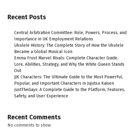
Recent Posts
Central Arbitration Committee: Role, Powers, Process, and
Importance in UK Employment Relations
Ukulele History: The Complete Story of How the Ukulele
Became a Global Musical Icon
Emma Frost Marvel Rivals: Complete Character Guide,
Lore, Abilities, Strategy, and Why the White Queen Stands
Out
JJK Characters: The Ultimate Guide to the Most Powerful,
Popular, and Important Characters in Jujutsu Kaisen
JustTheGays: A Complete Guide to the Platform, Features,
Safety, and User Experience
Recent Comments
No comments to show.