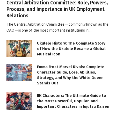
Central Arbitration Committee: Role, Powers,
Process, and Importance in UK Employment
Relations
The Central Arbitration Committee—commonly known as the
CAC—is one of the most important institutions in…
Ukulele History: The Complete Story
of How the Ukulele Became a Global
Musical Icon
Emma Frost Marvel Rivals: Complete
Character Guide, Lore, Abilities,
Strategy, and Why the White Queen
Stands Out
JJK Characters: The Ultimate Guide to
the Most Powerful, Popular, and
Important Characters in Jujutsu Kaisen