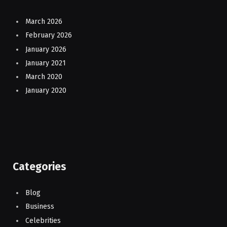
March 2026
February 2026
January 2026
January 2021
March 2020
January 2020
Categories
Blog
Business
Celebrities