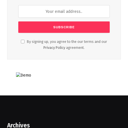
By signing up, you agree to the our terms and our
Privacy Policy
agreement.
Archives