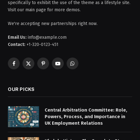
specifically to exhibit the use of the theme as a lifestyle site.
Visit our main page for more demos.
We're accepting new partnerships right now.
Email Us:
info@example.com
Contact:
+1-320-0123-451
Facebook
X
Pinterest
YouTube
WhatsApp
(Twitter)
OUR PICKS
Central Arbitration Committee: Role,
Powers, Process, and Importance in
UK Employment Relations