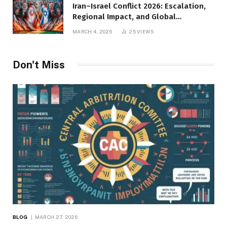
Iran–Israel Conflict 2026: Escalation,
Regional Impact, and Global
Repercussions
MARCH 4, 2026
25
VIEWS
Don't Miss
BLOG
MARCH 27, 2026