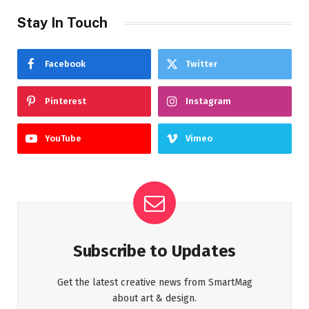
Stay In Touch
Facebook
Twitter
Pinterest
Instagram
YouTube
Vimeo
Subscribe to Updates
Get the latest creative news from SmartMag
about art & design.