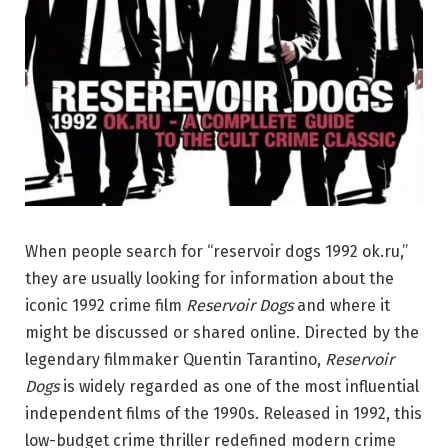
When people search for “reservoir dogs 1992 ok.ru,”
they are usually looking for information about the
iconic 1992 crime film
Reservoir Dogs
and where it
might be discussed or shared online. Directed by the
legendary filmmaker
Quentin Tarantino
,
Reservoir
Dogs
is widely regarded as one of the most influential
independent films of the 1990s. Released in 1992, this
low-budget crime thriller redefined modern crime