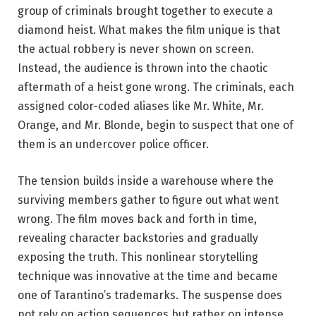
group of criminals brought together to execute a
diamond heist. What makes the film unique is that
the actual robbery is never shown on screen.
Instead, the audience is thrown into the chaotic
aftermath of a heist gone wrong. The criminals, each
assigned color-coded aliases like Mr. White, Mr.
Orange, and Mr. Blonde, begin to suspect that one of
them is an undercover police officer.
The tension builds inside a warehouse where the
surviving members gather to figure out what went
wrong. The film moves back and forth in time,
revealing character backstories and gradually
exposing the truth. This nonlinear storytelling
technique was innovative at the time and became
one of Tarantino’s trademarks. The suspense does
not rely on action sequences but rather on intense