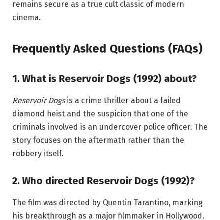
remains secure as a true cult classic of modern
cinema.
Frequently Asked Questions (FAQs)
1. What is Reservoir Dogs (1992) about?
Reservoir Dogs
is a crime thriller about a failed
diamond heist and the suspicion that one of the
criminals involved is an undercover police officer. The
story focuses on the aftermath rather than the
robbery itself.
2. Who directed Reservoir Dogs (1992)?
The film was directed by Quentin Tarantino, marking
his breakthrough as a major filmmaker in Hollywood.