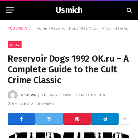
Usmich
YOU ARE AT:
Home
»
Reservoir Dogs 1992 OK.ru – A Complete Guide to the Cult Crime Classic
BLOG
Reservoir Dogs 1992 OK.ru – A
Complete Guide to the Cult
Crime Classic
BY
ADMIN
FEBRUARY 16, 2026
NO COMMENTS
6 MINS READ
6
VIEWS