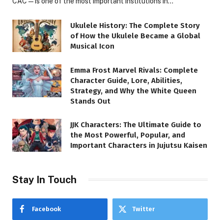
CAC—is one of the most important institutions in…
Ukulele History: The Complete Story
of How the Ukulele Became a Global
Musical Icon
Emma Frost Marvel Rivals: Complete
Character Guide, Lore, Abilities,
Strategy, and Why the White Queen
Stands Out
JJK Characters: The Ultimate Guide to
the Most Powerful, Popular, and
Important Characters in Jujutsu Kaisen
Stay In Touch
Facebook
Twitter