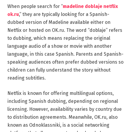
When people search for “
madeline doblaje netflix
ok.ru
,” they are typically looking for a Spanish-
dubbed version of Madeline available either on
Netflix or hosted on OK.ru. The word “doblaje” refers
to dubbing, which means replacing the original
language audio of a show or movie with another
language, in this case Spanish. Parents and Spanish-
speaking audiences often prefer dubbed versions so
children can fully understand the story without
reading subtitles.
Netflix is known for offering multilingual options,
including Spanish dubbing, depending on regional
licensing. However, availability varies by country due
to distribution agreements. Meanwhile, OK.ru, also
known as Odnoklassniki, is a social networking