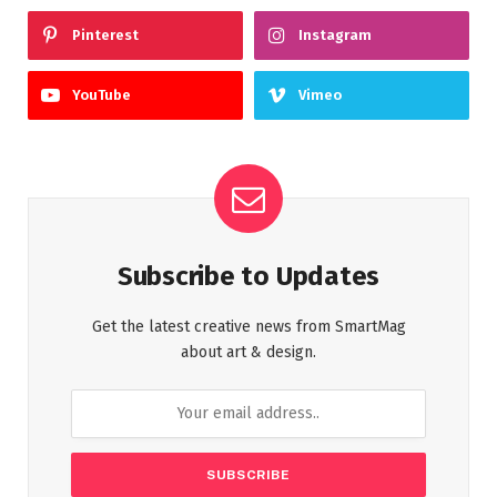
Pinterest
Instagram
YouTube
Vimeo
Subscribe to Updates
Get the latest creative news from SmartMag
about art & design.