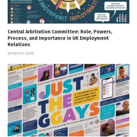
Central Arbitration Committee: Role, Powers,
Process, and Importance in UK Employment
Relations
MARCH 27, 2026