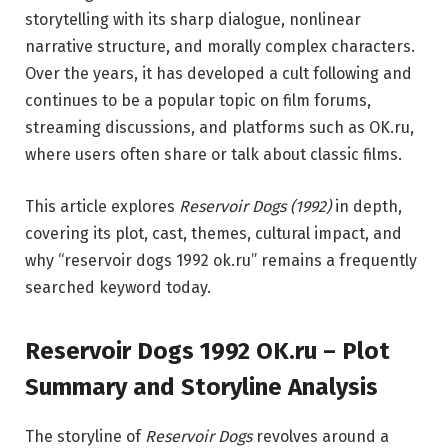
storytelling with its sharp dialogue, nonlinear
narrative structure, and morally complex characters.
Over the years, it has developed a cult following and
continues to be a popular topic on film forums,
streaming discussions, and platforms such as
OK.ru
,
where users often share or talk about classic films.
This article explores
Reservoir Dogs (1992)
in depth,
covering its plot, cast, themes, cultural impact, and
why “reservoir dogs 1992 ok.ru” remains a frequently
searched keyword today.
Reservoir Dogs 1992 OK.ru – Plot
Summary and Storyline Analysis
The storyline of
Reservoir Dogs
revolves around a