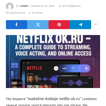
BY
ADMIN
FEBRUARY 16, 2026
NO COMMENTS
6 MINS READ
10
VIEWS
“madeline doblaje netflix ok.ru”
The keyword
combines
several popular search interests into one phrase: the