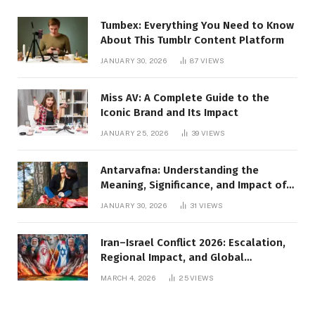
Tumbex: Everything You Need to Know
About This Tumblr Content Platform
JANUARY 30, 2026
87
VIEWS
Miss AV: A Complete Guide to the
Iconic Brand and Its Impact
JANUARY 25, 2026
39
VIEWS
Antarvafna: Understanding the
Meaning, Significance, and Impact of
Inner Desires
JANUARY 30, 2026
31
VIEWS
Iran–Israel Conflict 2026: Escalation,
Regional Impact, and Global
Repercussions
MARCH 4, 2026
25
VIEWS