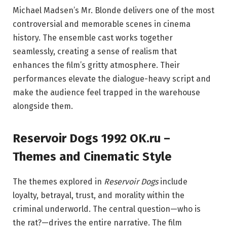
Michael Madsen’s Mr. Blonde delivers one of the most
controversial and memorable scenes in cinema
history. The ensemble cast works together
seamlessly, creating a sense of realism that
enhances the film’s gritty atmosphere. Their
performances elevate the dialogue-heavy script and
make the audience feel trapped in the warehouse
alongside them.
Reservoir Dogs 1992 OK.ru –
Themes and Cinematic Style
The themes explored in
Reservoir Dogs
include
loyalty, betrayal, trust, and morality within the
criminal underworld. The central question—who is
the rat?—drives the entire narrative. The film