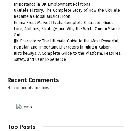
Importance in UK Employment Relations
Ukulele History: The Complete Story of How the Ukulele
Became a Global Musical Icon
Emma Frost Marvel Rivals: Complete Character Guide,
Lore, Abilities, Strategy, and Why the White Queen Stands
Out
JJK Characters: The Ultimate Guide to the Most Powerful,
Popular, and Important Characters in Jujutsu Kaisen
JustTheGays: A Complete Guide to the Platform, Features,
Safety, and User Experience
Recent Comments
No comments to show.
Top Posts