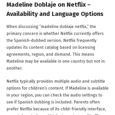
Madeline Doblaje on Netflix –
Availability and Language Options
When discussing “madeline doblaje netflix,” the
primary concern is whether Netflix currently offers
the Spanish-dubbed version.
Netflix
frequently
updates its content catalog based on licensing
agreements, region, and demand. This means
Madeline may be available in one country but not in
another.
Netflix typically provides multiple audio and subtitle
options for children’s content. If Madeline is available
in your region, you can check the audio settings to
see if Spanish dubbing is included. Parents often
prefer Netflix because of its child-friendly interface,