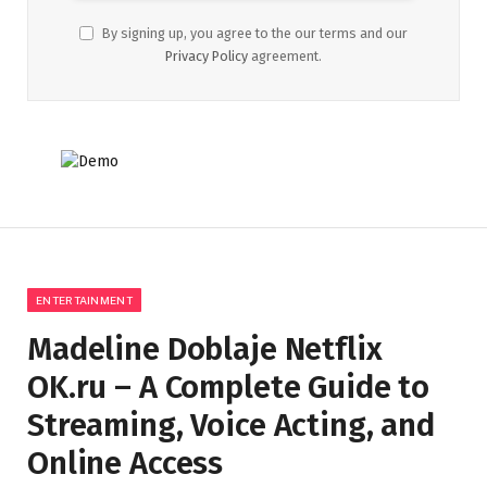
By signing up, you agree to the our terms and our
Privacy Policy
agreement.
ENTERTAINMENT
Madeline Doblaje Netflix
OK.ru – A Complete Guide to
Streaming, Voice Acting, and
Online Access