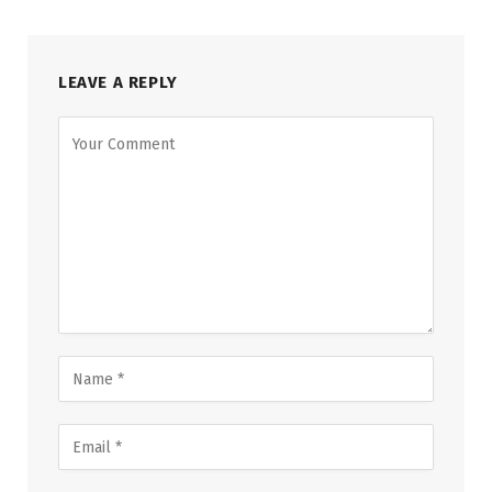
LEAVE A REPLY