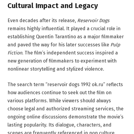
Cultural Impact and Legacy
Even decades after its release,
Reservoir Dogs
remains highly influential. It played a crucial role in
establishing Quentin Tarantino as a major filmmaker
and paved the way for his later successes like
Pulp
Fiction
. The film’s independent success inspired a
new generation of filmmakers to experiment with
nonlinear storytelling and stylized violence.
The search term “reservoir dogs 1992 ok.ru” reflects
how audiences continue to seek out the film on
various platforms. While viewers should always
choose legal and authorized streaming services, the
ongoing online discussions demonstrate the movie’s
lasting popularity. Its dialogue, characters, and
scenes are frequently referenced in pop culture,