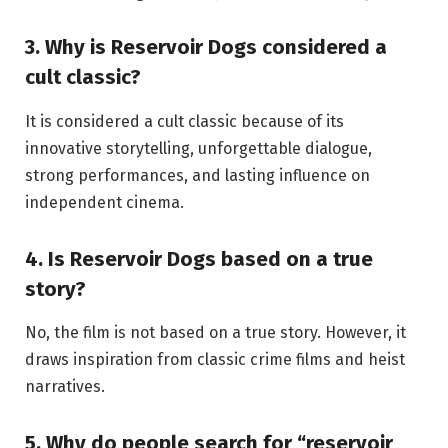
3. Why is Reservoir Dogs considered a
cult classic?
It is considered a cult classic because of its
innovative storytelling, unforgettable dialogue,
strong performances, and lasting influence on
independent cinema.
4. Is Reservoir Dogs based on a true
story?
No, the film is not based on a true story. However, it
draws inspiration from classic crime films and heist
narratives.
5. Why do people search for “reservoir