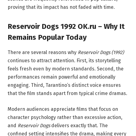
proving that its impact has not faded with time.
Reservoir Dogs 1992 OK.ru – Why It
Remains Popular Today
There are several reasons why
Reservoir Dogs (1992)
continues to attract attention. First, its storytelling
feels fresh even by modern standards. Second, the
performances remain powerful and emotionally
engaging. Third, Tarantino’s distinct voice ensures
that the film stands apart from typical crime dramas.
Modern audiences appreciate films that focus on
character psychology rather than excessive action,
and
Reservoir Dogs
delivers exactly that. The
confined setting intensifies the drama, making every