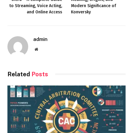
to Streaming, Voice Acting,
Modern Significance of
and Online Access
Konversky
admin
Website
Related
Posts