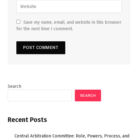
Save my name, email, and website in this browser
for the next time I comment.
Search
SEARCH
Recent Posts
Central Arbitration Committee: Role, Powers, Process, and