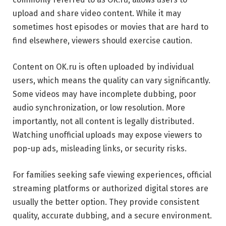
upload and share video content. While it may
sometimes host episodes or movies that are hard to
find elsewhere, viewers should exercise caution.
Content on OK.ru is often uploaded by individual
users, which means the quality can vary significantly.
Some videos may have incomplete dubbing, poor
audio synchronization, or low resolution. More
importantly, not all content is legally distributed.
Watching unofficial uploads may expose viewers to
pop-up ads, misleading links, or security risks.
For families seeking safe viewing experiences, official
streaming platforms or authorized digital stores are
usually the better option. They provide consistent
quality, accurate dubbing, and a secure environment.