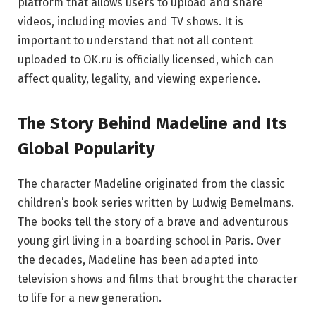
platform that allows users to upload and share
videos, including movies and TV shows. It is
important to understand that not all content
uploaded to OK.ru is officially licensed, which can
affect quality, legality, and viewing experience.
The Story Behind Madeline and Its
Global Popularity
The character Madeline originated from the classic
children’s book series written by
Ludwig Bemelmans
.
The books tell the story of a brave and adventurous
young girl living in a boarding school in Paris. Over
the decades, Madeline has been adapted into
television shows and films that brought the character
to life for a new generation.