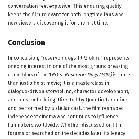
conversation feel explosive. This enduring quality
keeps the film relevant for both longtime fans and
new viewers discovering it for the first time.
Conclusion
In conclusion, “reservoir dogs 1992 ok.ru” represents
ongoing interest in one of the most groundbreaking
crime films of the 1990s.
Reservoir Dogs (1992)
is more
than just a heist movie; it is a masterclass in
dialogue-driven storytelling, character development,
and tension building. Directed by Quentin Tarantino
and performed by a stellar cast, the film reshaped
independent cinema and continues to influence
filmmakers worldwide. Whether discussed on film
forums or searched online decades later, its legacy