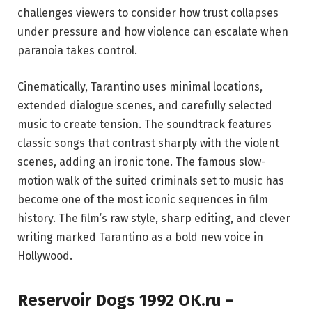
challenges viewers to consider how trust collapses
under pressure and how violence can escalate when
paranoia takes control.
Cinematically, Tarantino uses minimal locations,
extended dialogue scenes, and carefully selected
music to create tension. The soundtrack features
classic songs that contrast sharply with the violent
scenes, adding an ironic tone. The famous slow-
motion walk of the suited criminals set to music has
become one of the most iconic sequences in film
history. The film’s raw style, sharp editing, and clever
writing marked Tarantino as a bold new voice in
Hollywood.
Reservoir Dogs 1992 OK.ru –