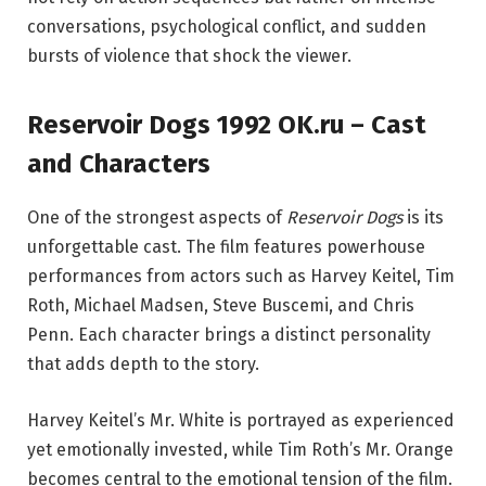
conversations, psychological conflict, and sudden
bursts of violence that shock the viewer.
Reservoir Dogs 1992 OK.ru – Cast
and Characters
One of the strongest aspects of
Reservoir Dogs
is its
unforgettable cast. The film features powerhouse
performances from actors such as
Harvey Keitel
,
Tim
Roth
,
Michael Madsen
,
Steve Buscemi
, and
Chris
Penn
. Each character brings a distinct personality
that adds depth to the story.
Harvey Keitel’s Mr. White is portrayed as experienced
yet emotionally invested, while Tim Roth’s Mr. Orange
becomes central to the emotional tension of the film.