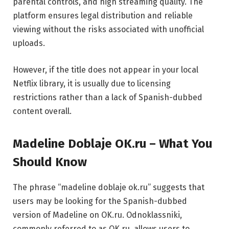
parental controls, and high streaming quality. The
platform ensures legal distribution and reliable
viewing without the risks associated with unofficial
uploads.
However, if the title does not appear in your local
Netflix library, it is usually due to licensing
restrictions rather than a lack of Spanish-dubbed
content overall.
Madeline Doblaje OK.ru – What You
Should Know
The phrase “madeline doblaje ok.ru” suggests that
users may be looking for the Spanish-dubbed
version of Madeline on OK.ru.
Odnoklassniki
,
commonly referred to as OK.ru, allows users to