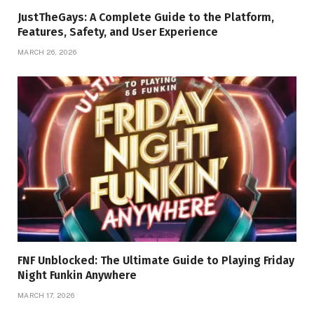
JustTheGays: A Complete Guide to the Platform,
Features, Safety, and User Experience
MARCH 26, 2026
FNF Unblocked: The Ultimate Guide to Playing Friday
Night Funkin Anywhere
MARCH 17, 2026