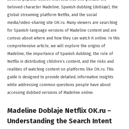
beloved character Madeline, Spanish dubbing (doblaje), the
global streaming platform Netflix, and the social
media/video-sharing site OK.ru. Many viewers are searching
for Spanish-language versions of Madeline content and are
curious about where and how they can watch it online. In this
comprehensive article, we will explore the origins of
Madeline, the importance of Spanish dubbing, the role of
Netflix in distributing children’s content, and the risks and
realities of watching content on platforms like OK.ru. This
guide is designed to provide detailed, informative insights
while addressing common questions people have about
accessing dubbed versions of Madeline online.
Madeline Doblaje Netflix OK.ru –
Understanding the Search Intent