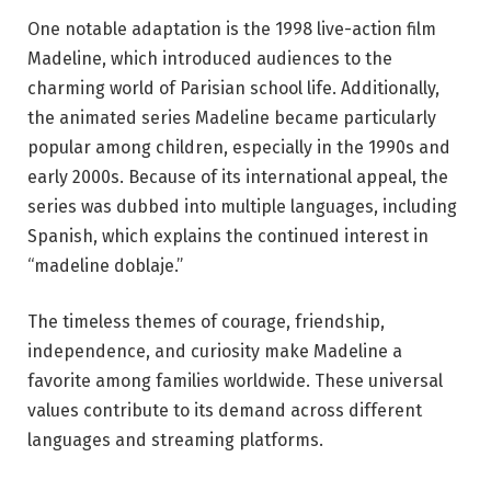
One notable adaptation is the 1998 live-action film
Madeline
, which introduced audiences to the
charming world of Parisian school life. Additionally,
the animated series
Madeline
became particularly
popular among children, especially in the 1990s and
early 2000s. Because of its international appeal, the
series was dubbed into multiple languages, including
Spanish, which explains the continued interest in
“madeline doblaje.”
The timeless themes of courage, friendship,
independence, and curiosity make Madeline a
favorite among families worldwide. These universal
values contribute to its demand across different
languages and streaming platforms.