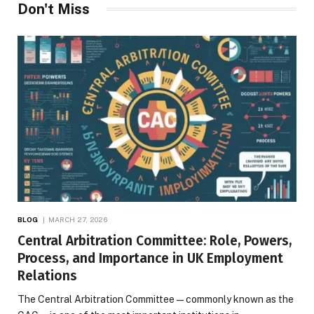
Don't Miss
BLOG
MARCH 27, 2026
Central Arbitration Committee: Role, Powers,
Process, and Importance in UK Employment
Relations
The Central Arbitration Committee—commonly known as the