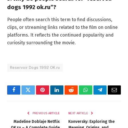
dogs 1992 ok.ru”?
People often search this term to find discussions,
clips, or streaming links related to the film on online
platforms. It reflects the continued popularity and
curiosity surrounding the movie.
Reservoir Dogs 1992 OK.ru
Facebook
Twitter
Pinterest
LinkedIn
Reddit
WhatsApp
Telegram
Email
PREVIOUS ARTICLE
NEXT ARTICLE
Madeline Doblaje Netflix
Konversky: Exploring the
OK.ru – A Complete Guide
Meaning, Origins, and