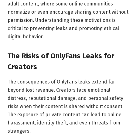
adult content, where some online communities
normalize or even encourage sharing content without
permission. Understanding these motivations is
critical to preventing leaks and promoting ethical
digital behavior.
The Risks of OnlyFans Leaks for
Creators
The consequences of OnlyFans leaks extend far
beyond lost revenue. Creators face emotional
distress, reputational damage, and personal safety
risks when their content is shared without consent.
The exposure of private content can lead to online
harassment, identity theft, and even threats from
strangers.