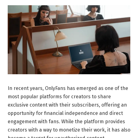
In recent years, OnlyFans has emerged as one of the
most popular platforms for creators to share
exclusive content with their subscribers, offering an
opportunity for financial independence and direct
engagement with fans. While the platform provides
creators with a way to monetize their work, it has also