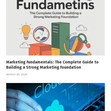
Marketing Fundamentals: The Complete Guide to
Building a Strong Marketing Foundation
MARCH 26, 2026