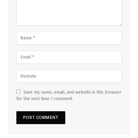
Save my name, email, and website in this browser
for the next time I comment.