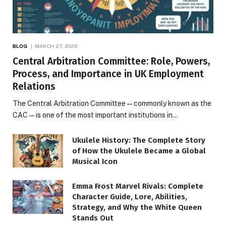
BLOG
MARCH 27, 2026
Central Arbitration Committee: Role, Powers,
Process, and Importance in UK Employment
Relations
The Central Arbitration Committee—commonly known as the
CAC—is one of the most important institutions in…
Ukulele History: The Complete Story
of How the Ukulele Became a Global
Musical Icon
Emma Frost Marvel Rivals: Complete
Character Guide, Lore, Abilities,
Strategy, and Why the White Queen
Stands Out