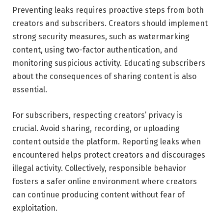
Preventing leaks requires proactive steps from both
creators and subscribers. Creators should implement
strong security measures, such as watermarking
content, using two-factor authentication, and
monitoring suspicious activity. Educating subscribers
about the consequences of sharing content is also
essential.
For subscribers, respecting creators’ privacy is
crucial. Avoid sharing, recording, or uploading
content outside the platform. Reporting leaks when
encountered helps protect creators and discourages
illegal activity. Collectively, responsible behavior
fosters a safer online environment where creators
can continue producing content without fear of
exploitation.