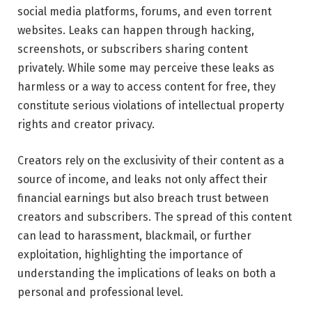
social media platforms, forums, and even torrent
websites. Leaks can happen through hacking,
screenshots, or subscribers sharing content
privately. While some may perceive these leaks as
harmless or a way to access content for free, they
constitute serious violations of intellectual property
rights and creator privacy.
Creators rely on the exclusivity of their content as a
source of income, and leaks not only affect their
financial earnings but also breach trust between
creators and subscribers. The spread of this content
can lead to harassment, blackmail, or further
exploitation, highlighting the importance of
understanding the implications of leaks on both a
personal and professional level.