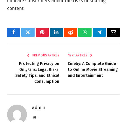
educate subscribers about the risks of sharing
content.
Facebook
Twitter
Pinterest
LinkedIn
Reddit
WhatsApp
Telegram
Email
PREVIOUS ARTICLE
NEXT ARTICLE
Protecting Privacy on
Cineby: A Complete Guide
OnlyFans: Legal Risks,
to Online Movie Streaming
Safety Tips, and Ethical
and Entertainment
Consumption
admin
Website