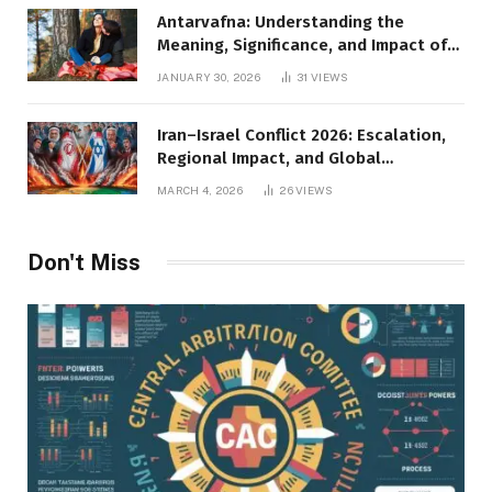
Antarvafna: Understanding the
Meaning, Significance, and Impact of
Inner Desires
JANUARY 30, 2026
31
VIEWS
Iran–Israel Conflict 2026: Escalation,
Regional Impact, and Global
Repercussions
MARCH 4, 2026
26
VIEWS
Don't Miss