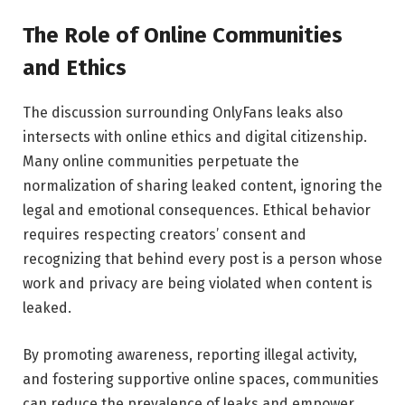
The Role of Online Communities
and Ethics
The discussion surrounding OnlyFans leaks also
intersects with online ethics and digital citizenship.
Many online communities perpetuate the
normalization of sharing leaked content, ignoring the
legal and emotional consequences. Ethical behavior
requires respecting creators’ consent and
recognizing that behind every post is a person whose
work and privacy are being violated when content is
leaked.
By promoting awareness, reporting illegal activity,
and fostering supportive online spaces, communities
can reduce the prevalence of leaks and empower