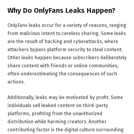
Why Do OnlyFans Leaks Happen?
OnlyFans leaks occur for a variety of reasons, ranging
from malicious intent to careless sharing. Some leaks
are the result of hacking and cyberattacks, where
attackers bypass platform security to steal content.
Other leaks happen because subscribers deliberately
share content with friends or online communities,
often underestimating the consequences of such
actions.
Additionally, leaks may be motivated by profit. Some
individuals sell leaked content on third-party
platforms, profiting from the unauthorized
distribution while harming creators. Another
contributing factor is the digital culture surrounding