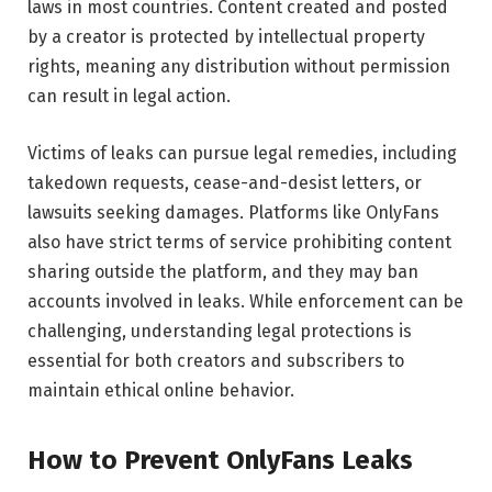
laws in most countries. Content created and posted
by a creator is protected by intellectual property
rights, meaning any distribution without permission
can result in legal action.
Victims of leaks can pursue legal remedies, including
takedown requests, cease-and-desist letters, or
lawsuits seeking damages. Platforms like OnlyFans
also have strict terms of service prohibiting content
sharing outside the platform, and they may ban
accounts involved in leaks. While enforcement can be
challenging, understanding legal protections is
essential for both creators and subscribers to
maintain ethical online behavior.
How to Prevent OnlyFans Leaks