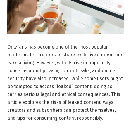
OnlyFans has become one of the most popular
platforms for creators to share exclusive content and
earn a living. However, with its rise in popularity,
concerns about privacy, content leaks, and online
security have also increased. While some users might
be tempted to access “leaked” content, doing so
carries serious legal and ethical consequences. This
article explores the risks of leaked content, ways
creators and subscribers can protect themselves,
and tips for consuming content responsibly.