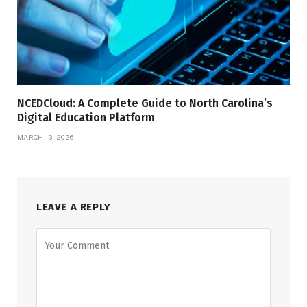
NCEDCloud: A Complete Guide to North Carolina’s
Digital Education Platform
MARCH 13, 2026
LEAVE A REPLY