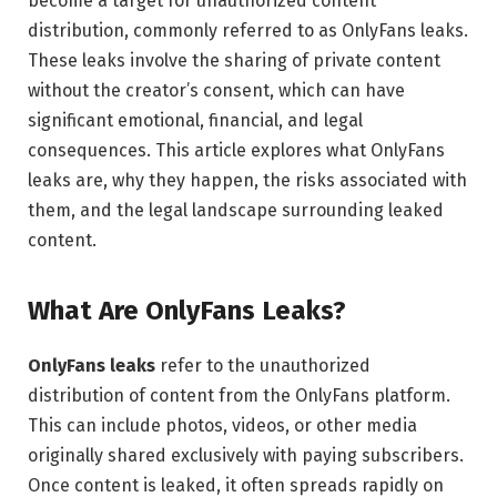
become a target for unauthorized content
distribution, commonly referred to as OnlyFans leaks.
These leaks involve the sharing of private content
without the creator’s consent, which can have
significant emotional, financial, and legal
consequences. This article explores what OnlyFans
leaks are, why they happen, the risks associated with
them, and the legal landscape surrounding leaked
content.
What Are OnlyFans Leaks?
OnlyFans leaks
refer to the unauthorized
distribution of content from the OnlyFans platform.
This can include photos, videos, or other media
originally shared exclusively with paying subscribers.
Once content is leaked, it often spreads rapidly on