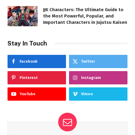
JJK Characters: The Ultimate Guide to
the Most Powerful, Popular, and
Important Characters in Jujutsu Kaisen
Stay In Touch
Facebook
Twitter
Pinterest
Instagram
YouTube
Vimeo