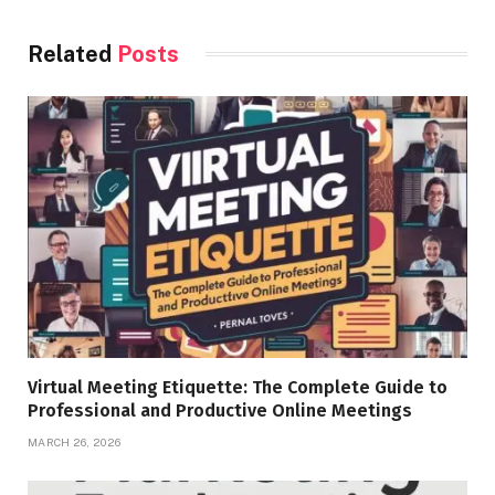
Related
Posts
Virtual Meeting Etiquette: The Complete Guide to
Professional and Productive Online Meetings
MARCH 26, 2026