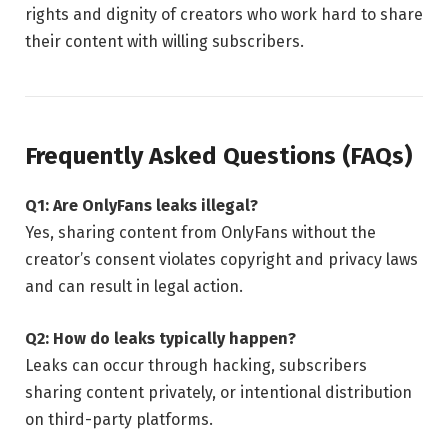
rights and dignity of creators who work hard to share
their content with willing subscribers.
Frequently Asked Questions (FAQs)
Q1: Are OnlyFans leaks illegal?
Yes, sharing content from OnlyFans without the
creator’s consent violates copyright and privacy laws
and can result in legal action.
Q2: How do leaks typically happen?
Leaks can occur through hacking, subscribers
sharing content privately, or intentional distribution
on third-party platforms.