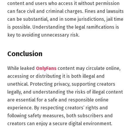
content and users who access it without permission
can face civil and criminal charges. Fines and lawsuits
can be substantial, and in some jurisdictions, jail time
is possible. Understanding the legal ramifications is
key to avoiding unnecessary risk.
Conclusion
While leaked
OnlyFans
content may circulate online,
accessing or distributing it is both illegal and
unethical. Protecting privacy, supporting creators
legally, and understanding the risks of illegal content
are essential for a safe and responsible online
experience. By respecting creators’ rights and
following safety measures, both subscribers and
creators can enjoy a secure digital environment.