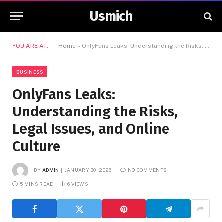
Usmich
YOU ARE AT:
Home
»
OnlyFans Leaks: Understanding the Risks, Legal Issues, and Online Culture
BUSINESS
OnlyFans Leaks:
Understanding the Risks,
Legal Issues, and Online
Culture
BY
ADMIN
JANUARY 30, 2026
NO COMMENTS
5 MINS READ
6
VIEWS