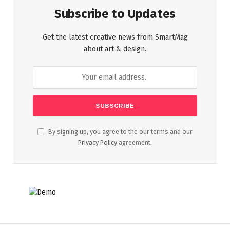
Subscribe to Updates
Get the latest creative news from SmartMag
about art & design.
By signing up, you agree to the our terms and our
Privacy Policy
agreement.