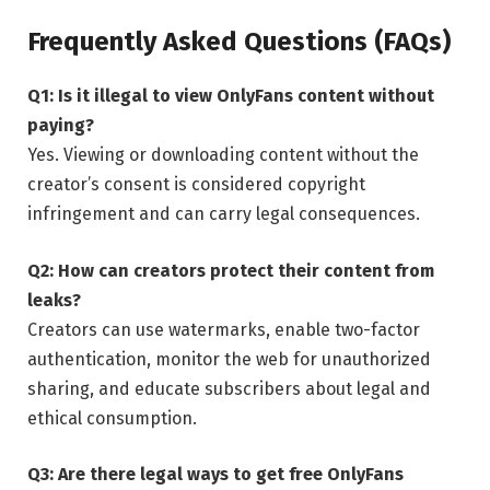
Frequently Asked Questions (FAQs)
Q1: Is it illegal to view OnlyFans content without
paying?
Yes. Viewing or downloading content without the
creator’s consent is considered copyright
infringement and can carry legal consequences.
Q2: How can creators protect their content from
leaks?
Creators can use watermarks, enable two-factor
authentication, monitor the web for unauthorized
sharing, and educate subscribers about legal and
ethical consumption.
Q3: Are there legal ways to get free OnlyFans