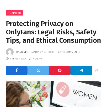
BUSINESS
Protecting Privacy on
OnlyFans: Legal Risks, Safety
Tips, and Ethical Consumption
BY
ADMIN
JANUARY 30, 2026
NO COMMENTS
4 MINS READ
7
VIEWS