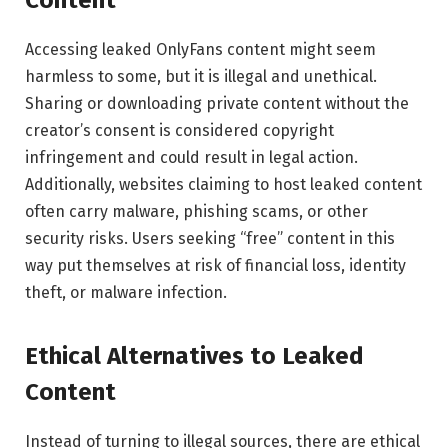
Accessing leaked OnlyFans content might seem
harmless to some, but it is illegal and unethical.
Sharing or downloading private content without the
creator’s consent is considered copyright
infringement and could result in legal action.
Additionally, websites claiming to host leaked content
often carry malware, phishing scams, or other
security risks. Users seeking “free” content in this
way put themselves at risk of financial loss, identity
theft, or malware infection.
Ethical Alternatives to Leaked
Content
Instead of turning to illegal sources, there are ethical