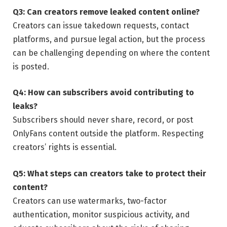
Q3: Can creators remove leaked content online?
Creators can issue takedown requests, contact
platforms, and pursue legal action, but the process
can be challenging depending on where the content
is posted.
Q4: How can subscribers avoid contributing to
leaks?
Subscribers should never share, record, or post
OnlyFans content outside the platform. Respecting
creators’ rights is essential.
Q5: What steps can creators take to protect their
content?
Creators can use watermarks, two-factor
authentication, monitor suspicious activity, and