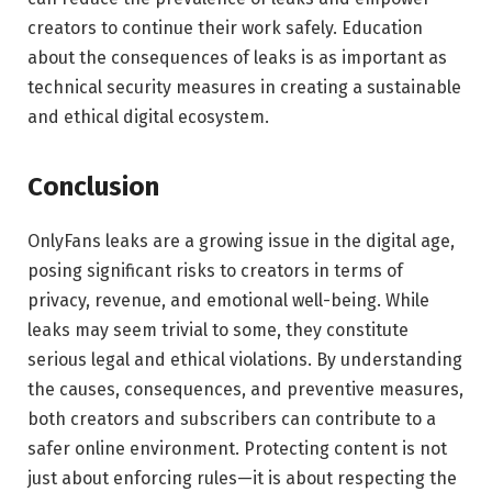
creators to continue their work safely. Education
about the consequences of leaks is as important as
technical security measures in creating a sustainable
and ethical digital ecosystem.
Conclusion
OnlyFans leaks are a growing issue in the digital age,
posing significant risks to creators in terms of
privacy, revenue, and emotional well-being. While
leaks may seem trivial to some, they constitute
serious legal and ethical violations. By understanding
the causes, consequences, and preventive measures,
both creators and subscribers can contribute to a
safer online environment. Protecting content is not
just about enforcing rules—it is about respecting the