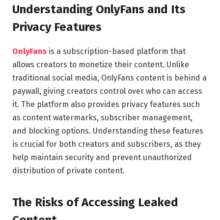
Understanding OnlyFans and Its
Privacy Features
OnlyFans
is a subscription-based platform that
allows creators to monetize their content. Unlike
traditional social media, OnlyFans content is behind a
paywall, giving creators control over who can access
it. The platform also provides privacy features such
as content watermarks, subscriber management,
and blocking options. Understanding these features
is crucial for both creators and subscribers, as they
help maintain security and prevent unauthorized
distribution of private content.
The Risks of Accessing Leaked
Content