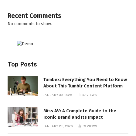
Recent Comments
No comments to show.
Top Posts
Tumbex: Everything You Need to Know
About This Tumblr Content Platform
JANUARY 30, 2026
87
VIEWS
Miss AV: A Complete Guide to the
Iconic Brand and Its Impact
JANUARY 25, 2026
39
VIEWS