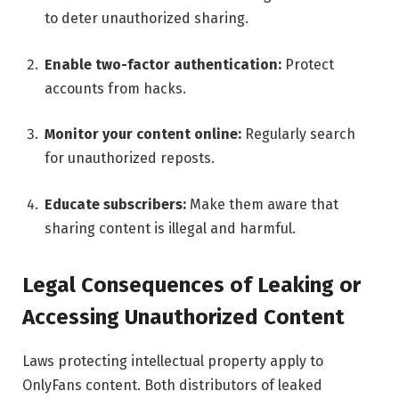
to deter unauthorized sharing.
Enable two-factor authentication:
Protect
accounts from hacks.
Monitor your content online:
Regularly search
for unauthorized reposts.
Educate subscribers:
Make them aware that
sharing content is illegal and harmful.
Legal Consequences of Leaking or
Accessing Unauthorized Content
Laws protecting intellectual property apply to
OnlyFans content. Both distributors of leaked