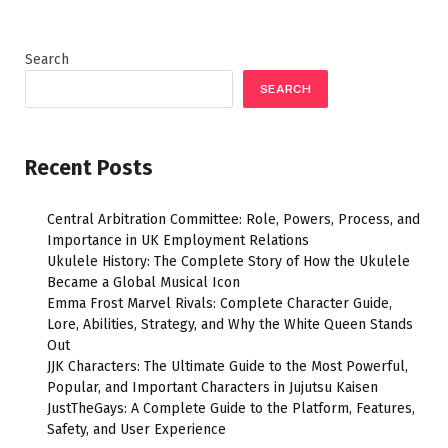
Search
SEARCH
Recent Posts
Central Arbitration Committee: Role, Powers, Process, and
Importance in UK Employment Relations
Ukulele History: The Complete Story of How the Ukulele
Became a Global Musical Icon
Emma Frost Marvel Rivals: Complete Character Guide,
Lore, Abilities, Strategy, and Why the White Queen Stands
Out
JJK Characters: The Ultimate Guide to the Most Powerful,
Popular, and Important Characters in Jujutsu Kaisen
JustTheGays: A Complete Guide to the Platform, Features,
Safety, and User Experience