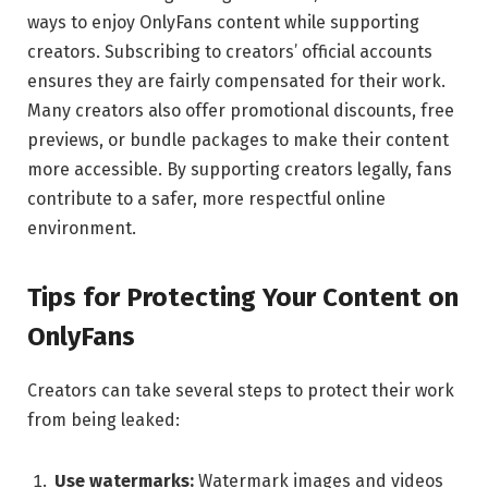
ways to enjoy OnlyFans content while supporting
creators. Subscribing to creators’ official accounts
ensures they are fairly compensated for their work.
Many creators also offer promotional discounts, free
previews, or bundle packages to make their content
more accessible. By supporting creators legally, fans
contribute to a safer, more respectful online
environment.
Tips for Protecting Your Content on
OnlyFans
Creators can take several steps to protect their work
from being leaked:
Use watermarks:
Watermark images and videos