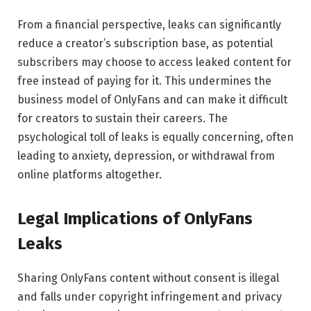
From a financial perspective, leaks can significantly
reduce a creator’s subscription base, as potential
subscribers may choose to access leaked content for
free instead of paying for it. This undermines the
business model of OnlyFans and can make it difficult
for creators to sustain their careers. The
psychological toll of leaks is equally concerning, often
leading to anxiety, depression, or withdrawal from
online platforms altogether.
Legal Implications of OnlyFans
Leaks
Sharing OnlyFans content without consent is illegal
and falls under copyright infringement and privacy