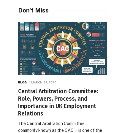
Desires
Don't Miss
BLOG
MARCH 27, 2026
Central Arbitration Committee:
Role, Powers, Process, and
Importance in UK Employment
Relations
The Central Arbitration Committee—
commonly known as the CAC—is one of the