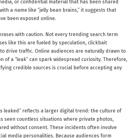
media, or confidential material that has been shared
ith a name like “jelly bean brains,” it suggests that
ave been exposed online.
hrases with caution. Not every trending search term
es like this are fueled by speculation, clickbait
 drive traffic. Online audiences are naturally drawn to
n of a “leak” can spark widespread curiosity. Therefore,
ying credible sources is crucial before accepting any
s leaked” reflects a larger digital trend: the culture of
has seen countless situations where private photos,
red without consent. These incidents often involve
ocial media personalities. Because audiences form