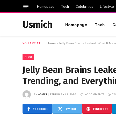
Homepage
Tech
Celebrities
Lifestyle
Usmich
Homepage
Tech
C
YOU ARE AT:
Home
»
Jelly Bean Brains Leaked: What It Mea
BLOG
Jelly Bean Brains Leak
Trending, and Everyth
BY
ADMIN
FEBRUARY 13, 2026
NO COMMENTS
7 
Facebook
Twitter
Pinterest