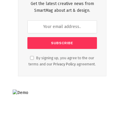
Get the latest creative news from
SmartMag about art & design.
By signing up, you agree to the our
terms and our
Privacy Policy
agreement.