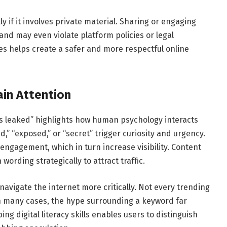
y if it involves private material. Sharing or engaging
nd may even violate platform policies or legal
ces helps create a safer and more respectful online
in Attention
ins leaked” highlights how human psychology interacts
d,” “exposed,” or “secret” trigger curiosity and urgency.
engagement, which in turn increase visibility. Content
rding strategically to attract traffic.
avigate the internet more critically. Not every trending
n many cases, the hype surrounding a keyword far
ng digital literacy skills enables users to distinguish