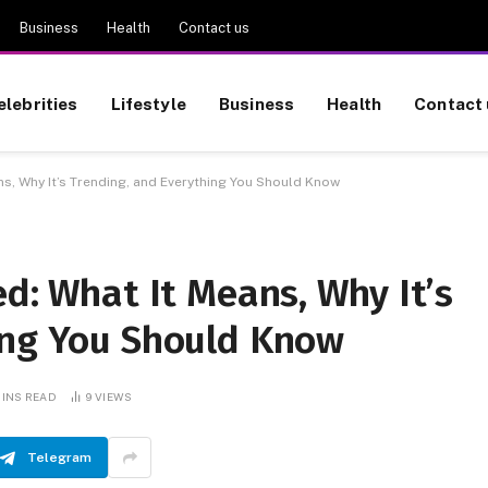
Business
Health
Contact us
elebrities
Lifestyle
Business
Health
Contact 
ns, Why It’s Trending, and Everything You Should Know
ed: What It Means, Why It’s
ing You Should Know
MINS READ
9
VIEWS
Telegram