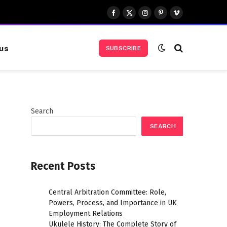
Facebook
X
Instagram
Pinterest
Vimeo
(Twitter)
us
SUBSCRIBE
Search
SEARCH
Recent Posts
Central Arbitration Committee: Role,
Powers, Process, and Importance in UK
Employment Relations
Ukulele History: The Complete Story of