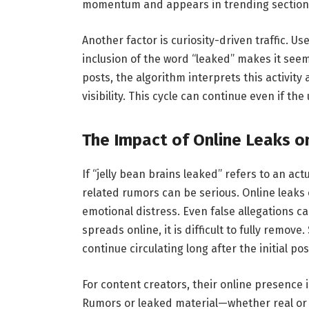
momentum and appears in trending section
Another factor is curiosity-driven traffic.
inclusion of the word “leaked” makes it seem
posts, the algorithm interprets this activity
visibility. This cycle can continue even if th
The Impact of Online Leaks on
If “jelly bean brains leaked” refers to an ac
related rumors can be serious. Online leaks 
emotional distress. Even false allegations c
spreads online, it is difficult to fully remo
continue circulating long after the initial pos
For content creators, their online presence 
Rumors or leaked material—whether real or 