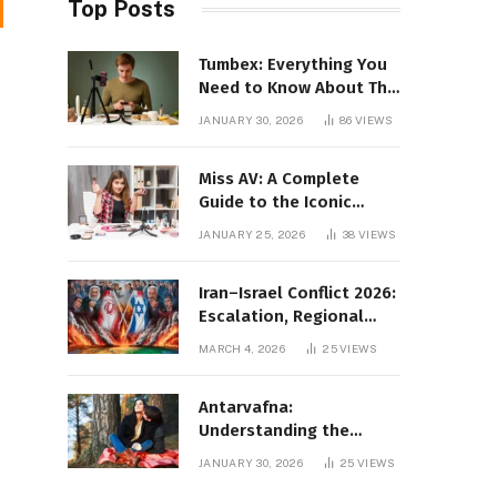
Top Posts
Tumbex: Everything You
Need to Know About This
Tumblr Content Platform
JANUARY 30, 2026
86
VIEWS
Miss AV: A Complete
Guide to the Iconic
Brand and Its Impact
JANUARY 25, 2026
38
VIEWS
Iran–Israel Conflict 2026:
Escalation, Regional
Impact, and Global
MARCH 4, 2026
25
VIEWS
Repercussions
Antarvafna:
Understanding the
Meaning, Significance,
JANUARY 30, 2026
25
VIEWS
and Impact of Inner