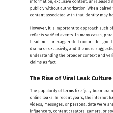
information, exclusive content, unreleased 
publicly without authorization. When paired w
content associated with that identity may h
However, it is important to approach such p
reflects verified events. In many cases, phras
headlines, or exaggerated rumors designed to
drama or exclusivity, and the mere suggestio
understanding the broader context and verif
claims as fact.
The Rise of Viral Leak Culture
The popularity of terms like “jelly bean brain
online leaks. In recent years, the internet 
videos, messages, or personal data were sha
influencers, content creators, gamers, or s