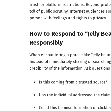
trust, or platform restrictions. Beyond prof
toll of public scrutiny. Internet audiences 
person with feelings and rights to privacy.
How to Respond to “Jelly Be
Responsibly
When encountering a phrase like “jelly bean 
Instead of immediately sharing or searching 
credibility of the information. Ask questions
Is this coming from a trusted source?
Has the individual addressed the claim 
Could this be misinformation or clickba