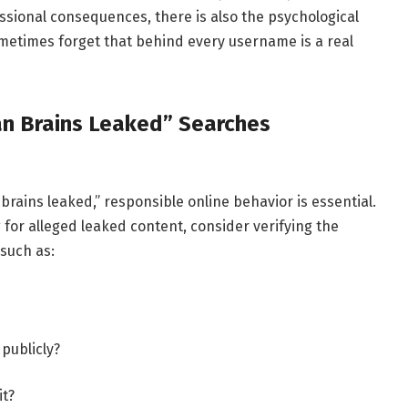
essional consequences, there is also the psychological
sometimes forget that behind every username is a real
an Brains Leaked” Searches
brains leaked,” responsible online behavior is essential.
for alleged leaked content, consider verifying the
 such as:
publicly?
it?