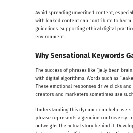
Avoid spreading unverified content, especiall
with leaked content can contribute to harm a
guidelines. Supporting ethical digital practi
environment.
Why Sensational Keywords Ga
The success of phrases like “jelly bean bra
with digital algorithms. Words such as “leake
These emotional responses drive clicks and 
creators and marketers sometimes use such wo
Understanding this dynamic can help users n
phrase represents a genuine controversy. I
outweighs the actual story behind it. Developi