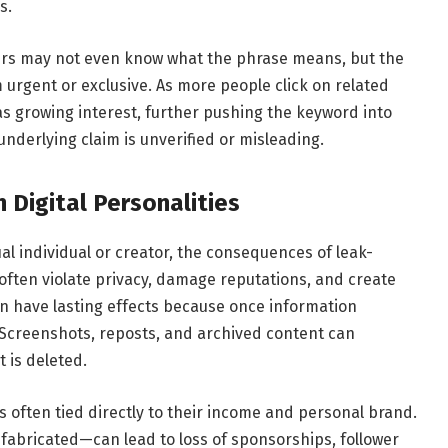
s.
 Users may not even know what the phrase means, but the
 urgent or exclusive. As more people click on related
 as growing interest, further pushing the keyword into
e underlying claim is unverified or misleading.
 Digital Personalities
tual individual or creator, the consequences of leak-
often violate privacy, damage reputations, and create
an have lasting effects because once information
ve. Screenshots, reposts, and archived content can
t is deleted.
is often tied directly to their income and personal brand.
fabricated—can lead to loss of sponsorships, follower