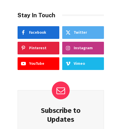
Stay In Touch
Facebook
Twitter
Pinterest
Instagram
YouTube
Vimeo
Subscribe to
Updates