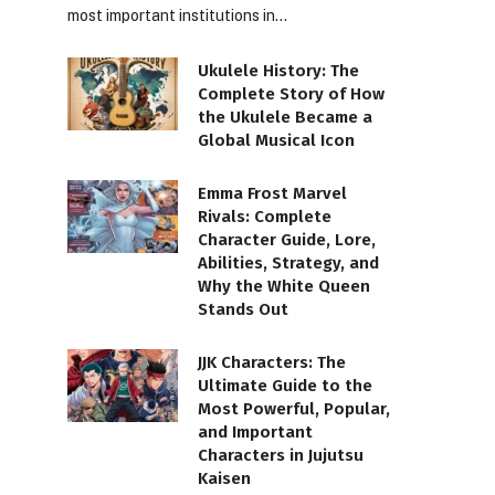
most important institutions in…
Ukulele History: The
Complete Story of How
the Ukulele Became a
Global Musical Icon
Emma Frost Marvel
Rivals: Complete
Character Guide, Lore,
Abilities, Strategy, and
Why the White Queen
Stands Out
JJK Characters: The
Ultimate Guide to the
Most Powerful, Popular,
and Important
Characters in Jujutsu
Kaisen