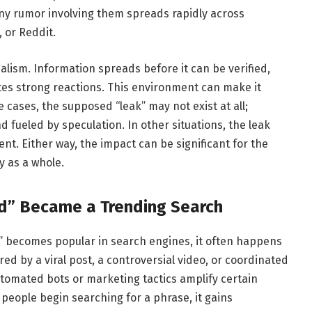
any rumor involving them spreads rapidly across
 or Reddit.
lism. Information spreads before it can be verified,
es strong reactions. This environment can make it
me cases, the supposed “leak” may not exist at all;
fueled by speculation. In other situations, the leak
t. Either way, the impact can be significant for the
y as a whole.
ed” Became a Trending Search
d” becomes popular in search engines, it often happens
red by a viral post, a controversial video, or coordinated
tomated bots or marketing tactics amplify certain
 people begin searching for a phrase, it gains