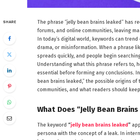
The phrase “jelly bean brains leaked” has re
SHARE
forums, and online communities, leaving ma
In today’s digital world, keywords can trend 
drama, or misinformation. When a phrase like 
spreads quickly, and people begin searching 
Understanding what this phrase refers to, ho
essential before forming any conclusions. In 
bean brains leaked,” the possible origins of 
communities, and what readers should keep
What Does “Jelly Bean Brain
The keyword
“
jelly bean brains leaked
”
app
persona with the concept of a leak. In intern