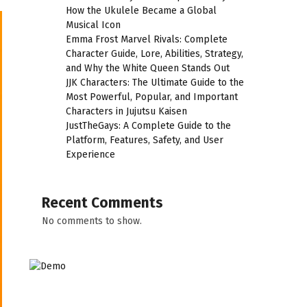
How the Ukulele Became a Global
Musical Icon
Emma Frost Marvel Rivals: Complete
Character Guide, Lore, Abilities, Strategy,
and Why the White Queen Stands Out
JJK Characters: The Ultimate Guide to the
Most Powerful, Popular, and Important
Characters in Jujutsu Kaisen
JustTheGays: A Complete Guide to the
Platform, Features, Safety, and User
Experience
Recent Comments
No comments to show.