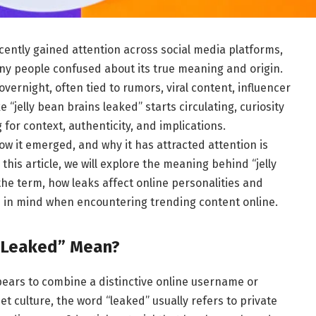
cently gained attention across social media platforms,
ny people confused about its true meaning and origin.
overnight, often tied to rumors, viral content, influencer
“jelly bean brains leaked” starts circulating, curiosity
for context, authenticity, and implications.
w it emerged, and why it has attracted attention is
this article, we will explore the meaning behind “jelly
the term, how leaks affect online personalities and
 in mind when encountering trending content online.
s Leaked” Mean?
ears to combine a distinctive online username or
et culture, the word “leaked” usually refers to private