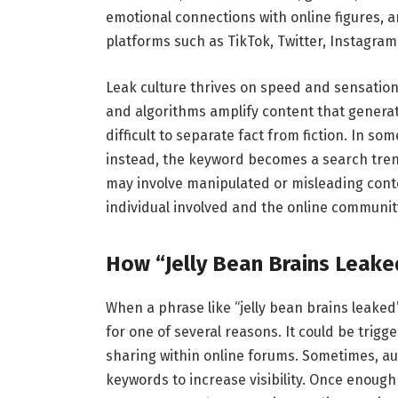
emotional connections with online figures, 
platforms such as TikTok, Twitter, Instagram,
Leak culture thrives on speed and sensationa
and algorithms amplify content that generat
difficult to separate fact from fiction. In so
instead, the keyword becomes a search trend 
may involve manipulated or misleading conten
individual involved and the online communit
How “Jelly Bean Brains Leak
When a phrase like “jelly bean brains leake
for one of several reasons. It could be trigge
sharing within online forums. Sometimes, au
keywords to increase visibility. Once enough