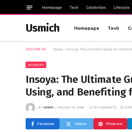
Homepage
Tech
Celebrities
Lifestyle
Usmich
Homepage
Tech
C
YOU ARE AT:
Home
»
Insoya: The Ultimate Guide to Underst
BUSINESS
Insoya: The Ultimate G
Using, and Benefiting 
BY
ADMIN
JANUARY 19, 2026
NO COMMENTS
5 M
Facebook
Twitter
Pinterest