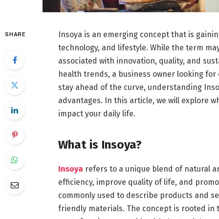
Insoya is an emerging concept that is gaining
SHARE
technology, and lifestyle. While the term ma
associated with innovation, quality, and su
health trends, a business owner looking for c
stay ahead of the curve, understanding Inso
advantages. In this article, we will explore w
impact your daily life.
What is Insoya?
Insoya
refers to a unique blend of natural 
efficiency, improve quality of life, and prom
commonly used to describe products and ser
friendly materials. The concept is rooted i