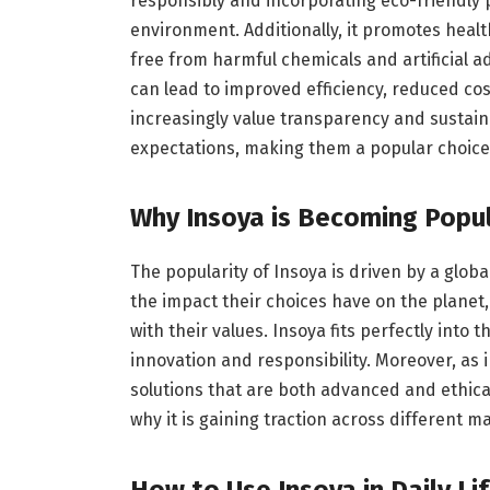
responsibly and incorporating eco-friendly 
environment. Additionally, it promotes health
free from harmful chemicals and artificial a
can lead to improved efficiency, reduced c
increasingly value transparency and sustain
expectations, making them a popular choice
Why Insoya is Becoming Popu
The popularity of Insoya is driven by a globa
the impact their choices have on the planet,
with their values. Insoya fits perfectly into
innovation and responsibility. Moreover, as 
solutions that are both advanced and ethic
why it is gaining traction across different 
How to Use Insoya in Daily Li