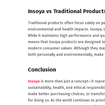
Insoya vs Traditional Product
Traditional products often focus solely on 
environmental and health impacts. Insoya,
While it maintains high performance and quali
means that Insoya products are designed to 
modern consumer values. Although they may 
both personally and environmentally, make
Conclusion
Insoya
is more than just a concept—it repre
sustainability, health, and ethical responsibi
make better purchasing choices, or transfor
for doing so. As the world continues to priori