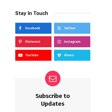
Stay In Touch
Facebook
Twitter
Pinterest
Instagram
YouTube
Vimeo
Subscribe to
Updates