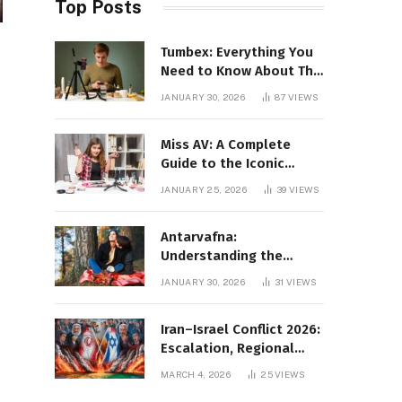
Top Posts
Tumbex: Everything You
Need to Know About This
Tumblr Content Platform
JANUARY 30, 2026
87
VIEWS
Miss AV: A Complete
Guide to the Iconic
Brand and Its Impact
JANUARY 25, 2026
39
VIEWS
Antarvafna:
Understanding the
Meaning, Significance,
JANUARY 30, 2026
31
VIEWS
and Impact of Inner
Desires
Iran–Israel Conflict 2026:
Escalation, Regional
Impact, and Global
MARCH 4, 2026
25
VIEWS
Repercussions