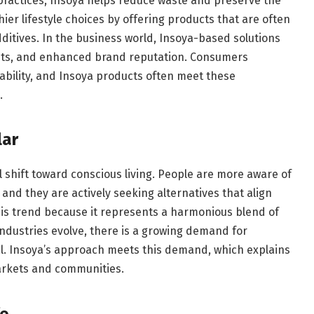
practices, Insoya helps reduce waste and preserve the
ier lifestyle choices by offering products that are often
dditives. In the business world, Insoya-based solutions
osts, and enhanced brand reputation. Consumers
ability, and Insoya products often meet these
.
lar
l shift toward conscious living. People are more aware of
 and they are actively seeking alternatives that align
 this trend because it represents a harmonious blend of
industries evolve, there is a growing demand for
al. Insoya’s approach meets this demand, which explains
markets and communities.
fe