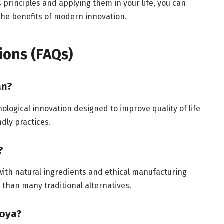
 principles and applying them in your life, you can
 the benefits of modern innovation.
ions (FAQs)
an?
ological innovation designed to improve quality of life
ndly practices.
?
 with natural ingredients and ethical manufacturing
than many traditional alternatives.
soya?