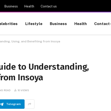
Business
Health
Contact us
elebrities
Lifestyle
Business
Health
Contact 
anding, Using, and Benefiting from Insoya
uide to Understanding,
from Insoya
INS READ
10
VIEWS
Telegram