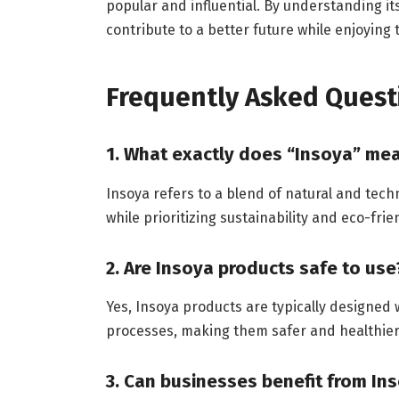
popular and influential. By understanding its
contribute to a better future while enjoying
Frequently Asked Quest
1. What exactly does “Insoya” me
Insoya refers to a blend of natural and techn
while prioritizing sustainability and eco-frie
2. Are Insoya products safe to use
Yes, Insoya products are typically designed
processes, making them safer and healthier 
3. Can businesses benefit from In