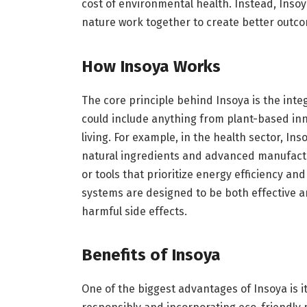
cost of environmental health. Instead, Ins
nature work together to create better outco
How Insoya Works
The core principle behind Insoya is the inte
could include anything from plant-based inn
living. For example, in the health sector, In
natural ingredients and advanced manufactu
or tools that prioritize energy efficiency a
systems are designed to be both effective a
harmful side effects.
Benefits of Insoya
One of the biggest advantages of Insoya is it