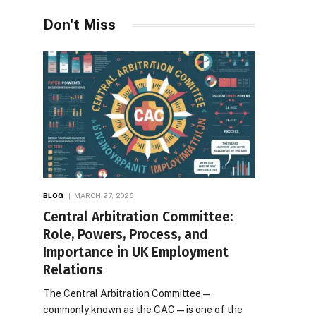
Don't Miss
BLOG
MARCH 27, 2026
Central Arbitration Committee:
Role, Powers, Process, and
Importance in UK Employment
Relations
The Central Arbitration Committee—
commonly known as the CAC—is one of the