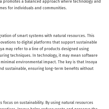
oya promotes a balanced approach where technology and
mes for individuals and communities.
gration of smart systems with natural resources. This
ovations to digital platforms that support sustainable
soya may refer to a line of products designed using
ring techniques. In technology, it may mean software
nd minimal environmental impact. The key is that Insoya
nd sustainable, ensuring long-term benefits without
s focus on sustainability. By using natural resources