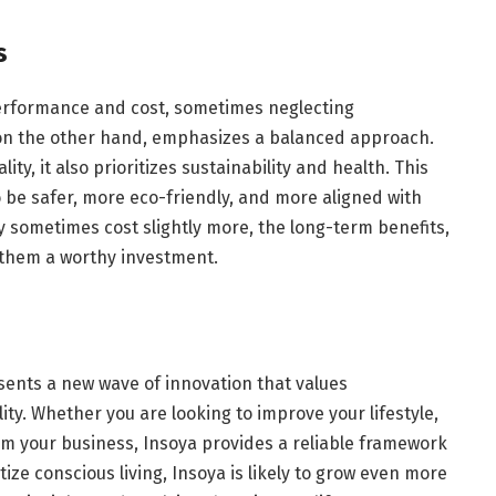
s
performance and cost, sometimes neglecting
 on the other hand, emphasizes a balanced approach.
ty, it also prioritizes sustainability and health. This
be safer, more eco-friendly, and more aligned with
sometimes cost slightly more, the long-term benefits,
 them a worthy investment.
sents a new wave of innovation that values
lity. Whether you are looking to improve your lifestyle,
m your business, Insoya provides a reliable framework
tize conscious living, Insoya is likely to grow even more