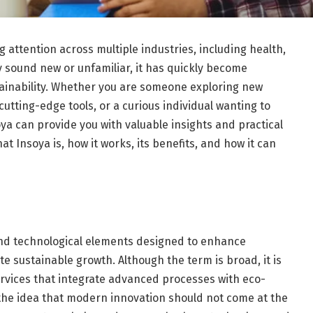
 attention across multiple industries, including health,
y sound new or unfamiliar, it has quickly become
stainability. Whether you are someone exploring new
utting-edge tools, or a curious individual wanting to
ya can provide you with valuable insights and practical
hat Insoya is, how it works, its benefits, and how it can
and technological elements designed to enhance
ote sustainable growth. Although the term is broad, it is
vices that integrate advanced processes with eco-
n the idea that modern innovation should not come at the