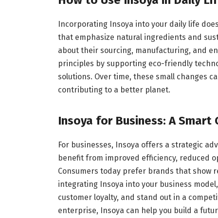
Incorporating Insoya into your daily life do
that emphasize natural ingredients and sust
about their sourcing, manufacturing, and e
principles by supporting eco-friendly techn
solutions. Over time, these small changes ca
contributing to a better planet.
Insoya for Business: A Smart 
For businesses, Insoya offers a strategic a
benefit from improved efficiency, reduced o
Consumers today prefer brands that show re
integrating Insoya into your business model
customer loyalty, and stand out in a competi
enterprise, Insoya can help you build a futu