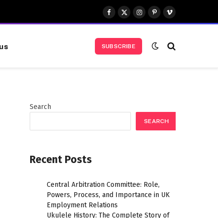
Facebook
X
Instagram
Pinterest
Vimeo
(Twitter)
us
SUBSCRIBE
Search
SEARCH
Recent Posts
Central Arbitration Committee: Role,
Powers, Process, and Importance in UK
Employment Relations
Ukulele History: The Complete Story of