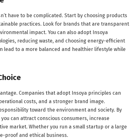
esn’t have to be complicated. Start by choosing products
ainable practices. Look for brands that are transparent
nvironmental impact. You can also adopt Insoya
ologies, reducing waste, and choosing energy-efficient
n lead to a more balanced and healthier lifestyle while
Choice
dvantage. Companies that adopt Insoya principles can
perational costs, and a stronger brand image.
sponsibility toward the environment and society. By
, you can attract conscious consumers, increase
tive market. Whether you run a small startup or a large
re-proof and ethical business.