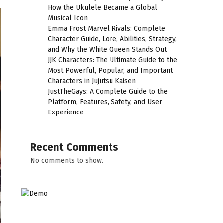
How the Ukulele Became a Global
Musical Icon
Emma Frost Marvel Rivals: Complete
Character Guide, Lore, Abilities, Strategy,
and Why the White Queen Stands Out
JJK Characters: The Ultimate Guide to the
Most Powerful, Popular, and Important
Characters in Jujutsu Kaisen
JustTheGays: A Complete Guide to the
Platform, Features, Safety, and User
Experience
Recent Comments
No comments to show.