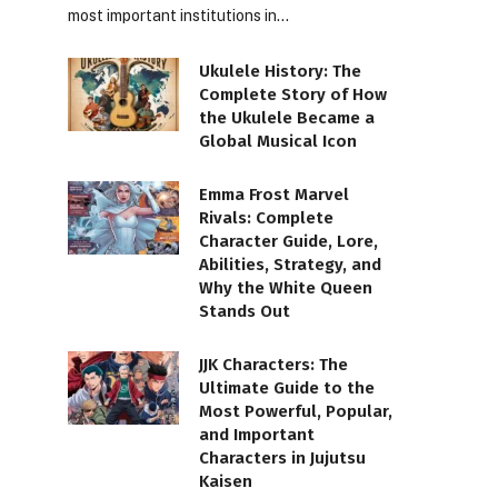
most important institutions in…
Ukulele History: The
Complete Story of How
the Ukulele Became a
Global Musical Icon
Emma Frost Marvel
Rivals: Complete
Character Guide, Lore,
Abilities, Strategy, and
Why the White Queen
Stands Out
JJK Characters: The
Ultimate Guide to the
Most Powerful, Popular,
and Important
Characters in Jujutsu
Kaisen