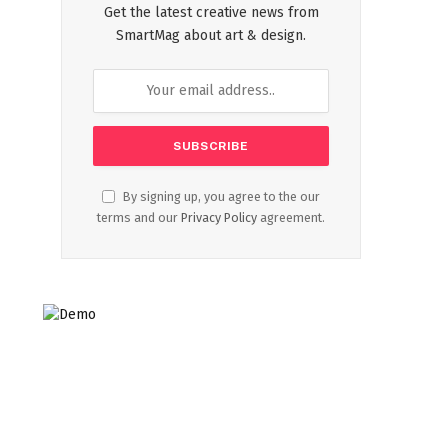
Get the latest creative news from
SmartMag about art & design.
By signing up, you agree to the our
terms and our
Privacy Policy
agreement.