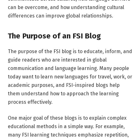
can be overcome, and how understanding cultural
differences can improve global relationships.
The Purpose of an FSI Blog
The purpose of the FSI blog is to educate, inform, and
guide readers who are interested in global
communication and language learning. Many people
today want to learn new languages for travel, work, or
academic purposes, and FSI-inspired blogs help
them understand how to approach the learning
process effectively.
One major goal of these blogs is to explain complex
educational methods in a simple way. For example,
many FSI learning techniques emphasize repetition,