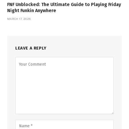
FNF Unblocked: The Ultimate Guide to Playing Friday
Night Funkin Anywhere
MARCH 17, 2026
LEAVE A REPLY