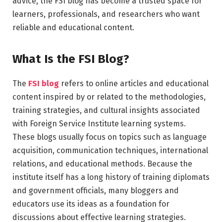
advice, the FSI blog has become a trusted space for
learners, professionals, and researchers who want
reliable and educational content.
What Is the FSI Blog?
The
FSI blog
refers to online articles and educational
content inspired by or related to the methodologies,
training strategies, and cultural insights associated
with Foreign Service Institute learning systems.
These blogs usually focus on topics such as language
acquisition, communication techniques, international
relations, and educational methods. Because the
institute itself has a long history of training diplomats
and government officials, many bloggers and
educators use its ideas as a foundation for
discussions about effective learning strategies.