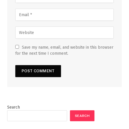
Save my name, email, and website in this browser
for the next time I comment.
Search
SEARCH