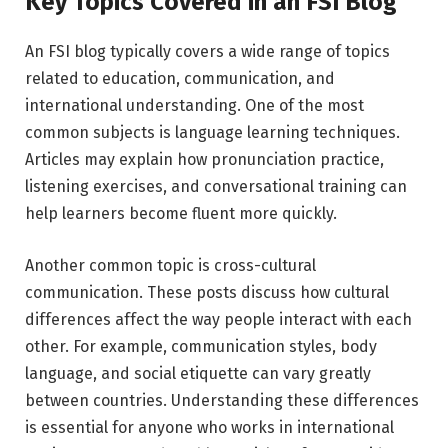
Key Topics Covered in an FSI Blog
An FSI blog typically covers a wide range of topics
related to education, communication, and
international understanding. One of the most
common subjects is language learning techniques.
Articles may explain how pronunciation practice,
listening exercises, and conversational training can
help learners become fluent more quickly.
Another common topic is cross-cultural
communication. These posts discuss how cultural
differences affect the way people interact with each
other. For example, communication styles, body
language, and social etiquette can vary greatly
between countries. Understanding these differences
is essential for anyone who works in international