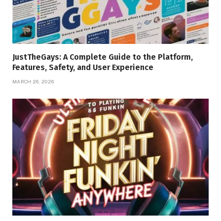
JustTheGays: A Complete Guide to the Platform,
Features, Safety, and User Experience
MARCH 26, 2026