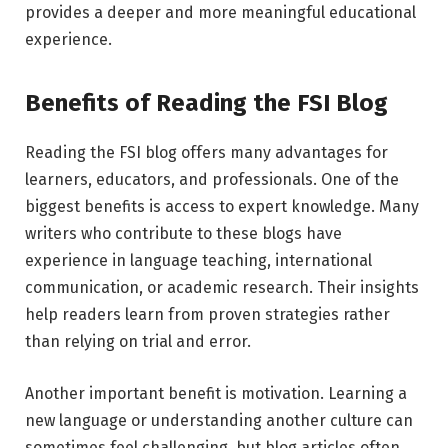
provides a deeper and more meaningful educational
experience.
Benefits of Reading the FSI Blog
Reading the FSI blog offers many advantages for
learners, educators, and professionals. One of the
biggest benefits is access to expert knowledge. Many
writers who contribute to these blogs have
experience in language teaching, international
communication, or academic research. Their insights
help readers learn from proven strategies rather
than relying on trial and error.
Another important benefit is motivation. Learning a
new language or understanding another culture can
sometimes feel challenging, but blog articles often