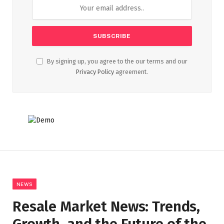
By signing up, you agree to the our terms and our
Privacy Policy
agreement.
NEWS
Resale Market News: Trends,