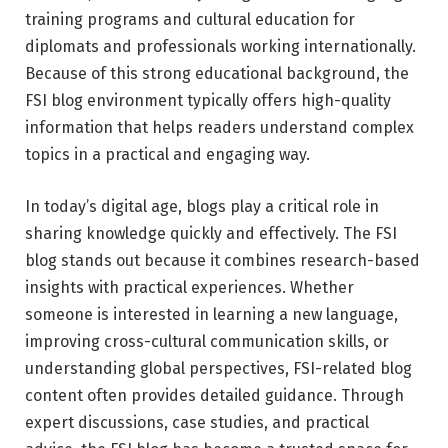
training programs and cultural education for
diplomats and professionals working internationally.
Because of this strong educational background, the
FSI blog environment typically offers high-quality
information that helps readers understand complex
topics in a practical and engaging way.
In today’s digital age, blogs play a critical role in
sharing knowledge quickly and effectively. The FSI
blog stands out because it combines research-based
insights with practical experiences. Whether
someone is interested in learning a new language,
improving cross-cultural communication skills, or
understanding global perspectives, FSI-related blog
content often provides detailed guidance. Through
expert discussions, case studies, and practical