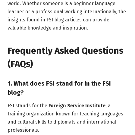
world. Whether someone is a beginner language
learner or a professional working internationally, the
insights found in FSI blog articles can provide
valuable knowledge and inspiration.
Frequently Asked Questions
(FAQs)
1. What does FSI stand for in the FSI
blog?
FSI stands for the
Foreign Service Institute
, a
training organization known for teaching languages
and cultural skills to diplomats and international
professionals.