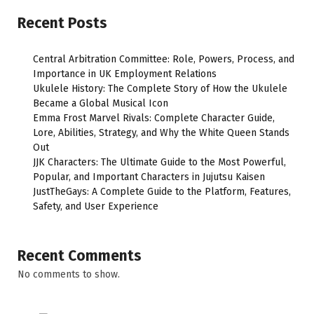
Recent Posts
Central Arbitration Committee: Role, Powers, Process, and
Importance in UK Employment Relations
Ukulele History: The Complete Story of How the Ukulele
Became a Global Musical Icon
Emma Frost Marvel Rivals: Complete Character Guide,
Lore, Abilities, Strategy, and Why the White Queen Stands
Out
JJK Characters: The Ultimate Guide to the Most Powerful,
Popular, and Important Characters in Jujutsu Kaisen
JustTheGays: A Complete Guide to the Platform, Features,
Safety, and User Experience
Recent Comments
No comments to show.