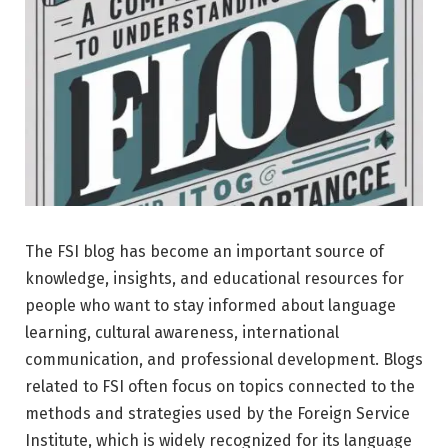
The FSI blog has become an important source of
knowledge, insights, and educational resources for
people who want to stay informed about language
learning, cultural awareness, international
communication, and professional development. Blogs
related to FSI often focus on topics connected to the
methods and strategies used by the Foreign Service
Institute, which is widely recognized for its language