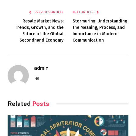
PREVIOUS ARTICLE
NEXT ARTICLE
Resale Market News:
Stormuring: Understanding
Trends, Growth, and the
the Meaning, Process, and
Future of the Global
Importance in Modern
Secondhand Economy
Communication
admin
Website
Related
Posts