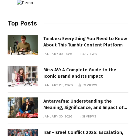
Top Posts
Tumbex: Everything You Need to Know
About This Tumblr Content Platform
JANUARY 30, 2026
87
VIEWS
Miss AV: A Complete Guide to the
Iconic Brand and Its Impact
JANUARY 25, 2026
39
VIEWS
Antarvafna: Understanding the
Meaning, Significance, and Impact of
Inner Desires
JANUARY 30, 2026
31
VIEWS
Iran–Israel Conflict 2026: Escalation,