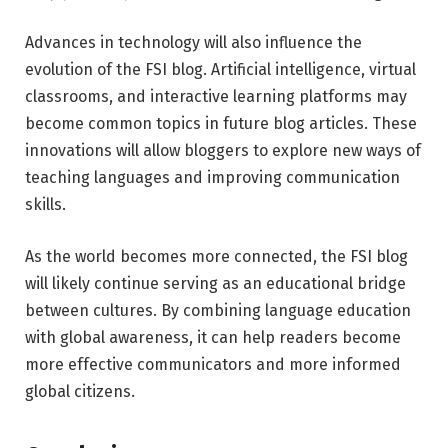
Advances in technology will also influence the
evolution of the FSI blog. Artificial intelligence, virtual
classrooms, and interactive learning platforms may
become common topics in future blog articles. These
innovations will allow bloggers to explore new ways of
teaching languages and improving communication
skills.
As the world becomes more connected, the FSI blog
will likely continue serving as an educational bridge
between cultures. By combining language education
with global awareness, it can help readers become
more effective communicators and more informed
global citizens.