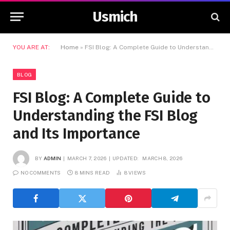
Usmich
YOU ARE AT:
Home
»
FSI Blog: A Complete Guide to Understanding the FSI Blog and Its Importance
BLOG
FSI Blog: A Complete Guide to
Understanding the FSI Blog
and Its Importance
BY
ADMIN
MARCH 7, 2026
UPDATED:
MARCH 8, 2026
NO COMMENTS
8 MINS READ
8
VIEWS