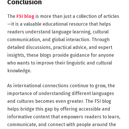
Conclusion
The
FSI blog
is more than just a collection of articles
—it is a valuable educational resource that helps
readers understand language learning, cultural
communication, and global interaction. Through
detailed discussions, practical advice, and expert
insights, these blogs provide guidance for anyone
who wants to improve their linguistic and cultural
knowledge.
As international connections continue to grow, the
importance of understanding different languages
and cultures becomes even greater. The FSI blog
helps bridge this gap by offering accessible and
informative content that empowers readers to learn,
communicate, and connect with people around the