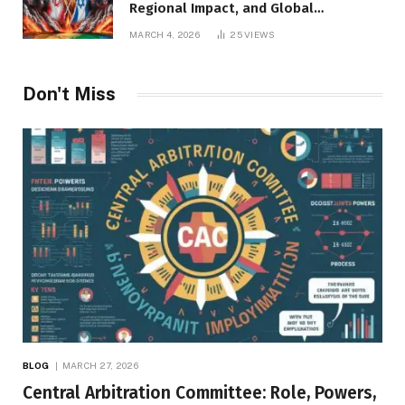
Regional Impact, and Global
Repercussions
MARCH 4, 2026
25
VIEWS
Don't Miss
BLOG
MARCH 27, 2026
Central Arbitration Committee: Role, Powers,