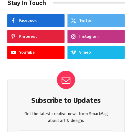
Stay In Touch
Facebook
Twitter
Pinterest
Instagram
YouTube
Vimeo
Subscribe to Updates
Get the latest creative news from SmartMag
about art & design.