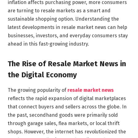
inflation affects purchasing power, more consumers
are turning to resale markets as a smart and
sustainable shopping option. Understanding the
latest developments in resale market news can help
businesses, investors, and everyday consumers stay
ahead in this fast-growing industry.
The Rise of Resale Market News in
the Digital Economy
The growing popularity of
resale market news
reflects the rapid expansion of digital marketplaces
that connect buyers and sellers across the globe. In
the past, secondhand goods were primarily sold
through garage sales, flea markets, or local thrift
shops. However, the internet has revolutionized the