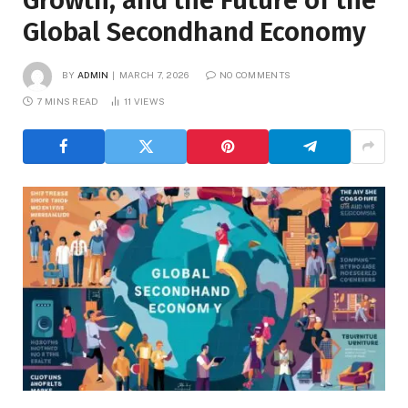
Growth, and the Future of the
Global Secondhand Economy
BY
ADMIN
MARCH 7, 2026
NO COMMENTS
7 MINS READ
11
VIEWS