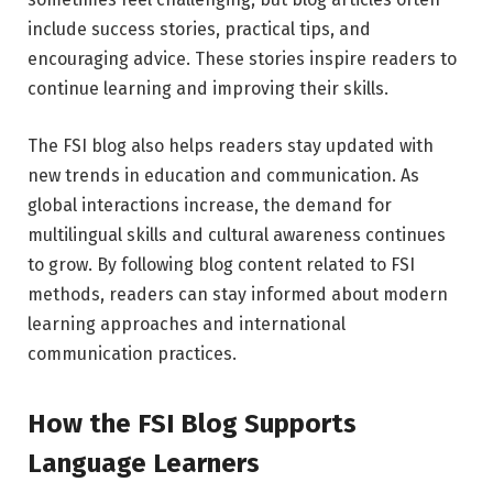
include success stories, practical tips, and
encouraging advice. These stories inspire readers to
continue learning and improving their skills.
The FSI blog also helps readers stay updated with
new trends in education and communication. As
global interactions increase, the demand for
multilingual skills and cultural awareness continues
to grow. By following blog content related to FSI
methods, readers can stay informed about modern
learning approaches and international
communication practices.
How the FSI Blog Supports
Language Learners