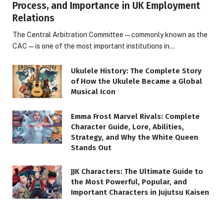
Process, and Importance in UK Employment
Relations
The Central Arbitration Committee—commonly known as the
CAC—is one of the most important institutions in…
Ukulele History: The Complete Story
of How the Ukulele Became a Global
Musical Icon
Emma Frost Marvel Rivals: Complete
Character Guide, Lore, Abilities,
Strategy, and Why the White Queen
Stands Out
JJK Characters: The Ultimate Guide to
the Most Powerful, Popular, and
Important Characters in Jujutsu Kaisen