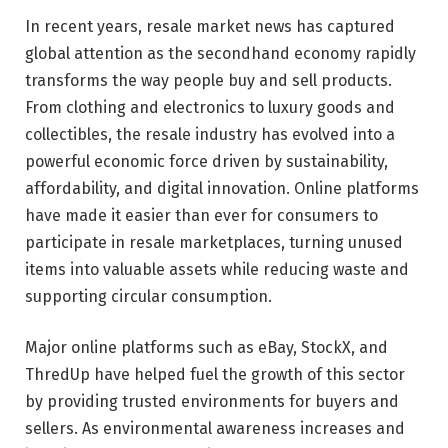
In recent years, resale market news has captured
global attention as the secondhand economy rapidly
transforms the way people buy and sell products.
From clothing and electronics to luxury goods and
collectibles, the resale industry has evolved into a
powerful economic force driven by sustainability,
affordability, and digital innovation. Online platforms
have made it easier than ever for consumers to
participate in resale marketplaces, turning unused
items into valuable assets while reducing waste and
supporting circular consumption.
Major online platforms such as
eBay
,
StockX
, and
ThredUp
have helped fuel the growth of this sector
by providing trusted environments for buyers and
sellers. As environmental awareness increases and