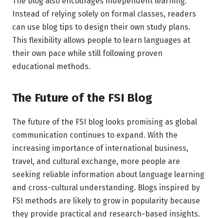
The blog also encourages independent learning.
Instead of relying solely on formal classes, readers
can use blog tips to design their own study plans.
This flexibility allows people to learn languages at
their own pace while still following proven
educational methods.
The Future of the FSI Blog
The future of the FSI blog looks promising as global
communication continues to expand. With the
increasing importance of international business,
travel, and cultural exchange, more people are
seeking reliable information about language learning
and cross-cultural understanding. Blogs inspired by
FSI methods are likely to grow in popularity because
they provide practical and research-based insights.