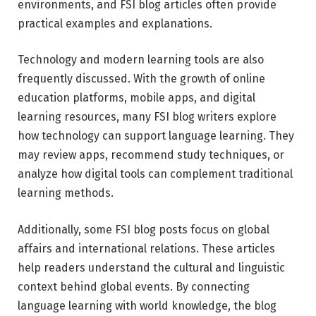
environments, and FSI blog articles often provide
practical examples and explanations.
Technology and modern learning tools are also
frequently discussed. With the growth of online
education platforms, mobile apps, and digital
learning resources, many FSI blog writers explore
how technology can support language learning. They
may review apps, recommend study techniques, or
analyze how digital tools can complement traditional
learning methods.
Additionally, some FSI blog posts focus on global
affairs and international relations. These articles
help readers understand the cultural and linguistic
context behind global events. By connecting
language learning with world knowledge, the blog