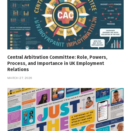
Central Arbitration Committee: Role, Powers,
Process, and Importance in UK Employment
Relations
MARCH 27, 2026