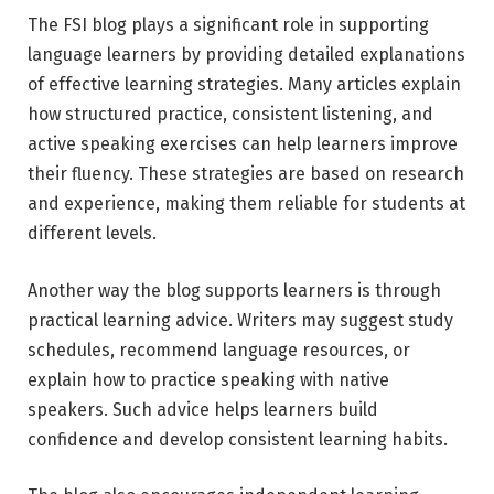
The FSI blog plays a significant role in supporting
language learners by providing detailed explanations
of effective learning strategies. Many articles explain
how structured practice, consistent listening, and
active speaking exercises can help learners improve
their fluency. These strategies are based on research
and experience, making them reliable for students at
different levels.
Another way the blog supports learners is through
practical learning advice. Writers may suggest study
schedules, recommend language resources, or
explain how to practice speaking with native
speakers. Such advice helps learners build
confidence and develop consistent learning habits.