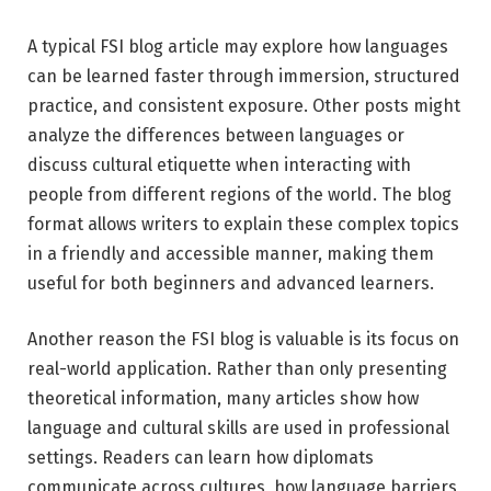
A typical FSI blog article may explore how languages
can be learned faster through immersion, structured
practice, and consistent exposure. Other posts might
analyze the differences between languages or
discuss cultural etiquette when interacting with
people from different regions of the world. The blog
format allows writers to explain these complex topics
in a friendly and accessible manner, making them
useful for both beginners and advanced learners.
Another reason the FSI blog is valuable is its focus on
real-world application. Rather than only presenting
theoretical information, many articles show how
language and cultural skills are used in professional
settings. Readers can learn how diplomats
communicate across cultures, how language barriers