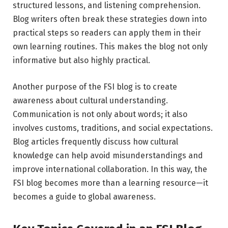
structured lessons, and listening comprehension.
Blog writers often break these strategies down into
practical steps so readers can apply them in their
own learning routines. This makes the blog not only
informative but also highly practical.
Another purpose of the FSI blog is to create
awareness about cultural understanding.
Communication is not only about words; it also
involves customs, traditions, and social expectations.
Blog articles frequently discuss how cultural
knowledge can help avoid misunderstandings and
improve international collaboration. In this way, the
FSI blog becomes more than a learning resource—it
becomes a guide to global awareness.