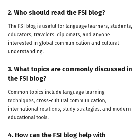
2. Who should read the FSI blog?
The FSI blog is useful for language learners, students,
educators, travelers, diplomats, and anyone
interested in global communication and cultural
understanding.
3. What topics are commonly discussed in
the FSI blog?
Common topics include language learning
techniques, cross-cultural communication,
international relations, study strategies, and modern
educational tools.
4. How can the FSI blog help with