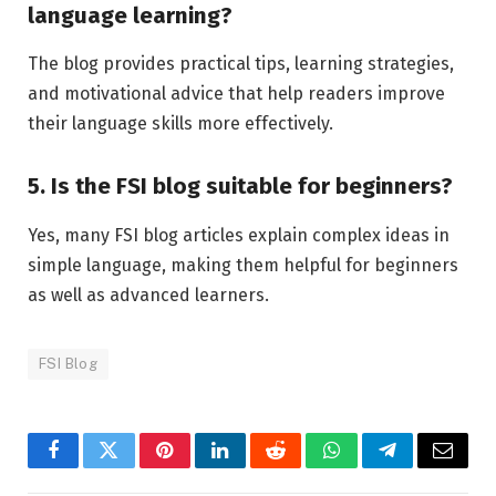
language learning?
The blog provides practical tips, learning strategies,
and motivational advice that help readers improve
their language skills more effectively.
5. Is the FSI blog suitable for beginners?
Yes, many FSI blog articles explain complex ideas in
simple language, making them helpful for beginners
as well as advanced learners.
FSI Blog
Facebook
Twitter
Pinterest
LinkedIn
Reddit
WhatsApp
Telegram
Email