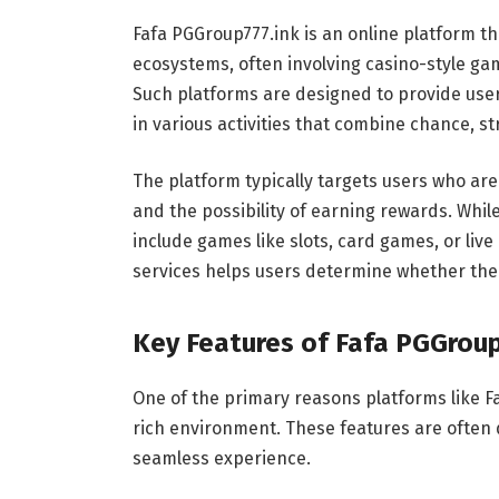
Fafa
PGGroup777.
ink
is
an
online
platform
t
ecosystems,
often
involving
casino-
style
ga
Such
platforms
are
designed
to
provide
use
in
various
activities
that
combine
chance,
st
The
platform
typically
targets
users
who
ar
and
the
possibility
of
earning
rewards.
Whil
include
games
like
slots,
card
games,
or
live
services
helps
users
determine
whether
th
Key
Features
of
Fafa
PGGroup
One
of
the
primary
reasons
platforms
like
F
rich
environment.
These
features
are
often
seamless
experience.