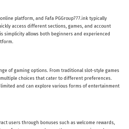
online
platform,
and
Fafa
PGGroup777.
ink
typically
uickly
access
different
sections,
games,
and
account
is
simplicity
allows
both
beginners
and
experienced
tform.
ange
of
gaming
options.
From
traditional
slot-
style
games
multiple
choices
that
cater
to
different
preferences.
l
limited
and
can
explore
various
forms
of
entertainment
ract
users
through
bonuses
such
as
welcome
rewards,