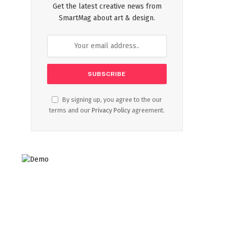
Get the latest creative news from
SmartMag about art & design.
By signing up, you agree to the our
terms and our
Privacy Policy
agreement.