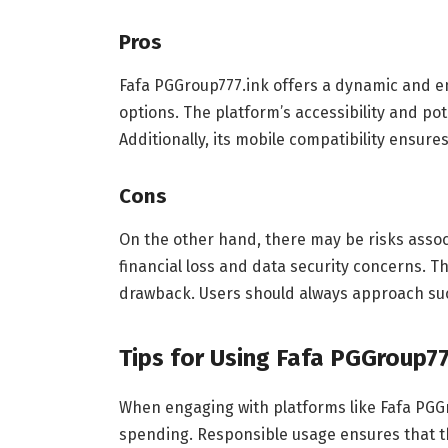
Pros
Fafa
PGGroup777.
ink
offers
a
dynamic
and
e
options.
The
platform’s
accessibility
and
pot
Additionally,
its
mobile
compatibility
ensure
Cons
On
the
other
hand,
there
may
be
risks
asso
financial
loss
and
data
security
concerns.
T
drawback.
Users
should
always
approach
su
Tips
for
Using
Fafa
PGGroup77
When
engaging
with
platforms
like
Fafa
PGG
spending.
Responsible
usage
ensures
that