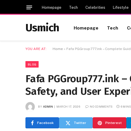
Homepage
Tech
Celebrities
Lifestyle
Usmich
Homepage
Tech
C
YOU ARE AT:
Home
»
Fafa PGGroup777.ink – Complete Guide
BLOG
Fafa PGGroup777.ink – 
Safety, and User Exper
BY
ADMIN
MARCH 17, 2026
NO COMMENTS
6 MIN
Facebook
Twitter
Pinterest