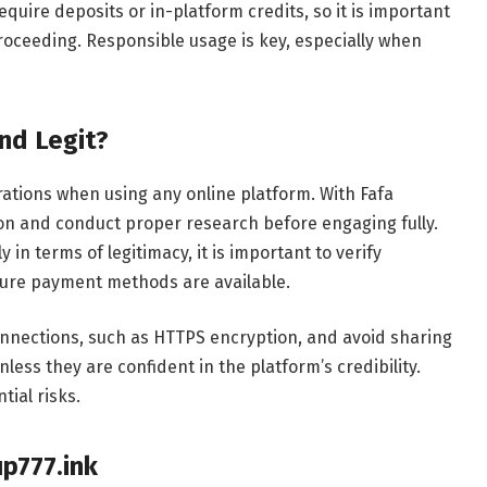
equire
deposits
or
in-
platform
credits,
so
it
is
important
roceeding.
Responsible
usage
is
key,
especially
when
nd
Legit?
rations
when
using
any
online
platform.
With
Fafa
ion
and
conduct
proper
research
before
engaging
fully.
ly
in
terms
of
legitimacy,
it
is
important
to
verify
cure
payment
methods
are
available.
nnections,
such
as
HTTPS
encryption,
and
avoid
sharing
nless
they
are
confident
in
the
platform’s
credibility.
ntial
risks.
p777.
ink