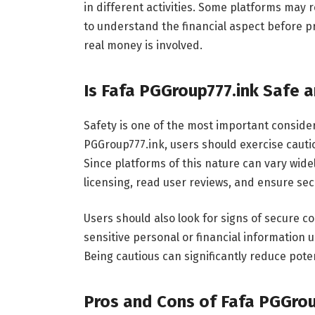
in
different
activities.
Some
platforms
may
r
to
understand
the
financial
aspect
before
p
real
money
is
involved.
Is
Fafa
PGGroup777.
ink
Safe
a
Safety
is
one
of
the
most
important
conside
PGGroup777.
ink,
users
should
exercise
caut
Since
platforms
of
this
nature
can
vary
wide
licensing,
read
user
reviews,
and
ensure
se
Users
should
also
look
for
signs
of
secure
co
sensitive
personal
or
financial
information
u
Being
cautious
can
significantly
reduce
pote
Pros
and
Cons
of
Fafa
PGGrou