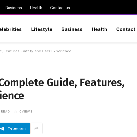
Business
Health
Contact us
elebrities
Lifestyle
Business
Health
Contact 
, Features, Safety, and User Experience
Complete Guide, Features,
ience
S READ
10
VIEWS
Telegram