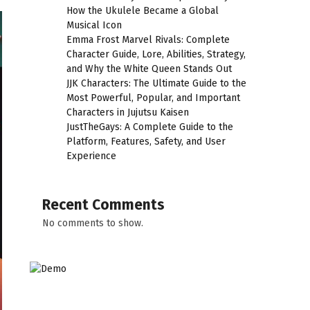
How the Ukulele Became a Global
Musical Icon
Emma Frost Marvel Rivals: Complete
Character Guide, Lore, Abilities, Strategy,
and Why the White Queen Stands Out
JJK Characters: The Ultimate Guide to the
Most Powerful, Popular, and Important
Characters in Jujutsu Kaisen
JustTheGays: A Complete Guide to the
Platform, Features, Safety, and User
Experience
Recent Comments
No comments to show.