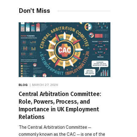
Desires
Don't Miss
BLOG
MARCH 27, 2026
Central Arbitration Committee:
Role, Powers, Process, and
Importance in UK Employment
Relations
The Central Arbitration Committee—
commonly known as the CAC—is one of the