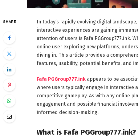
In
today’s
rapidly
evolving
digital
landscape
SHARE
interactive
experiences
are
gaining
immens
attention
of
users
is
Fafa
PGGroup777.
ink
.
W
online
user
exploring
new
platforms,
under
diving
in.
This
article
provides
a
comprehen
features,
usability,
potential
benefits,
and
i
Fafa
PGGroup777.
ink
appears
to
be
associ
where
users
typically
engage
in
interactive
a
competitive
gameplay.
As
with
any
online
pl
engagement
and
possible
financial
involve
informed
decision-
making.
What
is
Fafa
PGGroup777.
ink?