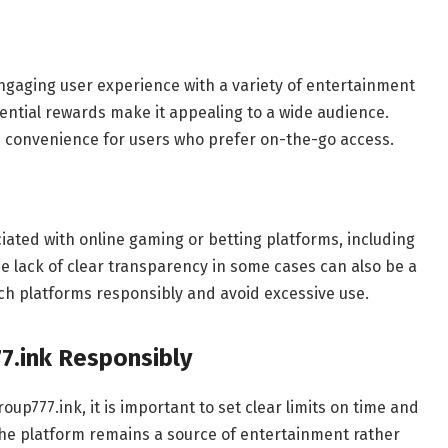
ngaging
user
experience
with
a
variety
of
entertainment
ential
rewards
make
it
appealing
to
a
wide
audience.
s
convenience
for
users
who
prefer
on-
the-
go
access.
ciated
with
online
gaming
or
betting
platforms,
including
he
lack
of
clear
transparency
in
some
cases
can
also
be
a
ch
platforms
responsibly
and
avoid
excessive
use.
7.
ink
Responsibly
roup777.
ink,
it
is
important
to
set
clear
limits
on
time
and
the
platform
remains
a
source
of
entertainment
rather