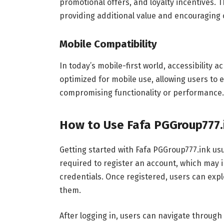
promotional
offers,
and
loyalty
incentives.
T
providing
additional
value
and
encouraging
Mobile
Compatibility
In
today’s
mobile-
first
world,
accessibility
ac
optimized
for
mobile
use,
allowing
users
to
e
compromising
functionality
or
performance.
How
to
Use
Fafa
PGGroup777.
Getting
started
with
Fafa
PGGroup777.
ink
us
required
to
register
an
account,
which
may
credentials.
Once
registered,
users
can
exp
them.
After
logging
in,
users
can
navigate
through