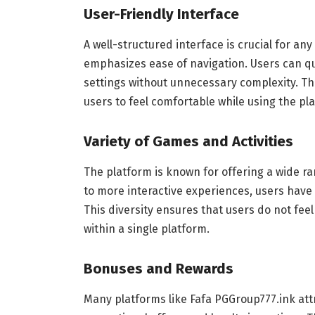
User-
Friendly
Interface
A
well-
structured
interface
is
crucial
for
any
emphasizes
ease
of
navigation.
Users
can
q
settings
without
unnecessary
complexity.
Th
users
to
feel
comfortable
while
using
the
pla
Variety
of
Games
and
Activities
The
platform
is
known
for
offering
a
wide
r
to
more
interactive
experiences,
users
have
This
diversity
ensures
that
users
do
not
fee
within
a
single
platform.
Bonuses
and
Rewards
Many
platforms
like
Fafa
PGGroup777.
ink
att