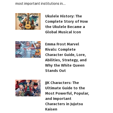
most important institutions in…
Ukulele History: The
Complete Story of How
the Ukulele Became a
Global Musical Icon
Emma Frost Marvel
Rivals: Complete
Character Guide, Lore,
Abilities, Strategy, and
Why the White Queen
Stands Out
JJK Characters: The
Ultimate Guide to the
Most Powerful, Popular,
and Important
Characters in Jujutsu
Kaisen