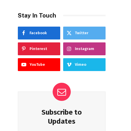
Stay In Touch
Facebook
Twitter
Pinterest
Instagram
YouTube
Vimeo
Subscribe to
Updates