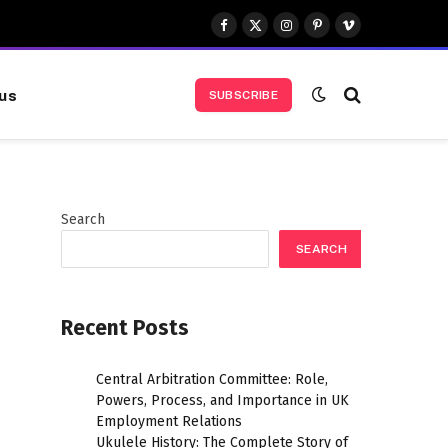
Facebook
X
Instagram
Pinterest
Vimeo
(Twitter)
us
SUBSCRIBE
Search
SEARCH
Recent Posts
Central Arbitration Committee: Role,
Powers, Process, and Importance in UK
Employment Relations
Ukulele History: The Complete Story of