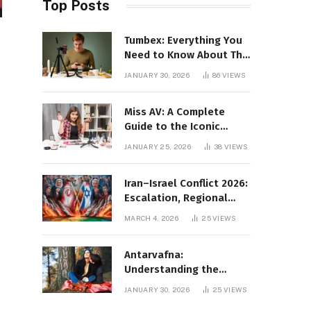
Top Posts
Tumbex: Everything You
Need to Know About This
Tumblr Content Platform
JANUARY 30, 2026
86
VIEWS
Miss AV: A Complete
Guide to the Iconic
Brand and Its Impact
JANUARY 25, 2026
38
VIEWS
Iran–Israel Conflict 2026:
Escalation, Regional
Impact, and Global
MARCH 4, 2026
25
VIEWS
Repercussions
Antarvafna:
Understanding the
Meaning, Significance,
JANUARY 30, 2026
25
VIEWS
and Impact of Inner