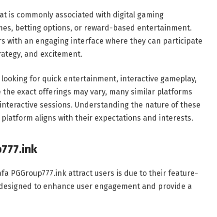
hat
is
commonly
associated
with
digital
gaming
mes,
betting
options,
or
reward-
based
entertainment.
rs
with
an
engaging
interface
where
they
can
participate
rategy,
and
excitement.
e
looking
for
quick
entertainment,
interactive
gameplay,
e
the
exact
offerings
may
vary,
many
similar
platforms
interactive
sessions.
Understanding
the
nature
of
these
e
platform
aligns
with
their
expectations
and
interests.
777.
ink
afa
PGGroup777.
ink
attract
users
is
due
to
their
feature-
designed
to
enhance
user
engagement
and
provide
a