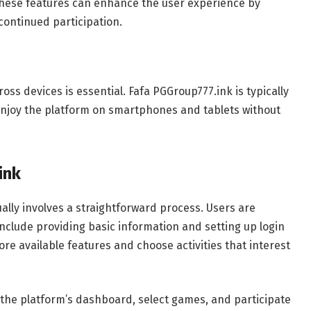
hese
features
can
enhance
the
user
experience
by
continued
participation.
ross
devices
is
essential.
Fafa
PGGroup777.
ink
is
typically
njoy
the
platform
on
smartphones
and
tablets
without
ink
ually
involves
a
straightforward
process.
Users
are
include
providing
basic
information
and
setting
up
login
lore
available
features
and
choose
activities
that
interest
the
platform’s
dashboard,
select
games,
and
participate