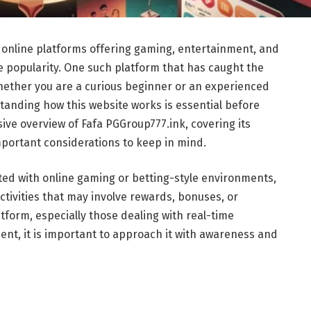
,
online
platforms
offering
gaming,
entertainment,
and
e
popularity.
One
such
platform
that
has
caught
the
hether
you
are
a
curious
beginner
or
an
experienced
standing
how
this
website
works
is
essential
before
sive
overview
of
Fafa
PGGroup777.
ink,
covering
its
mportant
considerations
to
keep
in
mind.
ated
with
online
gaming
or
betting-
style
environments,
ctivities
that
may
involve
rewards,
bonuses,
or
atform,
especially
those
dealing
with
real-
time
ment,
it
is
important
to
approach
it
with
awareness
and