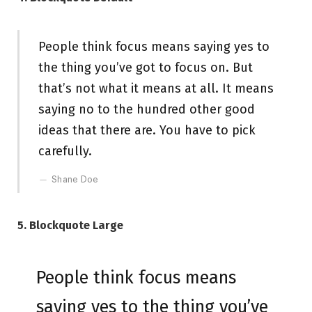
People think focus means saying yes to
the thing you’ve got to focus on. But
that’s not what it means at all. It means
saying no to the hundred other good
ideas that there are. You have to pick
carefully.
Shane Doe
5. Blockquote Large
People think focus means
saying yes to the thing you’ve