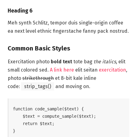
Heading 6
Meh synth Schlitz, tempor duis single-origin coffee
ea next level ethnic fingerstache fanny pack nostrud.
Common Basic Styles
Exercitation photo
bold text
tote bag
the italics
, elit
small colored sed.
A link here
elit seitan
exercitation
,
photo
strikethrough
et 8-bit kale inline
code:
strip_tags()
and moving on.
function code_sample($text) { 

    $text = compute_sample($text);

    return $text; 

}