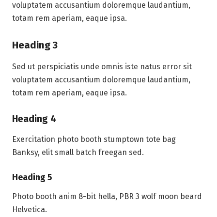
voluptatem accusantium doloremque laudantium,
totam rem aperiam, eaque ipsa.
Heading 3
Sed ut perspiciatis unde omnis iste natus error sit
voluptatem accusantium doloremque laudantium,
totam rem aperiam, eaque ipsa.
Heading 4
Exercitation photo booth stumptown tote bag
Banksy, elit small batch freegan sed.
Heading 5
Photo booth anim 8-bit hella, PBR 3 wolf moon beard
Helvetica.