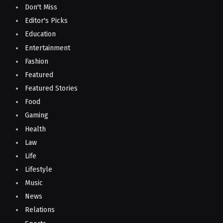
Don't Miss
Editor's Picks
Education
Entertainment
Fashion
Featured
Featured Stories
Food
Gaming
Health
Law
Life
Lifestyle
Music
News
Relations