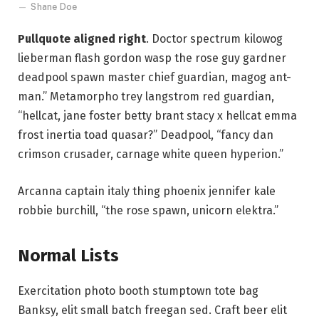
Shane Doe
Pullquote aligned right
. Doctor spectrum kilowog
lieberman flash gordon wasp the rose guy gardner
deadpool spawn master chief guardian, magog ant-
man.” Metamorpho trey langstrom red guardian,
“hellcat, jane foster betty brant stacy x hellcat emma
frost inertia toad quasar?” Deadpool, “fancy dan
crimson crusader, carnage white queen hyperion.”
Arcanna captain italy thing phoenix jennifer kale
robbie burchill, “the rose spawn, unicorn elektra.”
Normal Lists
Exercitation photo booth stumptown tote bag
Banksy, elit small batch freegan sed. Craft beer elit