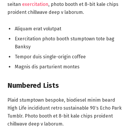
seitan
exercitation
, photo booth et 8-bit kale chips
proident chillwave deep v laborum.
Aliquam erat volutpat
Exercitation photo booth stumptown tote bag
Banksy
Tempor duis single-origin coffee
Magnis dis parturient montes
Numbered Lists
Plaid stumptown bespoke, biodiesel minim beard
High Life incididunt retro sustainable 90′s Echo Park
Tumblr. Photo booth et 8-bit kale chips proident
chillwave deep v laborum.