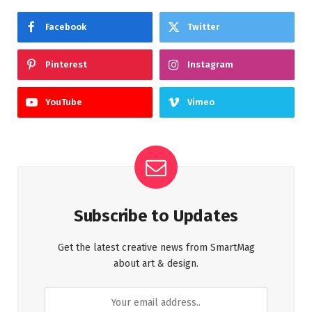
Facebook
Twitter
Pinterest
Instagram
YouTube
Vimeo
Subscribe to Updates
Get the latest creative news from SmartMag
about art & design.