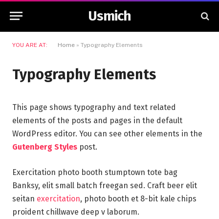
Usmich
YOU ARE AT:
Home
»
Typography Elements
Typography Elements
This page shows typography and text related
elements of the posts and pages in the default
WordPress editor. You can see other elements in the
Gutenberg Styles
post.
Exercitation photo booth stumptown tote bag
Banksy, elit small batch freegan sed. Craft beer elit
seitan
exercitation
, photo booth et 8-bit kale chips
proident chillwave deep v laborum.