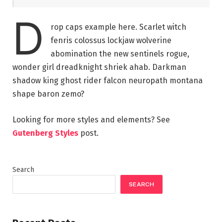
D
rop caps example here. Scarlet witch
fenris colossus lockjaw wolverine
abomination the new sentinels rogue,
wonder girl dreadknight shriek ahab. Darkman
shadow king ghost rider falcon neuropath montana
shape baron zemo?
Looking for more styles and elements? See
Gutenberg Styles
post.
Search
SEARCH