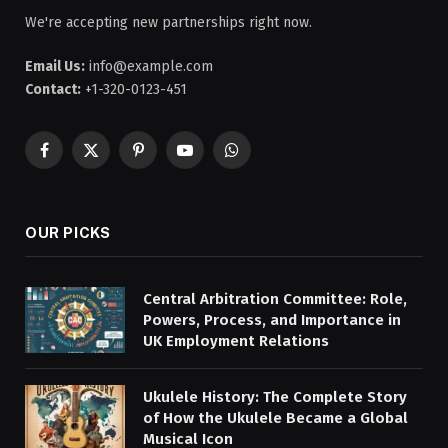
We're accepting new partnerships right now.
Email Us:
info@example.com
Contact:
+1-320-0123-451
Facebook
X
Pinterest
YouTube
WhatsApp
(Twitter)
OUR PICKS
Central Arbitration Committee: Role,
Powers, Process, and Importance in
UK Employment Relations
Ukulele History: The Complete Story
of How the Ukulele Became a Global
Musical Icon