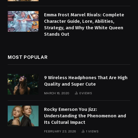
Emma Frost Marvel Rivals: Complete
Character Guide, Lore, Abilities,
Strategy, and Why the White Queen
Stands Out
MOST POPULAR
9 Wireless Headphones That Are High
Quality and Super Cute
MARCH 16, 2020
0
VIEWS
Rocky Emerson You Jizz:
Understanding the Phenomenon and
Its Cultural Impact
FEBRUARY 23, 2026
1
VIEWS