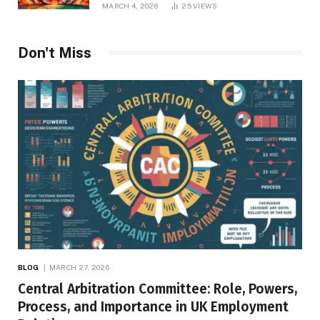
MARCH 4, 2026
25
VIEWS
Don't Miss
BLOG
MARCH 27, 2026
Central Arbitration Committee: Role, Powers,
Process, and Importance in UK Employment