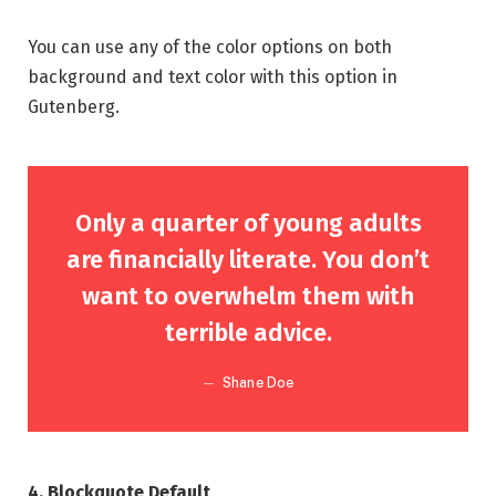
You can use any of the color options on both
background and text color with this option in
Gutenberg.
Only a quarter of young adults
are financially literate. You don’t
want to overwhelm them with
terrible advice.
Shane Doe
4. Blockquote Default