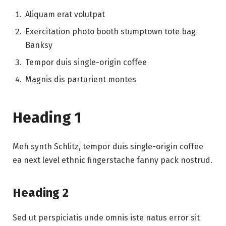
Aliquam erat volutpat
Exercitation photo booth stumptown tote bag
Banksy
Tempor duis single-origin coffee
Magnis dis parturient montes
Heading 1
Meh synth Schlitz, tempor duis single-origin coffee
ea next level ethnic fingerstache fanny pack nostrud.
Heading 2
Sed ut perspiciatis unde omnis iste natus error sit