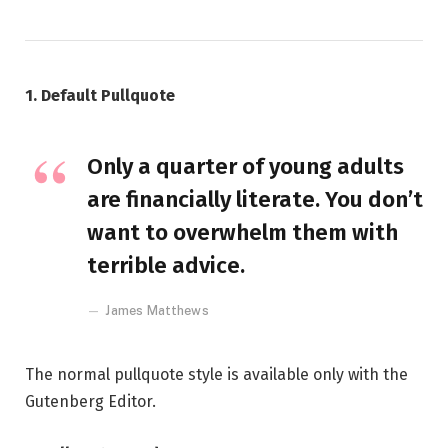
1. Default Pullquote
Only a quarter of young adults
are financially literate. You don’t
want to overwhelm them with
terrible advice.
James Matthews
The normal pullquote style is available only with the
Gutenberg Editor.