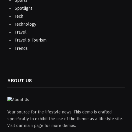
Sports
Spotlight
Tech
Technology
Travel
Travel & Tourism
Trends
ABOUT US
Your source for the lifestyle news. This demo is crafted
specifically to exhibit the use of the theme as a lifestyle site.
Visit our main page for more demos.