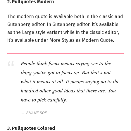
2. Pullquotes Modern
The modern quote is available both in the classic and
Gutenberg editor. In Gutenberg editor, it’s available
as the Large style variant while in the classic editor,
it’s available under More Styles as Modern Quote.
People think focus means saying yes to the
thing you’ve got to focus on. But that’s not
what it means at all. It means saying no to the
hundred other good ideas that there are. You
have to pick carefully.
SHANE DOE
3. Pullquotes Colored