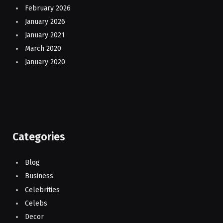
February 2026
January 2026
January 2021
March 2020
January 2020
Categories
Blog
Business
Celebrities
Celebs
Decor