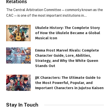
Relations
The Central Arbitration Committee—commonly known as the
CAC—is one of the most important institutions in…
Ukulele History: The Complete Story
of How the Ukulele Became a Global
Musical Icon
Emma Frost Marvel Rivals: Complete
Character Guide, Lore, Abilities,
Strategy, and Why the White Queen
Stands Out
JJK Characters: The Ultimate Guide to
the Most Powerful, Popular, and
Important Characters in Jujutsu Kaisen
Stay In Touch