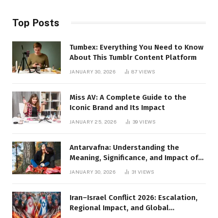
Top Posts
Tumbex: Everything You Need to Know
About This Tumblr Content Platform
JANUARY 30, 2026
87
VIEWS
Miss AV: A Complete Guide to the
Iconic Brand and Its Impact
JANUARY 25, 2026
39
VIEWS
Antarvafna: Understanding the
Meaning, Significance, and Impact of
Inner Desires
JANUARY 30, 2026
31
VIEWS
Iran–Israel Conflict 2026: Escalation,
Regional Impact, and Global
Repercussions