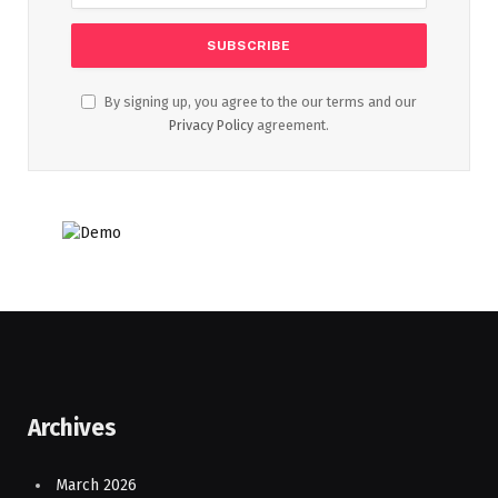
By signing up, you agree to the our terms and our
Privacy Policy
agreement.
Archives
March 2026