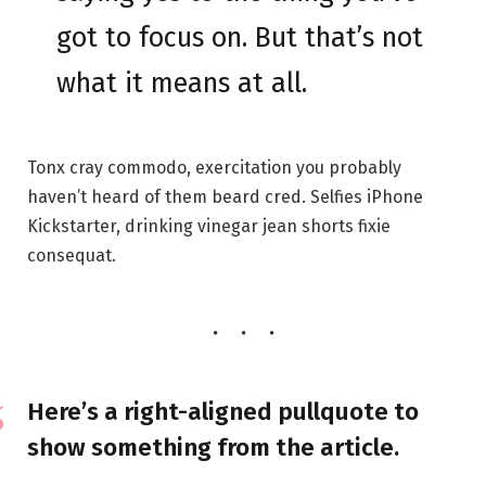
got to focus on. But that’s not
what it means at all.
Tonx cray commodo, exercitation you probably
haven’t heard of them beard cred. Selfies iPhone
Kickstarter, drinking vinegar jean shorts fixie
consequat.
Here’s a right-aligned pullquote to
show something from the article.