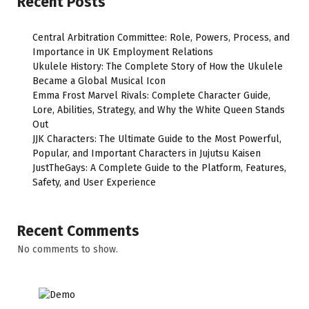
Recent Posts
Central Arbitration Committee: Role, Powers, Process, and
Importance in UK Employment Relations
Ukulele History: The Complete Story of How the Ukulele
Became a Global Musical Icon
Emma Frost Marvel Rivals: Complete Character Guide,
Lore, Abilities, Strategy, and Why the White Queen Stands
Out
JJK Characters: The Ultimate Guide to the Most Powerful,
Popular, and Important Characters in Jujutsu Kaisen
JustTheGays: A Complete Guide to the Platform, Features,
Safety, and User Experience
Recent Comments
No comments to show.