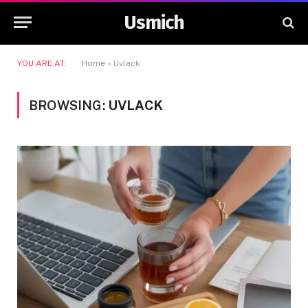
Usmich
YOU ARE AT:
Home
»
Uvlack
BROWSING:
UVLACK