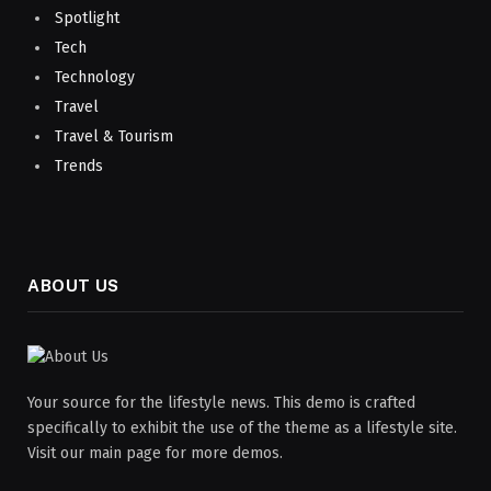
Spotlight
Tech
Technology
Travel
Travel & Tourism
Trends
ABOUT US
Your source for the lifestyle news. This demo is crafted
specifically to exhibit the use of the theme as a lifestyle site.
Visit our main page for more demos.