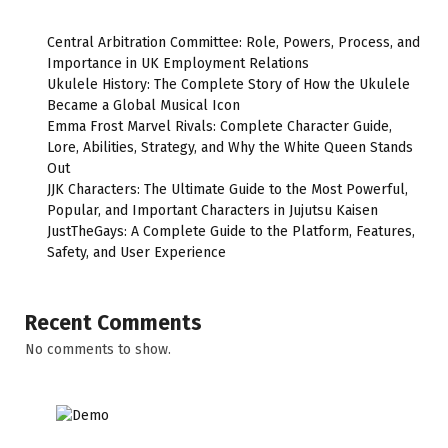
Central Arbitration Committee: Role, Powers, Process, and
Importance in UK Employment Relations
Ukulele History: The Complete Story of How the Ukulele
Became a Global Musical Icon
Emma Frost Marvel Rivals: Complete Character Guide,
Lore, Abilities, Strategy, and Why the White Queen Stands
Out
JJK Characters: The Ultimate Guide to the Most Powerful,
Popular, and Important Characters in Jujutsu Kaisen
JustTheGays: A Complete Guide to the Platform, Features,
Safety, and User Experience
Recent Comments
No comments to show.