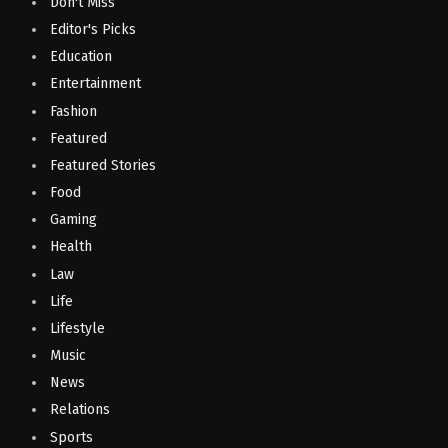
Don't Miss
Editor's Picks
Education
Entertainment
Fashion
Featured
Featured Stories
Food
Gaming
Health
Law
Life
Lifestyle
Music
News
Relations
Sports