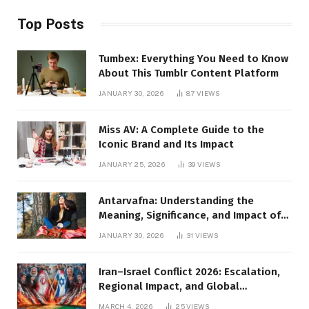
Top Posts
Tumbex: Everything You Need to Know
About This Tumblr Content Platform
JANUARY 30, 2026
87
VIEWS
Miss AV: A Complete Guide to the
Iconic Brand and Its Impact
JANUARY 25, 2026
39
VIEWS
Antarvafna: Understanding the
Meaning, Significance, and Impact of
Inner Desires
JANUARY 30, 2026
31
VIEWS
Iran–Israel Conflict 2026: Escalation,
Regional Impact, and Global
Repercussions
MARCH 4, 2026
25
VIEWS