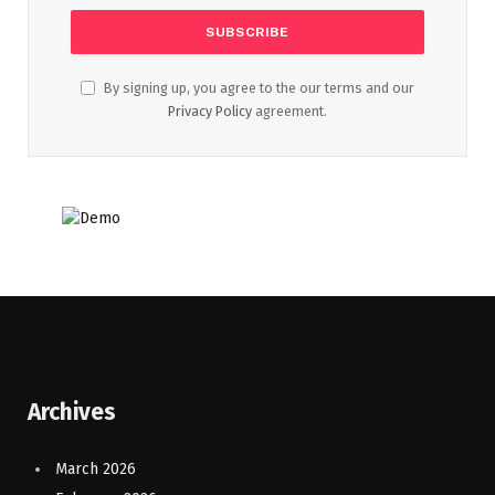
By signing up, you agree to the our terms and our
Privacy Policy
agreement.
Archives
March 2026