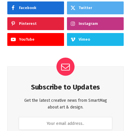
Facebook
Twitter
Pinterest
Instagram
YouTube
Vimeo
Subscribe to Updates
Get the latest creative news from SmartMag
about art & design.