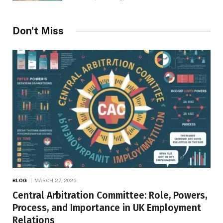
Don't Miss
BLOG
MARCH 27, 2026
Central Arbitration Committee: Role, Powers,
Process, and Importance in UK Employment
Relations