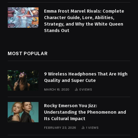
Emma Frost Marvel Rivals: Complete
Character Guide, Lore, Abilities,
Strategy, and Why the White Queen
Stands Out
MOST POPULAR
9 Wireless Headphones That Are High
Quality and Super Cute
MARCH 16, 2020
0
VIEWS
Rocky Emerson You Jizz:
Understanding the Phenomenon and
Its Cultural Impact
FEBRUARY 23, 2026
1
VIEWS