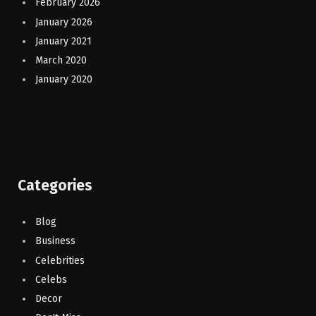
February 2026
January 2026
January 2021
March 2020
January 2020
Categories
Blog
Business
Celebrities
Celebs
Decor