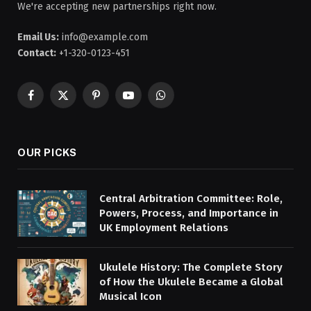
We're accepting new partnerships right now.
Email Us:
info@example.com
Contact:
+1-320-0123-451
Facebook
X
Pinterest
YouTube
WhatsApp
(Twitter)
OUR PICKS
Central Arbitration Committee: Role,
Powers, Process, and Importance in
UK Employment Relations
Ukulele History: The Complete Story
of How the Ukulele Became a Global
Musical Icon