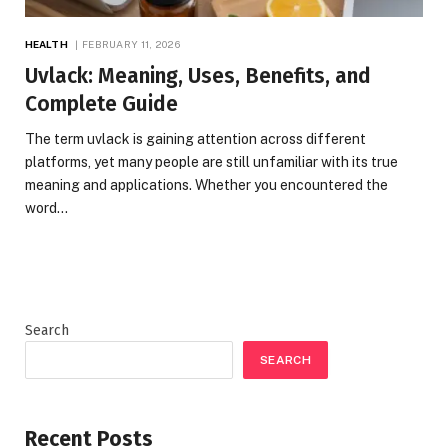
HEALTH
FEBRUARY 11, 2026
Uvlack: Meaning, Uses, Benefits, and
Complete Guide
The term uvlack is gaining attention across different
platforms, yet many people are still unfamiliar with its true
meaning and applications. Whether you encountered the
word…
Search
SEARCH
Recent Posts