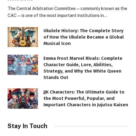
The Central Arbitration Committee—commonly known as the
CAC—is one of the most important institutions in…
Ukulele History: The Complete Story
of How the Ukulele Became a Global
Musical Icon
Emma Frost Marvel Rivals: Complete
Character Guide, Lore, Abilities,
Strategy, and Why the White Queen
Stands Out
JJK Characters: The Ultimate Guide to
the Most Powerful, Popular, and
Important Characters in Jujutsu Kaisen
Stay In Touch