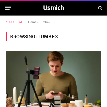
Usmich
YOU ARE AT:
Home
»
Tumbex
BROWSING:
TUMBEX