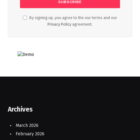
By signing up, you agree to the our terms and our
Privacy Policy
agreement.
Archives
March 2026
February 2026