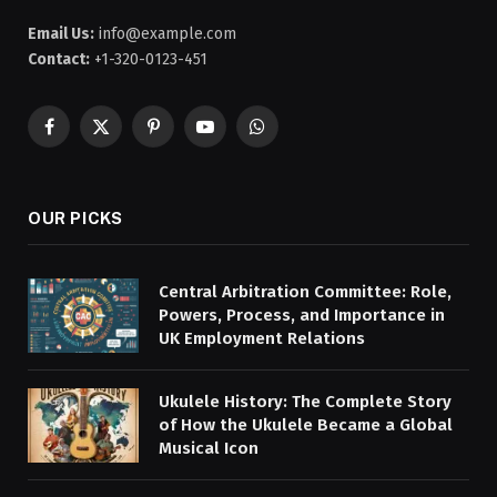
Email Us:
info@example.com
Contact:
+1-320-0123-451
Facebook
X
Pinterest
YouTube
WhatsApp
(Twitter)
OUR PICKS
Central Arbitration Committee: Role,
Powers, Process, and Importance in
UK Employment Relations
Ukulele History: The Complete Story
of How the Ukulele Became a Global
Musical Icon