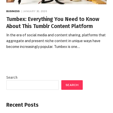
BUSINESS
JANUARY 30, 2026
Tumbex: Everything You Need to Know
About This Tumblr Content Platform
In the era of social media and content sharing, platforms that
aggregate and present niche content in unique ways have
become increasingly popular. Tumbex is one…
Search
SEARCH
Recent Posts