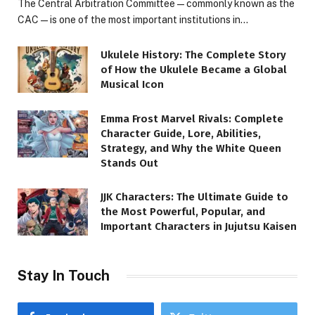
The Central Arbitration Committee—commonly known as the
CAC—is one of the most important institutions in…
Ukulele History: The Complete Story
of How the Ukulele Became a Global
Musical Icon
Emma Frost Marvel Rivals: Complete
Character Guide, Lore, Abilities,
Strategy, and Why the White Queen
Stands Out
JJK Characters: The Ultimate Guide to
the Most Powerful, Popular, and
Important Characters in Jujutsu Kaisen
Stay In Touch