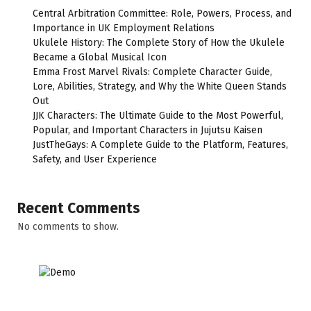
Central Arbitration Committee: Role, Powers, Process, and
Importance in UK Employment Relations
Ukulele History: The Complete Story of How the Ukulele
Became a Global Musical Icon
Emma Frost Marvel Rivals: Complete Character Guide,
Lore, Abilities, Strategy, and Why the White Queen Stands
Out
JJK Characters: The Ultimate Guide to the Most Powerful,
Popular, and Important Characters in Jujutsu Kaisen
JustTheGays: A Complete Guide to the Platform, Features,
Safety, and User Experience
Recent Comments
No comments to show.