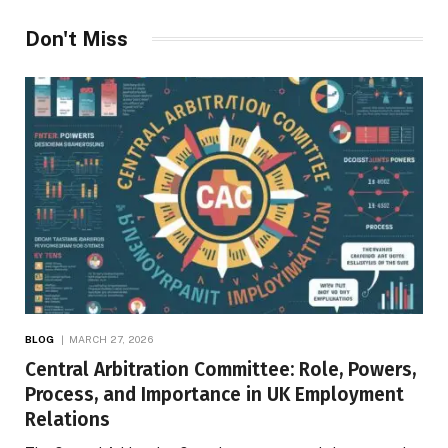
Don't Miss
BLOG
MARCH 27, 2026
Central Arbitration Committee: Role, Powers,
Process, and Importance in UK Employment
Relations