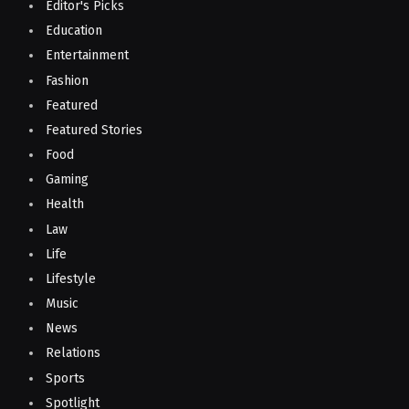
Editor's Picks
Education
Entertainment
Fashion
Featured
Featured Stories
Food
Gaming
Health
Law
Life
Lifestyle
Music
News
Relations
Sports
Spotlight