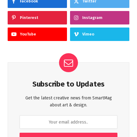
Facebook
Twitter
Pinterest
Instagram
YouTube
Vimeo
Subscribe to Updates
Get the latest creative news from SmartMag
about art & design.