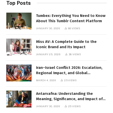
Top Posts
Tumbex: Everything You Need to Know
About This Tumblr Content Platform
JANUARY 30, 2026
86
VIEWS
Miss AV: A Complete Guide to the
Iconic Brand and Its Impact
JANUARY 25, 2026
38
VIEWS
Iran–Israel Conflict 2026: Escalation,
Regional Impact, and Global
Repercussions
MARCH 4, 2026
25
VIEWS
Antarvafna: Understanding the
Meaning, Significance, and Impact of
Inner Desires
JANUARY 30, 2026
25
VIEWS