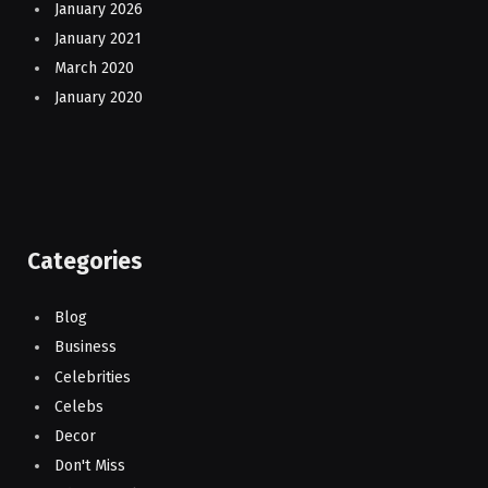
January 2026
January 2021
March 2020
January 2020
Categories
Blog
Business
Celebrities
Celebs
Decor
Don't Miss