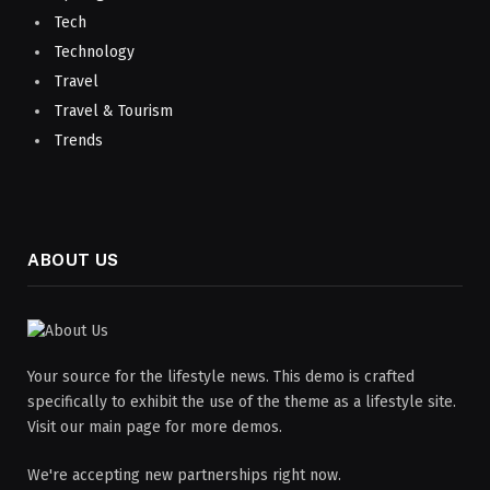
Tech
Technology
Travel
Travel & Tourism
Trends
ABOUT US
Your source for the lifestyle news. This demo is crafted
specifically to exhibit the use of the theme as a lifestyle site.
Visit our main page for more demos.
We're accepting new partnerships right now.