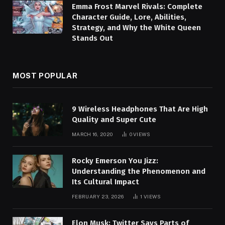
Emma Frost Marvel Rivals: Complete
Character Guide, Lore, Abilities,
Strategy, and Why the White Queen
Stands Out
MOST POPULAR
9 Wireless Headphones That Are High
Quality and Super Cute
MARCH 16, 2020
0
VIEWS
Rocky Emerson You Jizz:
Understanding the Phenomenon and
Its Cultural Impact
FEBRUARY 23, 2026
1
VIEWS
Elon Musk: Twitter Says Parts of