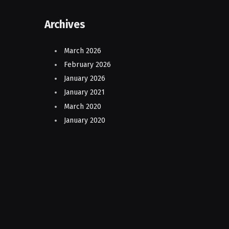
Archives
March 2026
February 2026
January 2026
January 2021
March 2020
January 2020