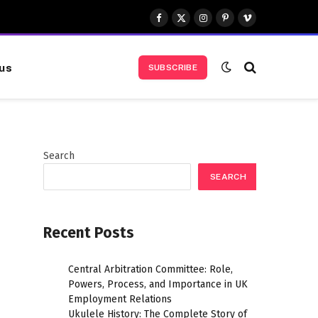
Facebook
X
Instagram
Pinterest
Vimeo
(Twitter)
us
SUBSCRIBE
Search
SEARCH
Recent Posts
Central Arbitration Committee: Role,
Powers, Process, and Importance in UK
Employment Relations
Ukulele History: The Complete Story of