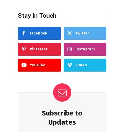
Stay In Touch
Facebook
Twitter
Pinterest
Instagram
YouTube
Vimeo
Subscribe to
Updates