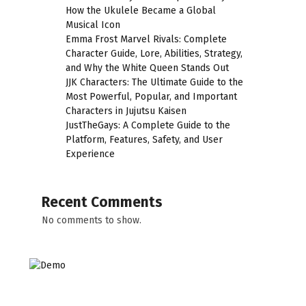
How the Ukulele Became a Global
Musical Icon
Emma Frost Marvel Rivals: Complete
Character Guide, Lore, Abilities, Strategy,
and Why the White Queen Stands Out
JJK Characters: The Ultimate Guide to the
Most Powerful, Popular, and Important
Characters in Jujutsu Kaisen
JustTheGays: A Complete Guide to the
Platform, Features, Safety, and User
Experience
Recent Comments
No comments to show.