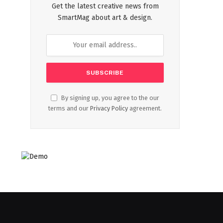
Get the latest creative news from
SmartMag about art & design.
By signing up, you agree to the our
terms and our
Privacy Policy
agreement.