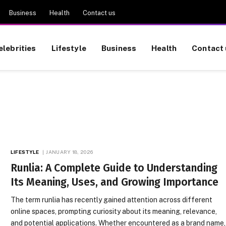
Business
Health
Contact us
elebrities
Lifestyle
Business
Health
Contact 
LIFESTYLE
JANUARY 18, 2026
Runlia: A Complete Guide to Understanding
Its Meaning, Uses, and Growing Importance
The term runlia has recently gained attention across different
online spaces, prompting curiosity about its meaning, relevance,
and potential applications. Whether encountered as a brand name,