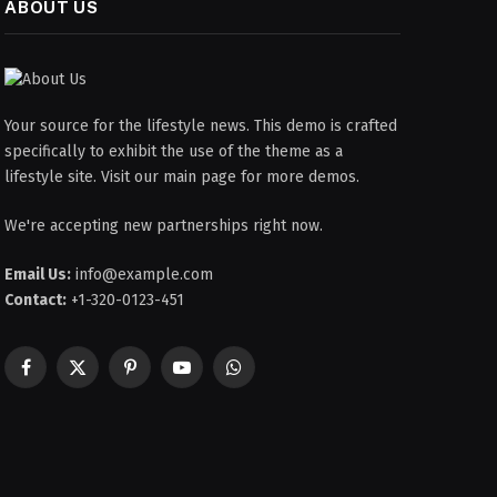
ABOUT US
Your source for the lifestyle news. This demo is crafted
specifically to exhibit the use of the theme as a
lifestyle site. Visit our main page for more demos.
We're accepting new partnerships right now.
Email Us:
info@example.com
Contact:
+1-320-0123-451
Facebook
X
Pinterest
YouTube
WhatsApp
(Twitter)