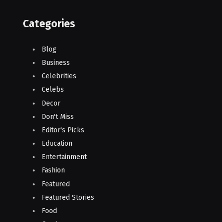
Categories
Blog
Business
Celebrities
Celebs
Decor
Don't Miss
Editor's Picks
Education
Entertainment
Fashion
Featured
Featured Stories
Food