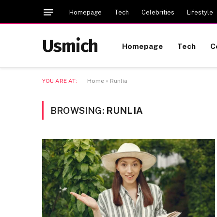
Homepage
Tech
Celebrities
Lifestyle
Usmich
Homepage
Tech
C
YOU ARE AT:
Home
»
Runlia
BROWSING:
RUNLIA