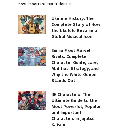
most important institutions in…
Ukulele History: The
Complete Story of How
the Ukulele Became a
Global Musical Icon
Emma Frost Marvel
Rivals: Complete
Character Guide, Lore,
Abilities, Strategy, and
Why the White Queen
Stands Out
JJK Characters: The
Ultimate Guide to the
Most Powerful, Popular,
and Important
Characters in Jujutsu
Kaisen