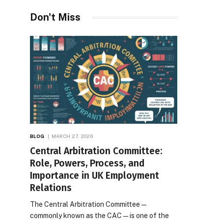
Don't Miss
BLOG
MARCH 27, 2026
Central Arbitration Committee:
Role, Powers, Process, and
Importance in UK Employment
Relations
The Central Arbitration Committee—
commonly known as the CAC—is one of the