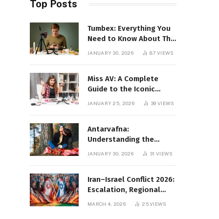
Top Posts
Tumbex: Everything You
Need to Know About This
Tumblr Content Platform
JANUARY 30, 2026
87
VIEWS
Miss AV: A Complete
Guide to the Iconic
Brand and Its Impact
JANUARY 25, 2026
39
VIEWS
Antarvafna:
Understanding the
Meaning, Significance,
JANUARY 30, 2026
31
VIEWS
and Impact of Inner
Desires
Iran–Israel Conflict 2026:
Escalation, Regional
Impact, and Global
MARCH 4, 2026
25
VIEWS
Repercussions