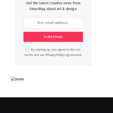
Get the latest creative news from
SmartMag about art & design.
By signing up, you agree to the our
terms and our
Privacy Policy
agreement.