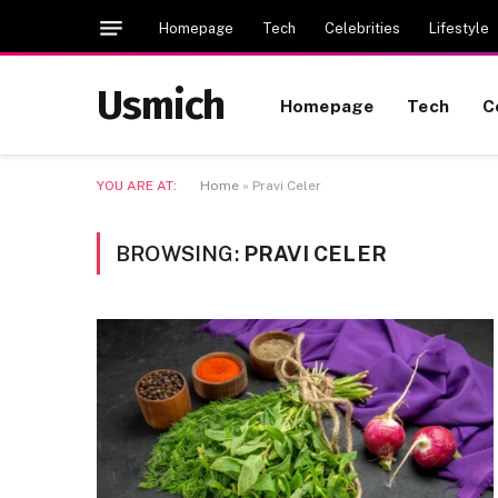
Homepage
Tech
Celebrities
Lifestyle
Usmich
Homepage
Tech
C
YOU ARE AT:
Home
»
Pravi Celer
BROWSING:
PRAVI CELER