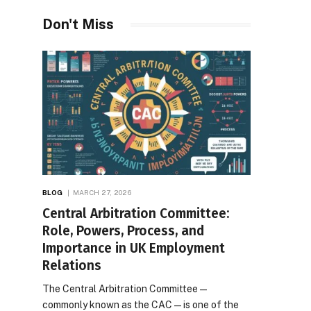
Don't Miss
BLOG
MARCH 27, 2026
Central Arbitration Committee:
Role, Powers, Process, and
Importance in UK Employment
Relations
The Central Arbitration Committee—
commonly known as the CAC—is one of the