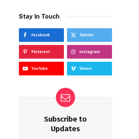
Stay In Touch
Facebook
Twitter
Pinterest
Instagram
YouTube
Vimeo
Subscribe to
Updates