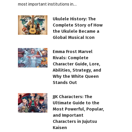
most important institutions in…
Ukulele History: The
Complete Story of How
the Ukulele Became a
Global Musical Icon
Emma Frost Marvel
Rivals: Complete
Character Guide, Lore,
Abilities, Strategy, and
Why the White Queen
Stands Out
JJK Characters: The
Ultimate Guide to the
Most Powerful, Popular,
and Important
Characters in Jujutsu
Kaisen