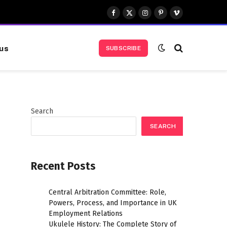
Facebook
X
Instagram
Pinterest
Vimeo
(Twitter)
us
SUBSCRIBE
Search
SEARCH
Recent Posts
Central Arbitration Committee: Role,
Powers, Process, and Importance in UK
Employment Relations
Ukulele History: The Complete Story of