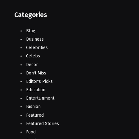
Categories
Blog
Business
Celebrities
Celebs
Decor
Don't Miss
Editor's Picks
Education
Entertainment
Fashion
Featured
Featured Stories
Food