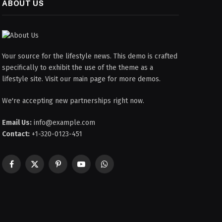
ABOUT US
Your source for the lifestyle news. This demo is crafted
specifically to exhibit the use of the theme as a
lifestyle site. Visit our main page for more demos.
We're accepting new partnerships right now.
Email Us:
info@example.com
Contact:
+1-320-0123-451
Facebook
X
Pinterest
YouTube
WhatsApp
(Twitter)