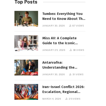
Top Posts
Tumbex: Everything You
Need to Know About This
Tumblr Content Platform
JANUARY 30, 2026
87
VIEWS
Miss AV: A Complete
Guide to the Iconic
Brand and Its Impact
JANUARY 25, 2026
39
VIEWS
Antarvafna:
Understanding the
Meaning, Significance,
JANUARY 30, 2026
31
VIEWS
and Impact of Inner
Desires
Iran–Israel Conflict 2026:
Escalation, Regional
Impact, and Global
MARCH 4, 2026
25
VIEWS
Repercussions