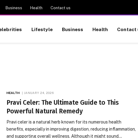
Business
Health
Contact us
elebrities
Lifestyle
Business
Health
Contact 
HEALTH
JANUARY 24, 2026
Pravi Celer: The Ultimate Guide to This
Powerful Natural Remedy
Pravi celer is a natural herb known for its numerous health
benefits, especially in improving digestion, reducing inflammation,
and supporting overall wellness. Although it might sound…