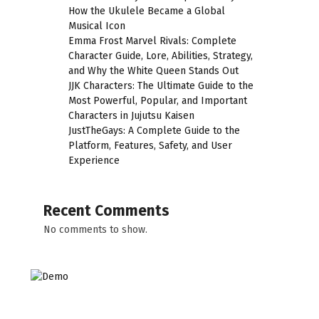
How the Ukulele Became a Global
Musical Icon
Emma Frost Marvel Rivals: Complete
Character Guide, Lore, Abilities, Strategy,
and Why the White Queen Stands Out
JJK Characters: The Ultimate Guide to the
Most Powerful, Popular, and Important
Characters in Jujutsu Kaisen
JustTheGays: A Complete Guide to the
Platform, Features, Safety, and User
Experience
Recent Comments
No comments to show.