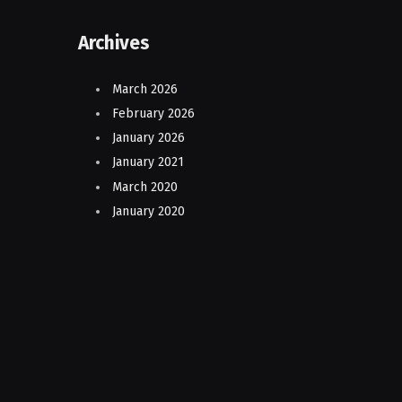
Archives
March 2026
February 2026
January 2026
January 2021
March 2020
January 2020