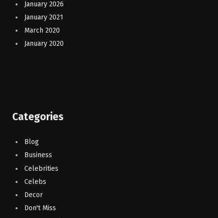
January 2026
January 2021
March 2020
January 2020
Categories
Blog
Business
Celebrities
Celebs
Decor
Don't Miss