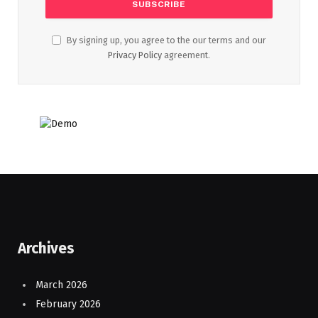
By signing up, you agree to the our terms and our
Privacy Policy
agreement.
Archives
March 2026
February 2026