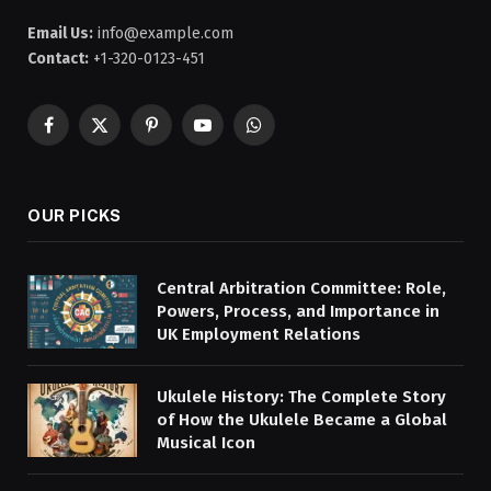
Email Us:
info@example.com
Contact:
+1-320-0123-451
Facebook
X
Pinterest
YouTube
WhatsApp
(Twitter)
OUR PICKS
Central Arbitration Committee: Role,
Powers, Process, and Importance in
UK Employment Relations
Ukulele History: The Complete Story
of How the Ukulele Became a Global
Musical Icon