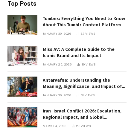
Top Posts
Tumbex: Everything You Need to Know
About This Tumblr Content Platform
JANUARY 30, 2026
87
VIEWS
Miss AV: A Complete Guide to the
Iconic Brand and Its Impact
JANUARY 25, 2026
39
VIEWS
Antarvafna: Understanding the
Meaning, Significance, and Impact of
Inner Desires
JANUARY 30, 2026
31
VIEWS
Iran–Israel Conflict 2026: Escalation,
Regional Impact, and Global
Repercussions
MARCH 4, 2026
25
VIEWS