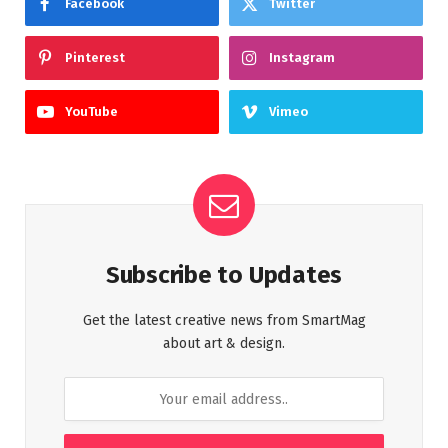
Facebook
Twitter
Pinterest
Instagram
YouTube
Vimeo
Subscribe to Updates
Get the latest creative news from SmartMag
about art & design.