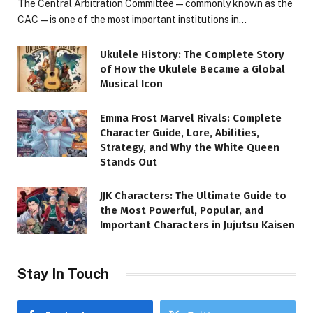
The Central Arbitration Committee—commonly known as the
CAC—is one of the most important institutions in…
Ukulele History: The Complete Story
of How the Ukulele Became a Global
Musical Icon
Emma Frost Marvel Rivals: Complete
Character Guide, Lore, Abilities,
Strategy, and Why the White Queen
Stands Out
JJK Characters: The Ultimate Guide to
the Most Powerful, Popular, and
Important Characters in Jujutsu Kaisen
Stay In Touch