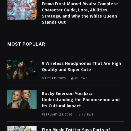
Emma Frost Marvel Rivals: Complete
Character Guide, Lore, Abilities,
Strategy, and Why the White Queen
Stands Out
MOST POPULAR
9 Wireless Headphones That Are High
Quality and Super Cute
MARCH 16, 2020
0
VIEWS
Rocky Emerson You Jizz:
Understanding the Phenomenon and
Its Cultural Impact
FEBRUARY 23, 2026
1
VIEWS
Elon Musk: Twitter Says Parts of