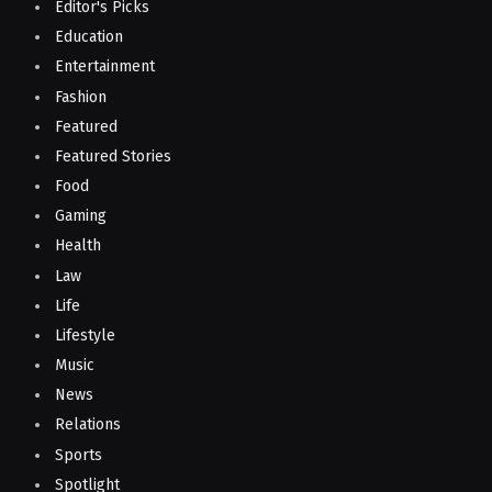
Editor's Picks
Education
Entertainment
Fashion
Featured
Featured Stories
Food
Gaming
Health
Law
Life
Lifestyle
Music
News
Relations
Sports
Spotlight