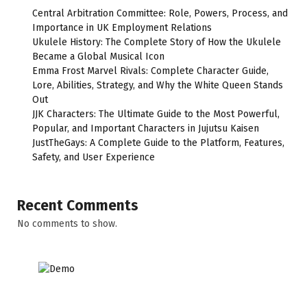
Central Arbitration Committee: Role, Powers, Process, and
Importance in UK Employment Relations
Ukulele History: The Complete Story of How the Ukulele
Became a Global Musical Icon
Emma Frost Marvel Rivals: Complete Character Guide,
Lore, Abilities, Strategy, and Why the White Queen Stands
Out
JJK Characters: The Ultimate Guide to the Most Powerful,
Popular, and Important Characters in Jujutsu Kaisen
JustTheGays: A Complete Guide to the Platform, Features,
Safety, and User Experience
Recent Comments
No comments to show.