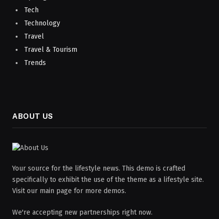
Tech
Technology
Travel
Travel & Tourism
Trends
ABOUT US
Your source for the lifestyle news. This demo is crafted
specifically to exhibit the use of the theme as a lifestyle site.
Visit our main page for more demos.
We're accepting new partnerships right now.