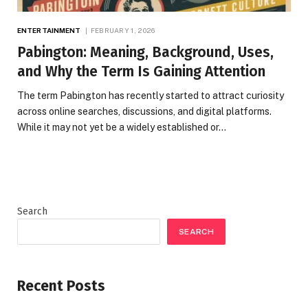
ENTERTAINMENT
FEBRUARY 1, 2026
Pabington: Meaning, Background, Uses,
and Why the Term Is Gaining Attention
The term Pabington has recently started to attract curiosity
across online searches, discussions, and digital platforms.
While it may not yet be a widely established or…
Search
SEARCH
Recent Posts