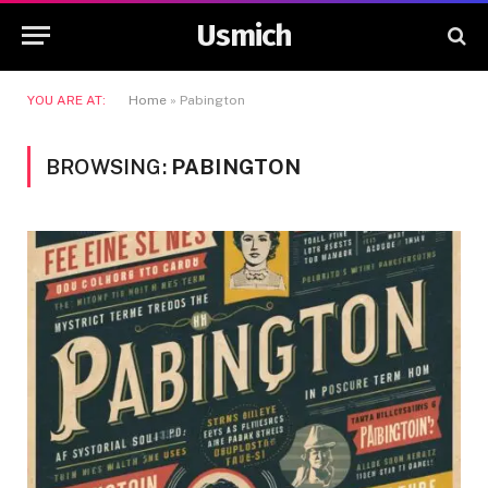
Usmich
YOU ARE AT:
Home
»
Pabington
BROWSING:
PABINGTON