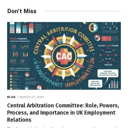
Don't Miss
BLOG
MARCH 27, 2026
Central Arbitration Committee: Role, Powers,
Process, and Importance in UK Employment
Relations