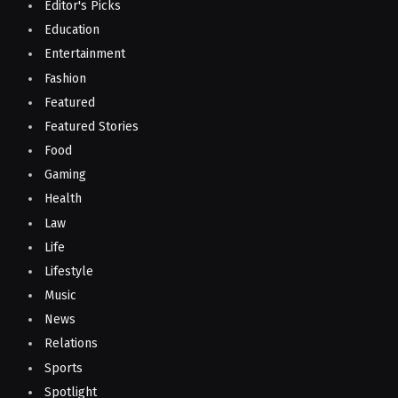
Editor's Picks
Education
Entertainment
Fashion
Featured
Featured Stories
Food
Gaming
Health
Law
Life
Lifestyle
Music
News
Relations
Sports
Spotlight