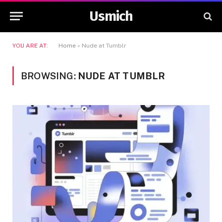
Usmich
YOU ARE AT:
Home
»
Nude at Tumblr
BROWSING:
NUDE AT TUMBLR