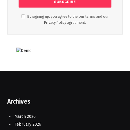
By signing up, you agree to the our terms and our
Privacy Policy
agreement.
Archives
March 2026
February 2026