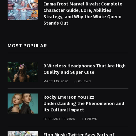
Emma Frost Marvel Rivals: Complete
Character Guide, Lore, Abilities,
Strategy, and Why the White Queen
Stands Out
MOST POPULAR
9 Wireless Headphones That Are High
Quality and Super Cute
MARCH 16, 2020
0
VIEWS
Rocky Emerson You Jizz:
Understanding the Phenomenon and
Its Cultural Impact
FEBRUARY 23, 2026
1
VIEWS
Elon Musk: Twitter Says Parts of