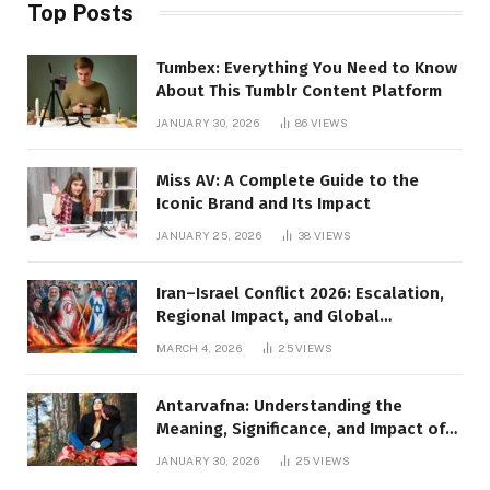
Top Posts
Tumbex: Everything You Need to Know
About This Tumblr Content Platform
JANUARY 30, 2026
86
VIEWS
Miss AV: A Complete Guide to the
Iconic Brand and Its Impact
JANUARY 25, 2026
38
VIEWS
Iran–Israel Conflict 2026: Escalation,
Regional Impact, and Global
Repercussions
MARCH 4, 2026
25
VIEWS
Antarvafna: Understanding the
Meaning, Significance, and Impact of
Inner Desires
JANUARY 30, 2026
25
VIEWS