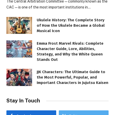
The Central Arbitration Committee—commonly known as the
CAC—is one of the most important institutions in…
Ukulele History: The Complete Story
of How the Ukulele Became a Global
Musical Icon
Emma Frost Marvel Rivals: Complete
Character Guide, Lore, Abilities,
Strategy, and Why the White Queen
Stands Out
JJK Characters: The Ultimate Guide to
the Most Powerful, Popular, and
Important Characters in Jujutsu Kaisen
Stay In Touch