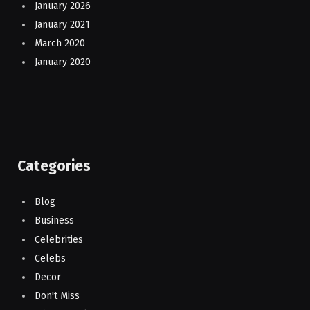
January 2026
January 2021
March 2020
January 2020
Categories
Blog
Business
Celebrities
Celebs
Decor
Don't Miss