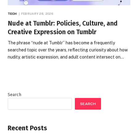
TECH
FEBRUARY 28, 2026
Nude at Tumblr: Policies, Culture, and
Creative Expression on Tumblr
The phrase “nude at Tumblr” has become a frequently
searched topic over the years, reflecting curiosity about how
nudity, artistic expression, and adult content intersect on…
Search
SEARCH
Recent Posts