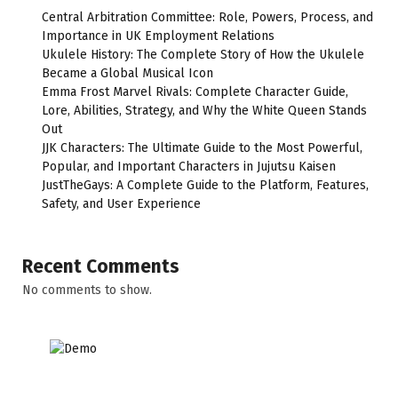
Central Arbitration Committee: Role, Powers, Process, and
Importance in UK Employment Relations
Ukulele History: The Complete Story of How the Ukulele
Became a Global Musical Icon
Emma Frost Marvel Rivals: Complete Character Guide,
Lore, Abilities, Strategy, and Why the White Queen Stands
Out
JJK Characters: The Ultimate Guide to the Most Powerful,
Popular, and Important Characters in Jujutsu Kaisen
JustTheGays: A Complete Guide to the Platform, Features,
Safety, and User Experience
Recent Comments
No comments to show.