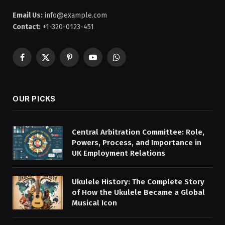
Email Us:
info@example.com
Contact:
+1-320-0123-451
Facebook
X
Pinterest
YouTube
WhatsApp
(Twitter)
OUR PICKS
Central Arbitration Committee: Role,
Powers, Process, and Importance in
UK Employment Relations
Ukulele History: The Complete Story
of How the Ukulele Became a Global
Musical Icon