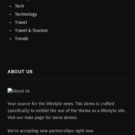
Tech
Technology
Travel
Travel & Tourism
Trends
ABOUT US
Your source for the lifestyle news. This demo is crafted
specifically to exhibit the use of the theme as a lifestyle site.
Visit our main page for more demos.
We're accepting new partnerships right now.