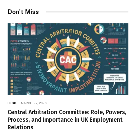
Don't Miss
BLOG
MARCH 27, 2026
Central Arbitration Committee: Role, Powers,
Process, and Importance in UK Employment
Relations