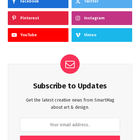
Facebook
Twitter
Pinterest
Instagram
YouTube
Vimeo
Subscribe to Updates
Get the latest creative news from SmartMag
about art & design.