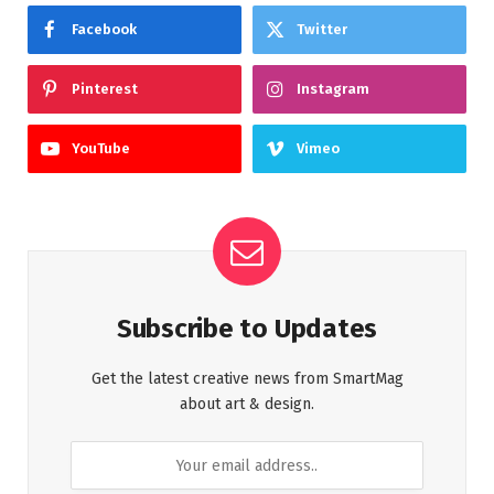
Facebook
Twitter
Pinterest
Instagram
YouTube
Vimeo
Subscribe to Updates
Get the latest creative news from SmartMag
about art & design.