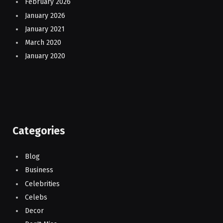
February 2026
January 2026
January 2021
March 2020
January 2020
Categories
Blog
Business
Celebrities
Celebs
Decor