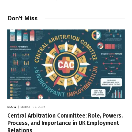
Don't Miss
BLOG
MARCH 27, 2026
Central Arbitration Committee: Role, Powers,
Process, and Importance in UK Employment
Relations