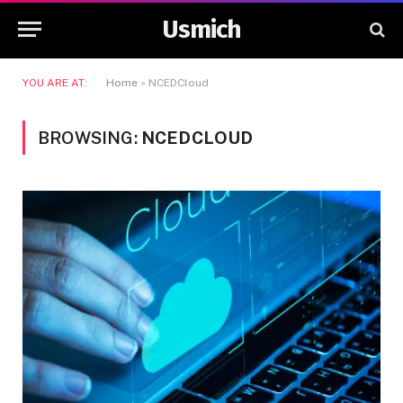
Usmich
YOU ARE AT:
Home
»
NCEDCloud
BROWSING:
NCEDCLOUD