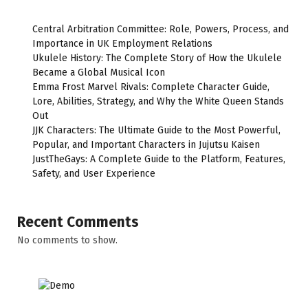
Central Arbitration Committee: Role, Powers, Process, and
Importance in UK Employment Relations
Ukulele History: The Complete Story of How the Ukulele
Became a Global Musical Icon
Emma Frost Marvel Rivals: Complete Character Guide,
Lore, Abilities, Strategy, and Why the White Queen Stands
Out
JJK Characters: The Ultimate Guide to the Most Powerful,
Popular, and Important Characters in Jujutsu Kaisen
JustTheGays: A Complete Guide to the Platform, Features,
Safety, and User Experience
Recent Comments
No comments to show.