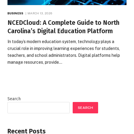
BUSINESS
MARCH 13, 2026
NCEDCloud: A Complete Guide to North
Carolina’s Digital Education Platform
In today’s modern education system, technology plays a
crucial role in improving learning experiences for students,
teachers, and school administrators. Digital platforms help
manage resources, provide…
Search
SEARCH
Recent Posts