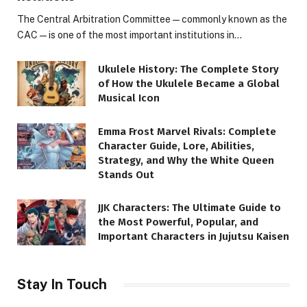
The Central Arbitration Committee—commonly known as the
CAC—is one of the most important institutions in…
Ukulele History: The Complete Story
of How the Ukulele Became a Global
Musical Icon
Emma Frost Marvel Rivals: Complete
Character Guide, Lore, Abilities,
Strategy, and Why the White Queen
Stands Out
JJK Characters: The Ultimate Guide to
the Most Powerful, Popular, and
Important Characters in Jujutsu Kaisen
Stay In Touch