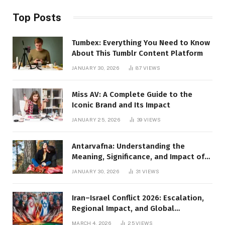
Top Posts
Tumbex: Everything You Need to Know
About This Tumblr Content Platform
JANUARY 30, 2026
87
VIEWS
Miss AV: A Complete Guide to the
Iconic Brand and Its Impact
JANUARY 25, 2026
39
VIEWS
Antarvafna: Understanding the
Meaning, Significance, and Impact of
Inner Desires
JANUARY 30, 2026
31
VIEWS
Iran–Israel Conflict 2026: Escalation,
Regional Impact, and Global
Repercussions
MARCH 4, 2026
25
VIEWS