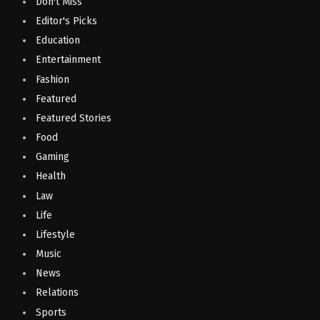
Don't Miss
Editor's Picks
Education
Entertainment
Fashion
Featured
Featured Stories
Food
Gaming
Health
Law
Life
Lifestyle
Music
News
Relations
Sports