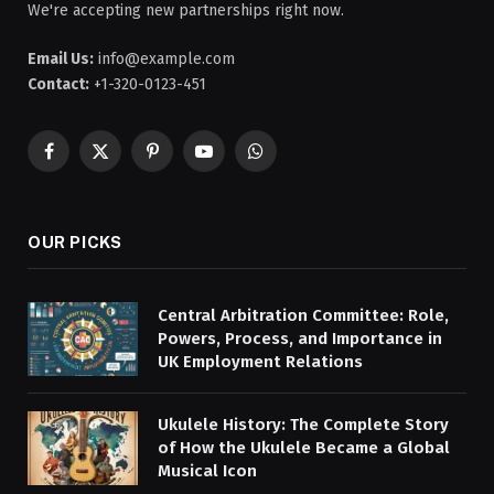
We're accepting new partnerships right now.
Email Us:
info@example.com
Contact:
+1-320-0123-451
Facebook
X
Pinterest
YouTube
WhatsApp
(Twitter)
OUR PICKS
Central Arbitration Committee: Role,
Powers, Process, and Importance in
UK Employment Relations
Ukulele History: The Complete Story
of How the Ukulele Became a Global
Musical Icon