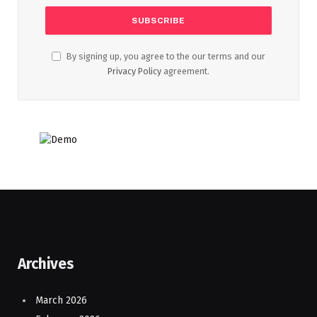
By signing up, you agree to the our terms and our
Privacy Policy
agreement.
Archives
March 2026