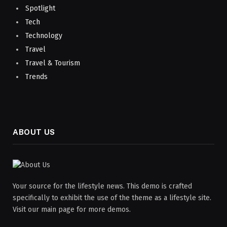
Spotlight
Tech
Technology
Travel
Travel & Tourism
Trends
ABOUT US
Your source for the lifestyle news. This demo is crafted
specifically to exhibit the use of the theme as a lifestyle site.
Visit our main page for more demos.