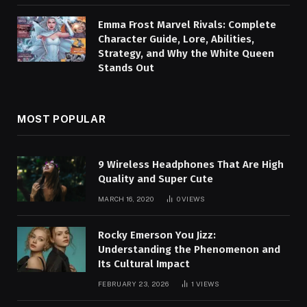
Emma Frost Marvel Rivals: Complete
Character Guide, Lore, Abilities,
Strategy, and Why the White Queen
Stands Out
MOST POPULAR
9 Wireless Headphones That Are High
Quality and Super Cute
MARCH 16, 2020
0
VIEWS
Rocky Emerson You Jizz:
Understanding the Phenomenon and
Its Cultural Impact
FEBRUARY 23, 2026
1
VIEWS