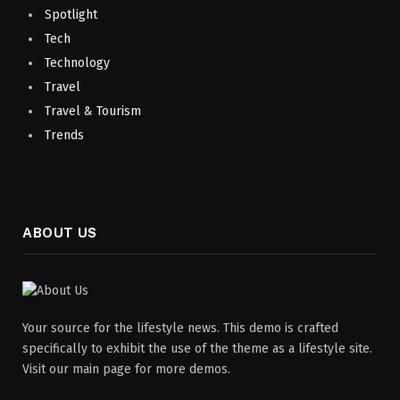
Spotlight
Tech
Technology
Travel
Travel & Tourism
Trends
ABOUT US
Your source for the lifestyle news. This demo is crafted
specifically to exhibit the use of the theme as a lifestyle site.
Visit our main page for more demos.