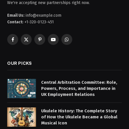
We're accepting new partnerships right now.
Email Us:
info@example.com
Contact:
+1-320-0123-451
Facebook
X
Pinterest
YouTube
WhatsApp
(Twitter)
OUR PICKS
Central Arbitration Committee: Role,
Powers, Process, and Importance in
UK Employment Relations
Ukulele History: The Complete Story
of How the Ukulele Became a Global
Musical Icon