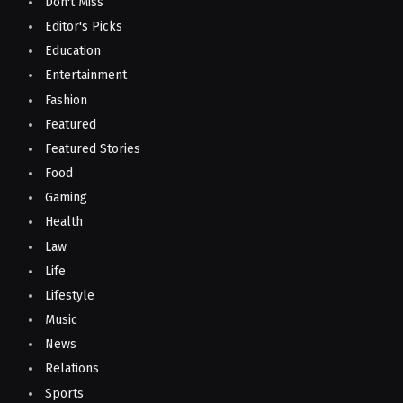
Don't Miss
Editor's Picks
Education
Entertainment
Fashion
Featured
Featured Stories
Food
Gaming
Health
Law
Life
Lifestyle
Music
News
Relations
Sports