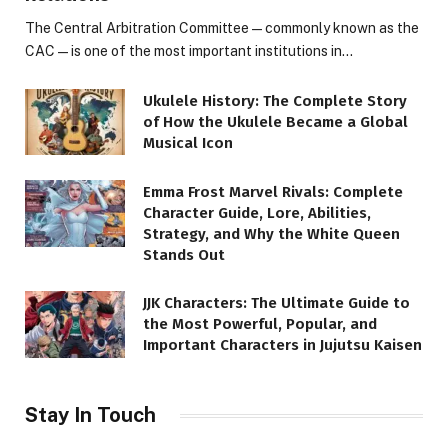
The Central Arbitration Committee—commonly known as the
CAC—is one of the most important institutions in…
Ukulele History: The Complete Story
of How the Ukulele Became a Global
Musical Icon
Emma Frost Marvel Rivals: Complete
Character Guide, Lore, Abilities,
Strategy, and Why the White Queen
Stands Out
JJK Characters: The Ultimate Guide to
the Most Powerful, Popular, and
Important Characters in Jujutsu Kaisen
Stay In Touch