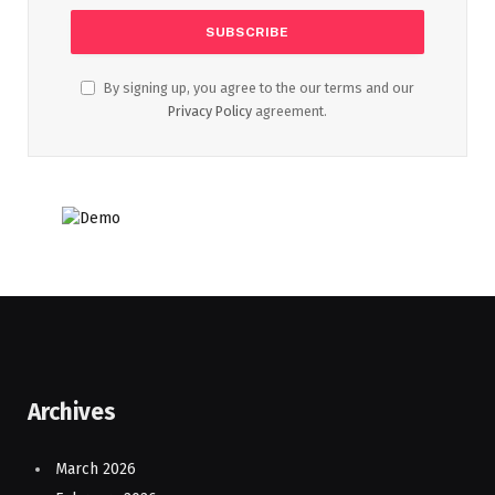
By signing up, you agree to the our terms and our
Privacy Policy
agreement.
Archives
March 2026