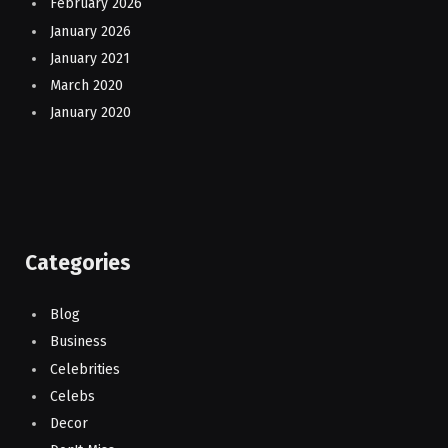
February 2026
January 2026
January 2021
March 2020
January 2020
Categories
Blog
Business
Celebrities
Celebs
Decor