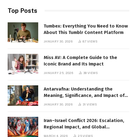
Top Posts
Tumbex: Everything You Need to Know
About This Tumblr Content Platform
JANUARY 30, 2026
87
VIEWS
Miss AV: A Complete Guide to the
Iconic Brand and Its Impact
JANUARY 25, 2026
39
VIEWS
Antarvafna: Understanding the
Meaning, Significance, and Impact of
Inner Desires
JANUARY 30, 2026
31
VIEWS
Iran–Israel Conflict 2026: Escalation,
Regional Impact, and Global
Repercussions
MARCH 4, 2026
25
VIEWS