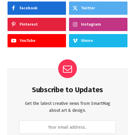
Facebook
Twitter
Pinterest
Instagram
YouTube
Vimeo
Subscribe to Updates
Get the latest creative news from SmartMag
about art & design.