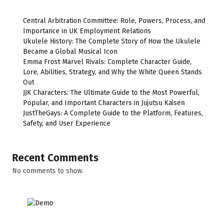
Central Arbitration Committee: Role, Powers, Process, and
Importance in UK Employment Relations
Ukulele History: The Complete Story of How the Ukulele
Became a Global Musical Icon
Emma Frost Marvel Rivals: Complete Character Guide,
Lore, Abilities, Strategy, and Why the White Queen Stands
Out
JJK Characters: The Ultimate Guide to the Most Powerful,
Popular, and Important Characters in Jujutsu Kaisen
JustTheGays: A Complete Guide to the Platform, Features,
Safety, and User Experience
Recent Comments
No comments to show.