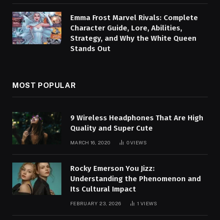
Emma Frost Marvel Rivals: Complete
Character Guide, Lore, Abilities,
Strategy, and Why the White Queen
Stands Out
MOST POPULAR
9 Wireless Headphones That Are High
Quality and Super Cute
MARCH 16, 2020
0
VIEWS
Rocky Emerson You Jizz:
Understanding the Phenomenon and
Its Cultural Impact
FEBRUARY 23, 2026
1
VIEWS