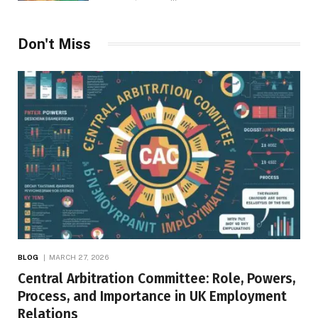
Don't Miss
BLOG
MARCH 27, 2026
Central Arbitration Committee: Role, Powers,
Process, and Importance in UK Employment
Relations