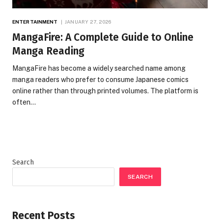
ENTERTAINMENT
JANUARY 27, 2026
MangaFire: A Complete Guide to Online
Manga Reading
MangaFire has become a widely searched name among
manga readers who prefer to consume Japanese comics
online rather than through printed volumes. The platform is
often…
Search
SEARCH
Recent Posts