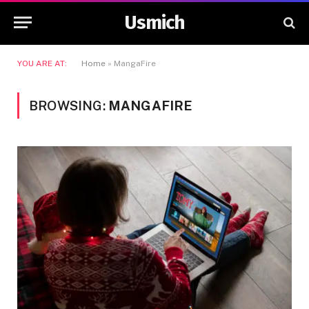
Usmich
YOU ARE AT:
Home
»
MangaFire
BROWSING:
MANGAFIRE