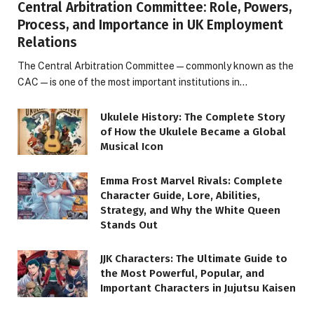
Central Arbitration Committee: Role, Powers,
Process, and Importance in UK Employment
Relations
The Central Arbitration Committee—commonly known as the
CAC—is one of the most important institutions in…
Ukulele History: The Complete Story
of How the Ukulele Became a Global
Musical Icon
Emma Frost Marvel Rivals: Complete
Character Guide, Lore, Abilities,
Strategy, and Why the White Queen
Stands Out
JJK Characters: The Ultimate Guide to
the Most Powerful, Popular, and
Important Characters in Jujutsu Kaisen