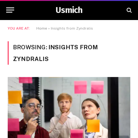
Usmich
YOU ARE AT:
Home
»
Insights from Zyndralis
BROWSING:
INSIGHTS FROM
ZYNDRALIS