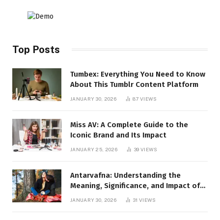
Top Posts
Tumbex: Everything You Need to Know
About This Tumblr Content Platform
JANUARY 30, 2026
87
VIEWS
Miss AV: A Complete Guide to the
Iconic Brand and Its Impact
JANUARY 25, 2026
39
VIEWS
Antarvafna: Understanding the
Meaning, Significance, and Impact of
Inner Desires
JANUARY 30, 2026
31
VIEWS