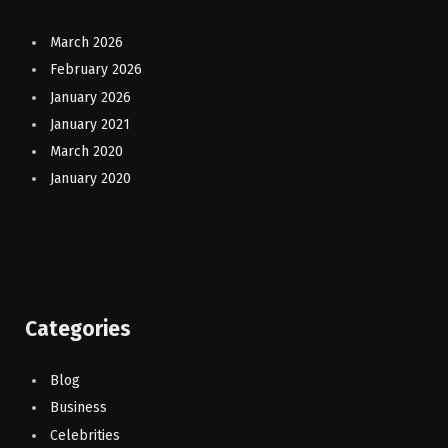
March 2026
February 2026
January 2026
January 2021
March 2020
January 2020
Categories
Blog
Business
Celebrities