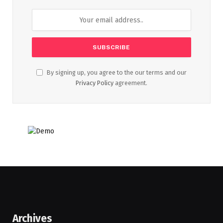
By signing up, you agree to the our terms and our
Privacy Policy
agreement.
Archives