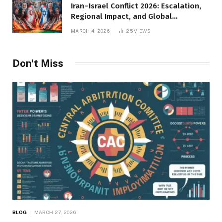
Iran–Israel Conflict 2026: Escalation,
Regional Impact, and Global
Repercussions
MARCH 4, 2026
25
VIEWS
Don't Miss
BLOG
MARCH 27, 2026