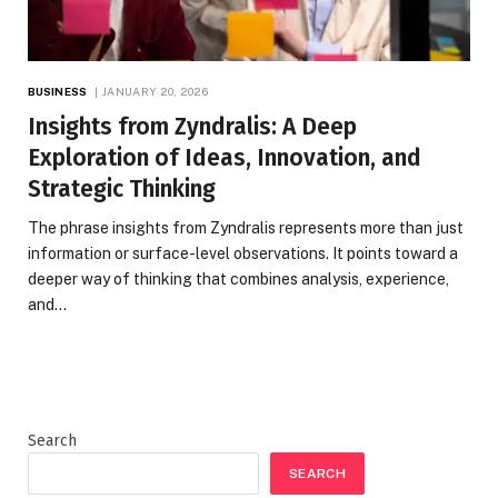
BUSINESS
JANUARY 20, 2026
Insights from Zyndralis: A Deep
Exploration of Ideas, Innovation, and
Strategic Thinking
The phrase insights from Zyndralis represents more than just
information or surface-level observations. It points toward a
deeper way of thinking that combines analysis, experience,
and…
Search
SEARCH