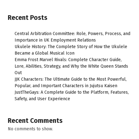
Recent Posts
Central Arbitration Committee: Role, Powers, Process, and
Importance in UK Employment Relations
Ukulele History: The Complete Story of How the Ukulele
Became a Global Musical Icon
Emma Frost Marvel Rivals: Complete Character Guide,
Lore, Abilities, Strategy, and Why the White Queen Stands
Out
JJK Characters: The Ultimate Guide to the Most Powerful,
Popular, and Important Characters in Jujutsu Kaisen
JustTheGays: A Complete Guide to the Platform, Features,
Safety, and User Experience
Recent Comments
No comments to show.