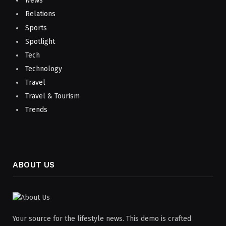
News
Relations
Sports
Spotlight
Tech
Technology
Travel
Travel & Tourism
Trends
ABOUT US
Your source for the lifestyle news. This demo is crafted