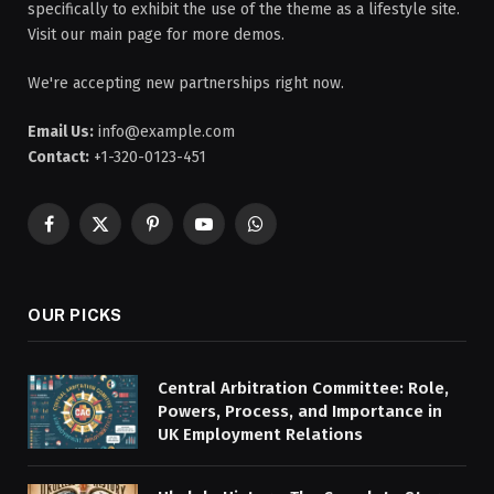
specifically to exhibit the use of the theme as a lifestyle site.
Visit our main page for more demos.
We're accepting new partnerships right now.
Email Us:
info@example.com
Contact:
+1-320-0123-451
Facebook
X
Pinterest
YouTube
WhatsApp
(Twitter)
OUR PICKS
Central Arbitration Committee: Role,
Powers, Process, and Importance in
UK Employment Relations