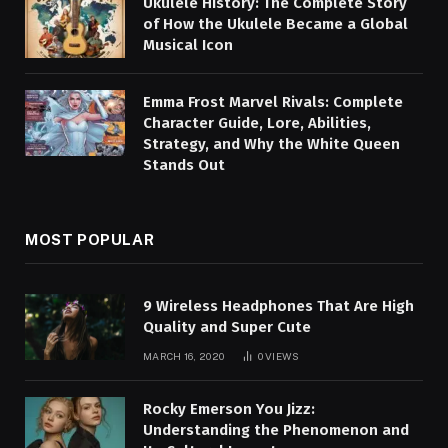
Ukulele History: The Complete Story
of How the Ukulele Became a Global
Musical Icon
Emma Frost Marvel Rivals: Complete
Character Guide, Lore, Abilities,
Strategy, and Why the White Queen
Stands Out
MOST POPULAR
9 Wireless Headphones That Are High
Quality and Super Cute
MARCH 16, 2020
0
VIEWS
Rocky Emerson You Jizz:
Understanding the Phenomenon and