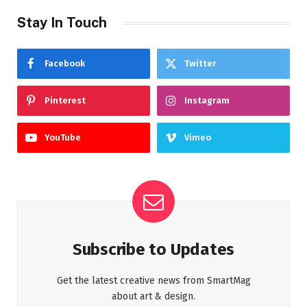
Stay In Touch
Facebook
Twitter
Pinterest
Instagram
YouTube
Vimeo
Subscribe to Updates
Get the latest creative news from SmartMag
about art & design.