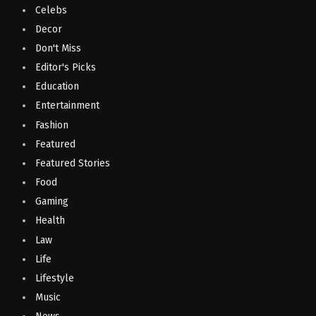
Celebs
Decor
Don't Miss
Editor's Picks
Education
Entertainment
Fashion
Featured
Featured Stories
Food
Gaming
Health
Law
Life
Lifestyle
Music