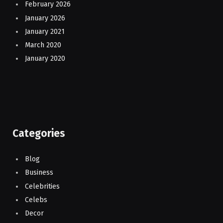
February 2026
January 2026
January 2021
March 2020
January 2020
Categories
Blog
Business
Celebrities
Celebs
Decor