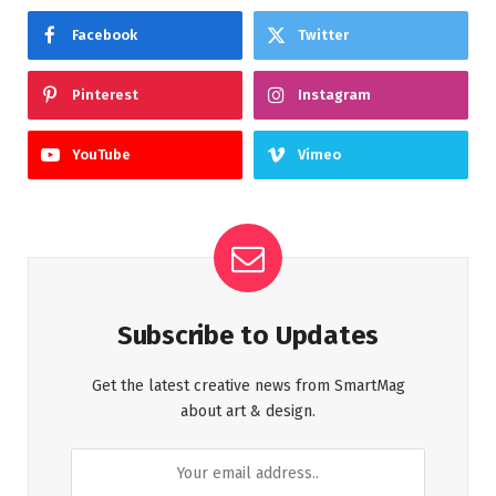
Facebook
Twitter
Pinterest
Instagram
YouTube
Vimeo
Subscribe to Updates
Get the latest creative news from SmartMag
about art & design.