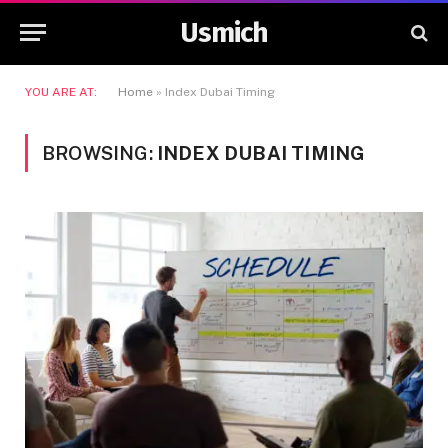
Usmich
YOU ARE AT:
Home
»
Index Dubai Timing
BROWSING:
INDEX DUBAI TIMING