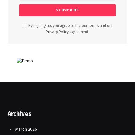
By signing up, you agree to the our terms and our
Privacy Policy
agreement.
Archives
March 2026