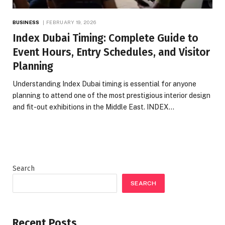
BUSINESS
FEBRUARY 19, 2026
Index Dubai Timing: Complete Guide to
Event Hours, Entry Schedules, and Visitor
Planning
Understanding Index Dubai timing is essential for anyone
planning to attend one of the most prestigious interior design
and fit-out exhibitions in the Middle East. INDEX…
Search
SEARCH
Recent Posts