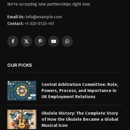
We're accepting new partnerships right now.
Email Us:
info@example.com
Contact:
+1-320-0123-451
Facebook
X
Pinterest
YouTube
WhatsApp
(Twitter)
OUR PICKS
Central Arbitration Committee: Role,
Powers, Process, and Importance in
UK Employment Relations
Ukulele History: The Complete Story
of How the Ukulele Became a Global
Musical Icon