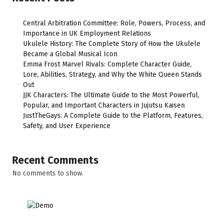
Central Arbitration Committee: Role, Powers, Process, and
Importance in UK Employment Relations
Ukulele History: The Complete Story of How the Ukulele
Became a Global Musical Icon
Emma Frost Marvel Rivals: Complete Character Guide,
Lore, Abilities, Strategy, and Why the White Queen Stands
Out
JJK Characters: The Ultimate Guide to the Most Powerful,
Popular, and Important Characters in Jujutsu Kaisen
JustTheGays: A Complete Guide to the Platform, Features,
Safety, and User Experience
Recent Comments
No comments to show.