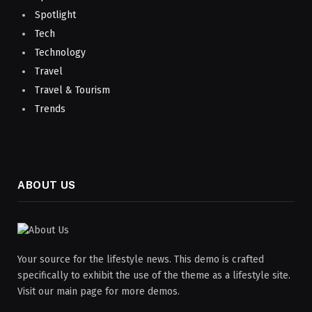
Spotlight
Tech
Technology
Travel
Travel & Tourism
Trends
ABOUT US
Your source for the lifestyle news. This demo is crafted
specifically to exhibit the use of the theme as a lifestyle site.
Visit our main page for more demos.