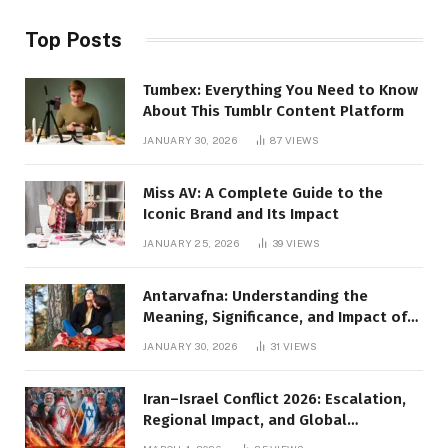
Top Posts
Tumbex: Everything You Need to Know
About This Tumblr Content Platform
JANUARY 30, 2026
87
VIEWS
Miss AV: A Complete Guide to the
Iconic Brand and Its Impact
JANUARY 25, 2026
39
VIEWS
Antarvafna: Understanding the
Meaning, Significance, and Impact of
Inner Desires
JANUARY 30, 2026
31
VIEWS
Iran–Israel Conflict 2026: Escalation,
Regional Impact, and Global
Repercussions