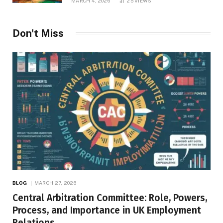
MARCH 4, 2026
25
VIEWS
Don't Miss
BLOG
MARCH 27, 2026
Central Arbitration Committee: Role, Powers,
Process, and Importance in UK Employment
Relations