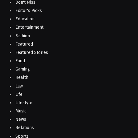
Don't Miss
Editor's Picks
Education
Entertainment
Fashion
Featured
Featured Stories
Food
Gaming
Health
Law
Life
Lifestyle
Music
News
Relations
Sports