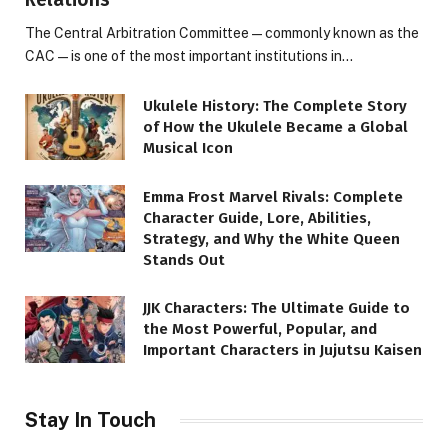
The Central Arbitration Committee—commonly known as the
CAC—is one of the most important institutions in…
Ukulele History: The Complete Story
of How the Ukulele Became a Global
Musical Icon
Emma Frost Marvel Rivals: Complete
Character Guide, Lore, Abilities,
Strategy, and Why the White Queen
Stands Out
JJK Characters: The Ultimate Guide to
the Most Powerful, Popular, and
Important Characters in Jujutsu Kaisen
Stay In Touch