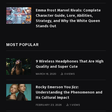
Emma Frost Marvel Rivals: Complete
Character Guide, Lore, Abilities,
Strategy, and Why the White Queen
Stands Out
MOST POPULAR
9 Wireless Headphones That Are High
Quality and Super Cute
MARCH 16, 2020
0
VIEWS
Rocky Emerson You Jizz:
Understanding the Phenomenon and
Its Cultural Impact
FEBRUARY 23, 2026
1
VIEWS