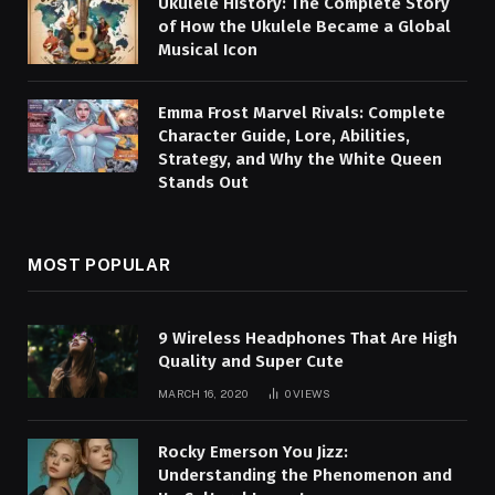
Ukulele History: The Complete Story
of How the Ukulele Became a Global
Musical Icon
Emma Frost Marvel Rivals: Complete
Character Guide, Lore, Abilities,
Strategy, and Why the White Queen
Stands Out
MOST POPULAR
9 Wireless Headphones That Are High
Quality and Super Cute
MARCH 16, 2020
0
VIEWS
Rocky Emerson You Jizz:
Understanding the Phenomenon and