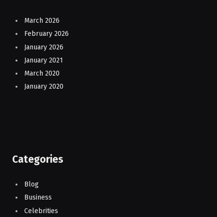
March 2026
February 2026
January 2026
January 2021
March 2020
January 2020
Categories
Blog
Business
Celebrities