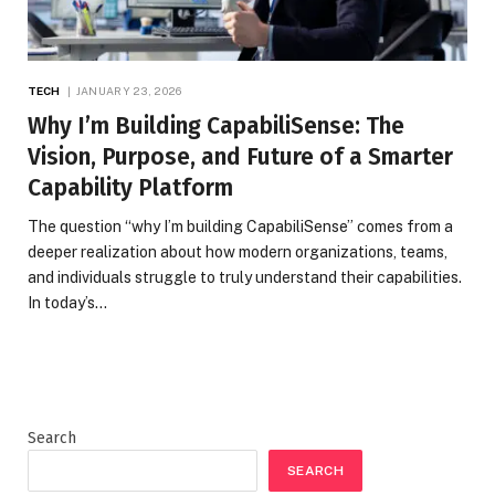
TECH
JANUARY 23, 2026
Why I’m Building CapabiliSense: The
Vision, Purpose, and Future of a Smarter
Capability Platform
The question “why I’m building CapabiliSense” comes from a
deeper realization about how modern organizations, teams,
and individuals struggle to truly understand their capabilities.
In today’s…
Search
SEARCH