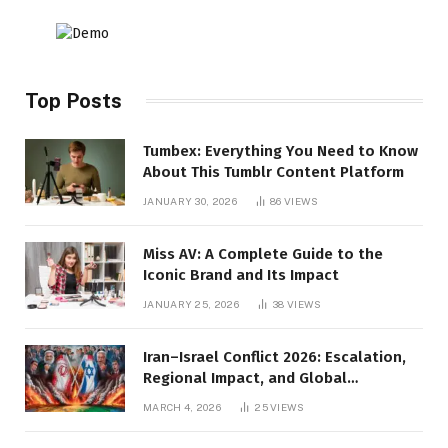
Top Posts
Tumbex: Everything You Need to Know
About This Tumblr Content Platform
JANUARY 30, 2026
86
VIEWS
Miss AV: A Complete Guide to the
Iconic Brand and Its Impact
JANUARY 25, 2026
38
VIEWS
Iran–Israel Conflict 2026: Escalation,
Regional Impact, and Global
Repercussions
MARCH 4, 2026
25
VIEWS