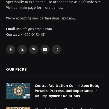
specifically to exhibit the use of the theme as a lifestyle site.
Visit our main page for more demos.
We're accepting new partnerships right now.
Email Us:
info@example.com
Contact:
+1-320-0123-451
Facebook
X
Pinterest
YouTube
WhatsApp
(Twitter)
OUR PICKS
Central Arbitration Committee: Role,
Powers, Process, and Importance in
UK Employment Relations