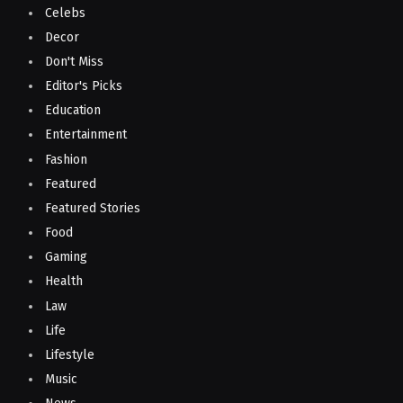
Celebs
Decor
Don't Miss
Editor's Picks
Education
Entertainment
Fashion
Featured
Featured Stories
Food
Gaming
Health
Law
Life
Lifestyle
Music