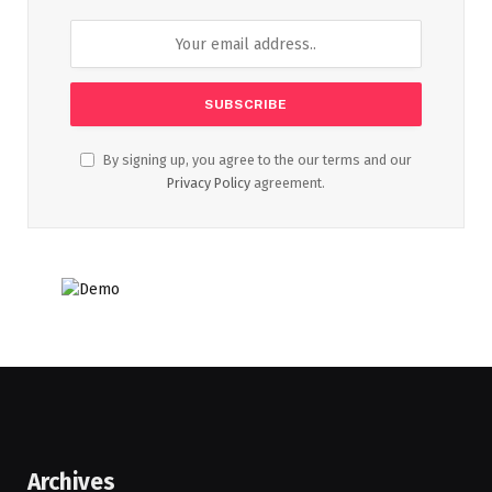
By signing up, you agree to the our terms and our
Privacy Policy
agreement.
Archives