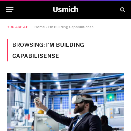
Usmich
YOU ARE AT:
Home
»
I’m Building CapabiliSense
BROWSING:
I’M BUILDING
CAPABILISENSE