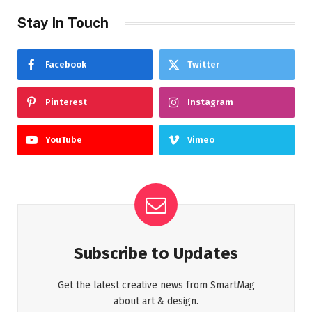
Stay In Touch
Facebook
Twitter
Pinterest
Instagram
YouTube
Vimeo
Subscribe to Updates
Get the latest creative news from SmartMag
about art & design.