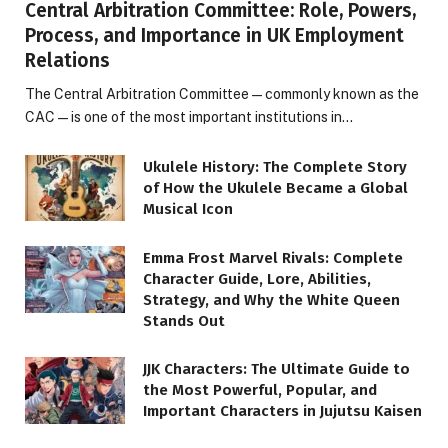
Central Arbitration Committee: Role, Powers,
Process, and Importance in UK Employment
Relations
The Central Arbitration Committee—commonly known as the
CAC—is one of the most important institutions in…
Ukulele History: The Complete Story
of How the Ukulele Became a Global
Musical Icon
Emma Frost Marvel Rivals: Complete
Character Guide, Lore, Abilities,
Strategy, and Why the White Queen
Stands Out
JJK Characters: The Ultimate Guide to
the Most Powerful, Popular, and
Important Characters in Jujutsu Kaisen