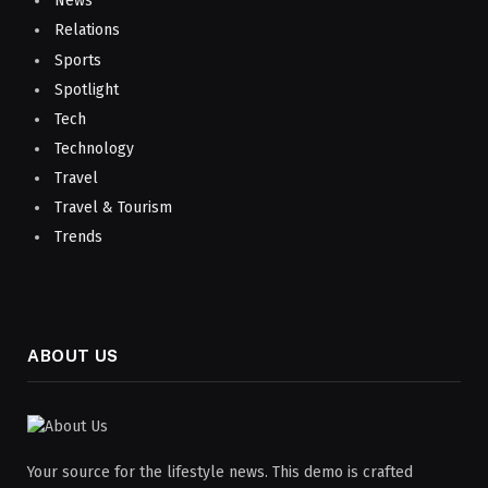
News
Relations
Sports
Spotlight
Tech
Technology
Travel
Travel & Tourism
Trends
ABOUT US
Your source for the lifestyle news. This demo is crafted