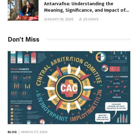
Antarvafna: Understanding the
Meaning, Significance, and Impact of
Inner Desires
JANUARY 30, 2026
25
VIEWS
Don't Miss
BLOG
MARCH 27, 2026