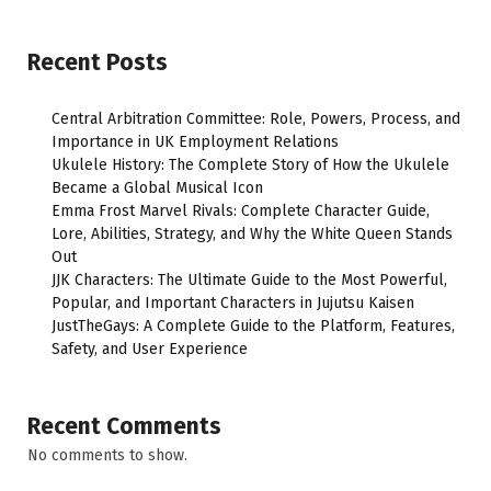
Recent Posts
Central Arbitration Committee: Role, Powers, Process, and
Importance in UK Employment Relations
Ukulele History: The Complete Story of How the Ukulele
Became a Global Musical Icon
Emma Frost Marvel Rivals: Complete Character Guide,
Lore, Abilities, Strategy, and Why the White Queen Stands
Out
JJK Characters: The Ultimate Guide to the Most Powerful,
Popular, and Important Characters in Jujutsu Kaisen
JustTheGays: A Complete Guide to the Platform, Features,
Safety, and User Experience
Recent Comments
No comments to show.