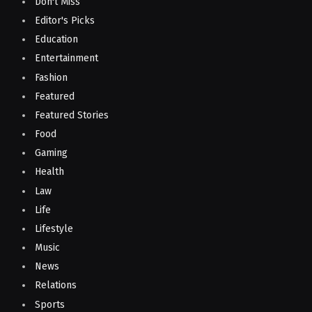
Don't Miss
Editor's Picks
Education
Entertainment
Fashion
Featured
Featured Stories
Food
Gaming
Health
Law
Life
Lifestyle
Music
News
Relations
Sports