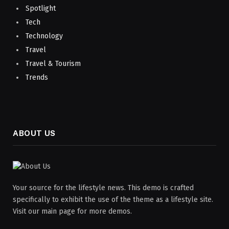
Spotlight
Tech
Technology
Travel
Travel & Tourism
Trends
ABOUT US
Your source for the lifestyle news. This demo is crafted
specifically to exhibit the use of the theme as a lifestyle site.
Visit our main page for more demos.