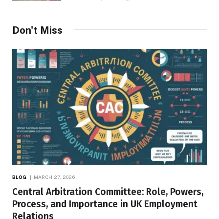
Don't Miss
BLOG
MARCH 27, 2026
Central Arbitration Committee: Role, Powers,
Process, and Importance in UK Employment
Relations