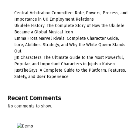
Central Arbitration Committee: Role, Powers, Process, and
Importance in UK Employment Relations
Ukulele History: The Complete Story of How the Ukulele
Became a Global Musical Icon
Emma Frost Marvel Rivals: Complete Character Guide,
Lore, Abilities, Strategy, and Why the White Queen Stands
Out
JJK Characters: The Ultimate Guide to the Most Powerful,
Popular, and Important Characters in Jujutsu Kaisen
JustTheGays: A Complete Guide to the Platform, Features,
Safety, and User Experience
Recent Comments
No comments to show.