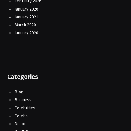
February 2026
January 2026
January 2021
March 2020
January 2020
Categories
Blog
Business
Celebrities
Celebs
Decor