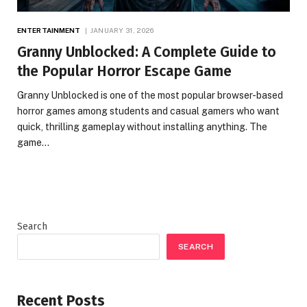
ENTERTAINMENT
JANUARY 31, 2026
Granny Unblocked: A Complete Guide to
the Popular Horror Escape Game
Granny Unblocked is one of the most popular browser-based
horror games among students and casual gamers who want
quick, thrilling gameplay without installing anything. The
game…
Search
SEARCH
Recent Posts