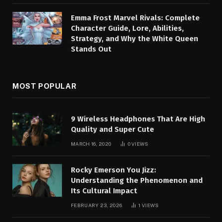
Emma Frost Marvel Rivals: Complete
Character Guide, Lore, Abilities,
Strategy, and Why the White Queen
Stands Out
MOST POPULAR
9 Wireless Headphones That Are High
Quality and Super Cute
MARCH 16, 2020
0
VIEWS
Rocky Emerson You Jizz:
Understanding the Phenomenon and
Its Cultural Impact
FEBRUARY 23, 2026
1
VIEWS