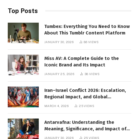
Top Posts
Tumbex: Everything You Need to Know
About This Tumblr Content Platform
JANUARY 30, 2026
86
VIEWS
Miss AV: A Complete Guide to the
Iconic Brand and Its Impact
JANUARY 25, 2026
38
VIEWS
Iran–Israel Conflict 2026: Escalation,
Regional Impact, and Global
Repercussions
MARCH 4, 2026
25
VIEWS
Antarvafna: Understanding the
Meaning, Significance, and Impact of
Inner Desires
JANUARY 30, 2026
25
VIEWS