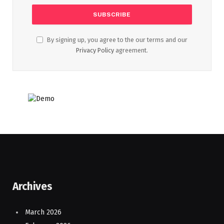
By signing up, you agree to the our terms and our
Privacy Policy
agreement.
Archives
March 2026