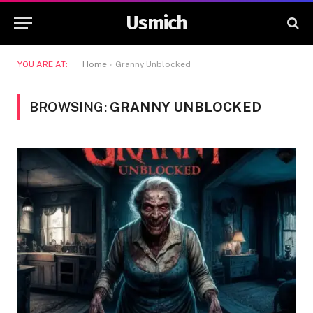
Usmich
YOU ARE AT:
Home
»
Granny Unblocked
BROWSING:
GRANNY UNBLOCKED