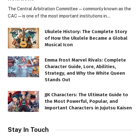
The Central Arbitration Committee—commonly known as the
CAC—is one of the most important institutions in…
Ukulele History: The Complete Story
of How the Ukulele Became a Global
Musical Icon
Emma Frost Marvel Rivals: Complete
Character Guide, Lore, Abilities,
Strategy, and Why the White Queen
Stands Out
JJK Characters: The Ultimate Guide to
the Most Powerful, Popular, and
Important Characters in Jujutsu Kaisen
Stay In Touch