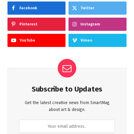
Facebook
Twitter
Pinterest
Instagram
YouTube
Vimeo
Subscribe to Updates
Get the latest creative news from SmartMag
about art & design.