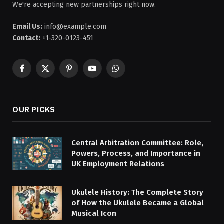
We're accepting new partnerships right now.
Email Us:
info@example.com
Contact:
+1-320-0123-451
Facebook
X
Pinterest
YouTube
WhatsApp
(Twitter)
OUR PICKS
Central Arbitration Committee: Role,
Powers, Process, and Importance in
UK Employment Relations
Ukulele History: The Complete Story
of How the Ukulele Became a Global
Musical Icon