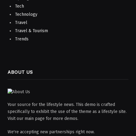
Tech
Technology
Travel
Travel & Tourism
Trends
ABOUT US
Your source for the lifestyle news. This demo is crafted
specifically to exhibit the use of the theme as a lifestyle site.
Visit our main page for more demos.
We're accepting new partnerships right now.