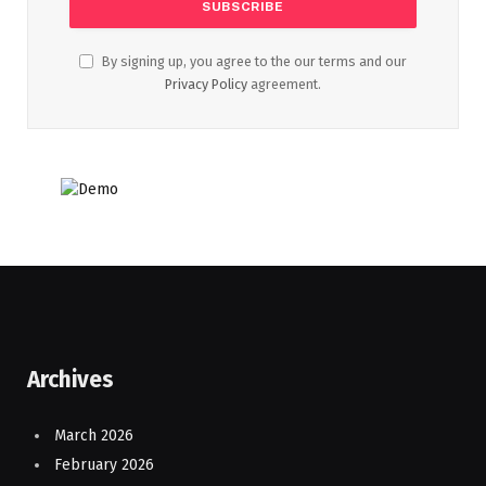
By signing up, you agree to the our terms and our
Privacy Policy
agreement.
Archives
March 2026
February 2026