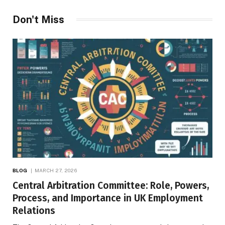
Don't Miss
BLOG
MARCH 27, 2026
Central Arbitration Committee: Role, Powers,
Process, and Importance in UK Employment
Relations