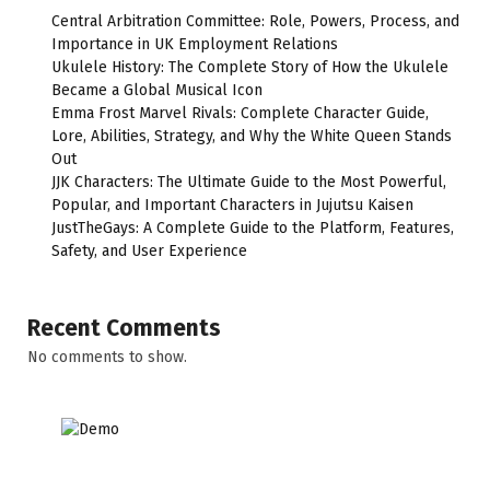
Central Arbitration Committee: Role, Powers, Process, and
Importance in UK Employment Relations
Ukulele History: The Complete Story of How the Ukulele
Became a Global Musical Icon
Emma Frost Marvel Rivals: Complete Character Guide,
Lore, Abilities, Strategy, and Why the White Queen Stands
Out
JJK Characters: The Ultimate Guide to the Most Powerful,
Popular, and Important Characters in Jujutsu Kaisen
JustTheGays: A Complete Guide to the Platform, Features,
Safety, and User Experience
Recent Comments
No comments to show.