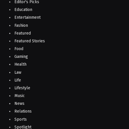
Editor's Picks
Education
Entertainment
Fashion
Featured
Featured Stories
Food
Gaming
Health
Law
Life
Lifestyle
Music
News
Relations
Sports
Spotlight