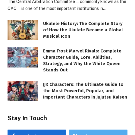
The Central Arbitration Committee—commonly known as the
CAC—is one of the most important institutions in…
Ukulele History: The Complete Story
of How the Ukulele Became a Global
Musical Icon
Emma Frost Marvel Rivals: Complete
Character Guide, Lore, Abilities,
Strategy, and Why the White Queen
Stands Out
JJK Characters: The Ultimate Guide to
the Most Powerful, Popular, and
Important Characters in Jujutsu Kaisen
Stay In Touch