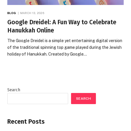
BLOG
MARCH 13, 2026
Google Dreidel: A Fun Way to Celebrate
Hanukkah Online
The Google Dreidel is a simple yet entertaining digital version
of the traditional spinning top game played during the Jewish
holiday of Hanukkah. Created by Google…
Search
SEARCH
Recent Posts