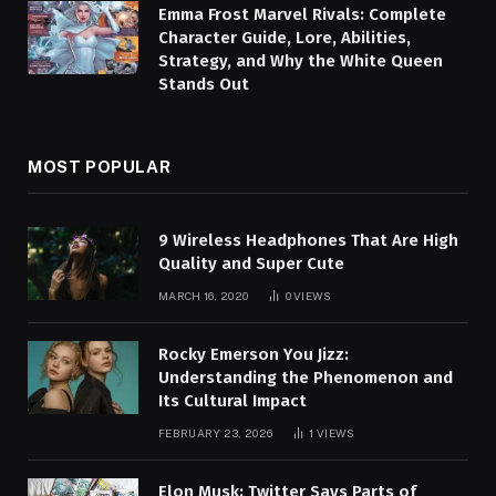
Emma Frost Marvel Rivals: Complete
Character Guide, Lore, Abilities,
Strategy, and Why the White Queen
Stands Out
MOST POPULAR
9 Wireless Headphones That Are High
Quality and Super Cute
MARCH 16, 2020
0
VIEWS
Rocky Emerson You Jizz:
Understanding the Phenomenon and
Its Cultural Impact
FEBRUARY 23, 2026
1
VIEWS
Elon Musk: Twitter Says Parts of