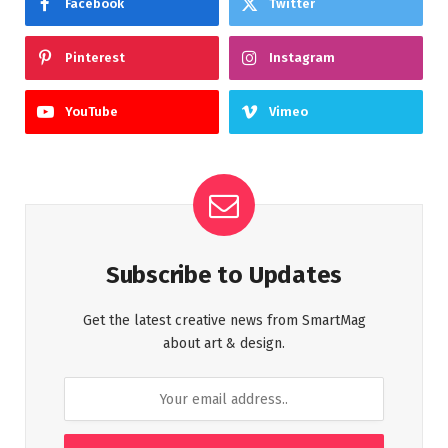
Facebook
Twitter
Pinterest
Instagram
YouTube
Vimeo
Subscribe to Updates
Get the latest creative news from SmartMag
about art & design.