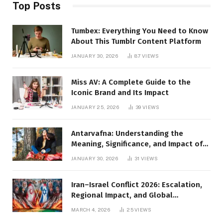
Top Posts
Tumbex: Everything You Need to Know
About This Tumblr Content Platform
JANUARY 30, 2026
87
VIEWS
Miss AV: A Complete Guide to the
Iconic Brand and Its Impact
JANUARY 25, 2026
39
VIEWS
Antarvafna: Understanding the
Meaning, Significance, and Impact of
Inner Desires
JANUARY 30, 2026
31
VIEWS
Iran–Israel Conflict 2026: Escalation,
Regional Impact, and Global
Repercussions
MARCH 4, 2026
25
VIEWS