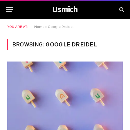
Usmich
YOU ARE AT:
Home
»
Google Dreidel
BROWSING:
GOOGLE DREIDEL