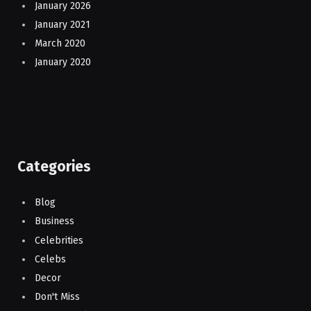
January 2026
January 2021
March 2020
January 2020
Categories
Blog
Business
Celebrities
Celebs
Decor
Don't Miss