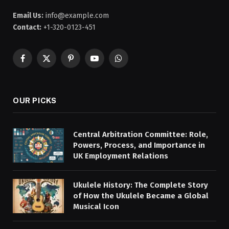
Email Us:
info@example.com
Contact:
+1-320-0123-451
Facebook
X
Pinterest
YouTube
WhatsApp
(Twitter)
OUR PICKS
Central Arbitration Committee: Role,
Powers, Process, and Importance in
UK Employment Relations
Ukulele History: The Complete Story
of How the Ukulele Became a Global
Musical Icon