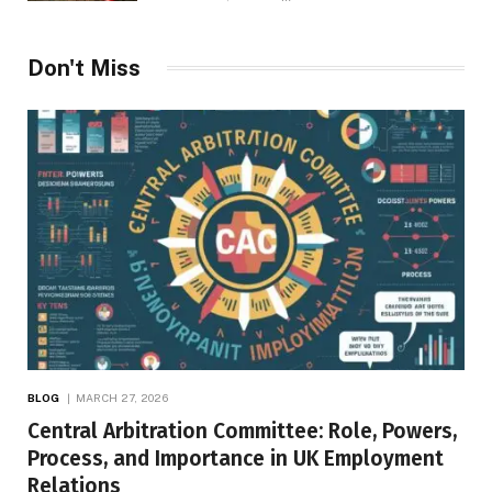
Don't Miss
BLOG
MARCH 27, 2026
Central Arbitration Committee: Role, Powers,
Process, and Importance in UK Employment
Relations