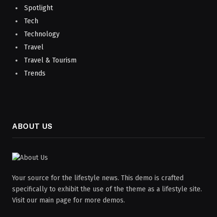
Spotlight
Tech
Technology
Travel
Travel & Tourism
Trends
ABOUT US
Your source for the lifestyle news. This demo is crafted
specifically to exhibit the use of the theme as a lifestyle site.
Visit our main page for more demos.