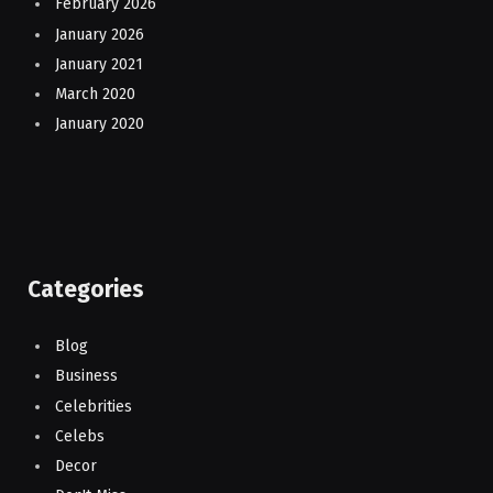
February 2026
January 2026
January 2021
March 2020
January 2020
Categories
Blog
Business
Celebrities
Celebs
Decor