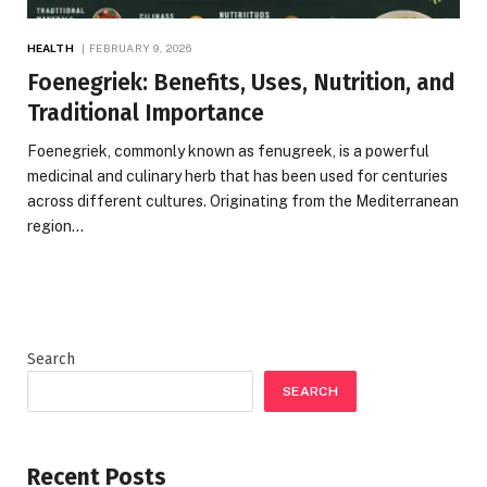
HEALTH
FEBRUARY 9, 2026
Foenegriek: Benefits, Uses, Nutrition, and
Traditional Importance
Foenegriek, commonly known as fenugreek, is a powerful
medicinal and culinary herb that has been used for centuries
across different cultures. Originating from the Mediterranean
region…
Search
SEARCH
Recent Posts