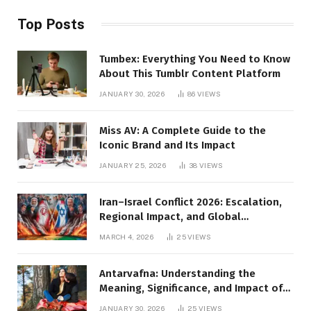
Top Posts
Tumbex: Everything You Need to Know
About This Tumblr Content Platform
JANUARY 30, 2026
86
VIEWS
Miss AV: A Complete Guide to the
Iconic Brand and Its Impact
JANUARY 25, 2026
38
VIEWS
Iran–Israel Conflict 2026: Escalation,
Regional Impact, and Global
Repercussions
MARCH 4, 2026
25
VIEWS
Antarvafna: Understanding the
Meaning, Significance, and Impact of
Inner Desires
JANUARY 30, 2026
25
VIEWS