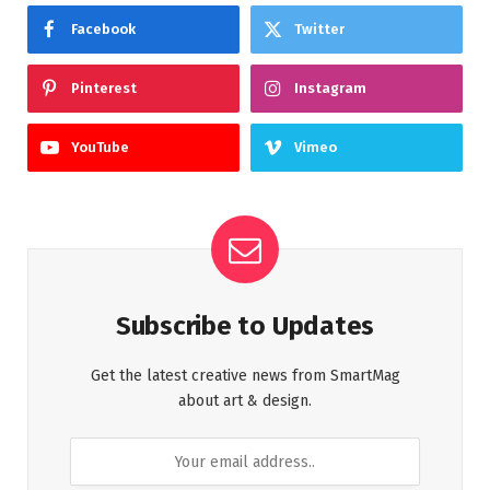
Facebook
Twitter
Pinterest
Instagram
YouTube
Vimeo
Subscribe to Updates
Get the latest creative news from SmartMag
about art & design.