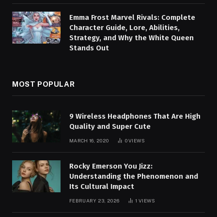
Emma Frost Marvel Rivals: Complete
Character Guide, Lore, Abilities,
Strategy, and Why the White Queen
Stands Out
MOST POPULAR
9 Wireless Headphones That Are High
Quality and Super Cute
MARCH 16, 2020
0
VIEWS
Rocky Emerson You Jizz:
Understanding the Phenomenon and
Its Cultural Impact
FEBRUARY 23, 2026
1
VIEWS