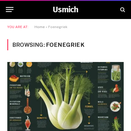
Usmich
YOU ARE AT:
Home
»
Foenegriek
BROWSING:
FOENEGRIEK