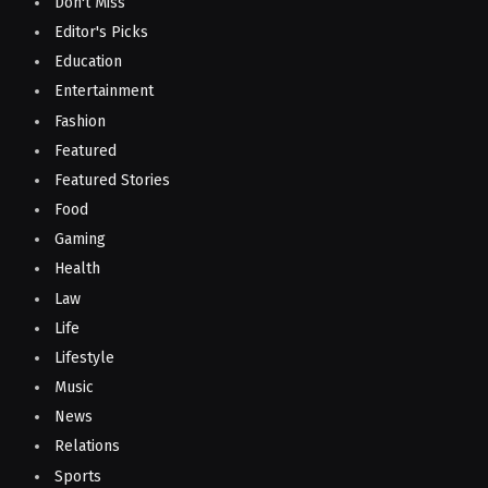
Don't Miss
Editor's Picks
Education
Entertainment
Fashion
Featured
Featured Stories
Food
Gaming
Health
Law
Life
Lifestyle
Music
News
Relations
Sports