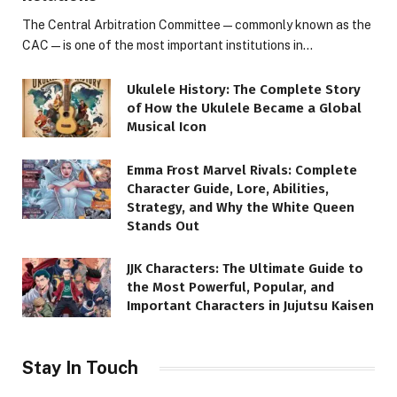
The Central Arbitration Committee—commonly known as the
CAC—is one of the most important institutions in…
Ukulele History: The Complete Story
of How the Ukulele Became a Global
Musical Icon
Emma Frost Marvel Rivals: Complete
Character Guide, Lore, Abilities,
Strategy, and Why the White Queen
Stands Out
JJK Characters: The Ultimate Guide to
the Most Powerful, Popular, and
Important Characters in Jujutsu Kaisen
Stay In Touch