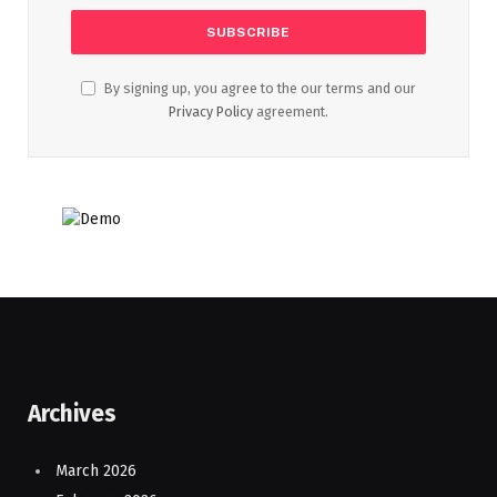
By signing up, you agree to the our terms and our
Privacy Policy
agreement.
Archives
March 2026