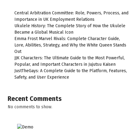
Central Arbitration Committee: Role, Powers, Process, and
Importance in UK Employment Relations
Ukulele History: The Complete Story of How the Ukulele
Became a Global Musical Icon
Emma Frost Marvel Rivals: Complete Character Guide,
Lore, Abilities, Strategy, and Why the White Queen Stands
Out
JJK Characters: The Ultimate Guide to the Most Powerful,
Popular, and Important Characters in Jujutsu Kaisen
JustTheGays: A Complete Guide to the Platform, Features,
Safety, and User Experience
Recent Comments
No comments to show.