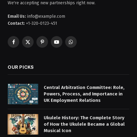
We're accepting new partnerships right now.
Email Us:
info@example.com
Contact:
+1-320-0123-451
Facebook
X
Pinterest
YouTube
WhatsApp
(Twitter)
OUR PICKS
Central Arbitration Committee: Role,
Powers, Process, and Importance in
UK Employment Relations
Ukulele History: The Complete Story
of How the Ukulele Became a Global
Musical Icon