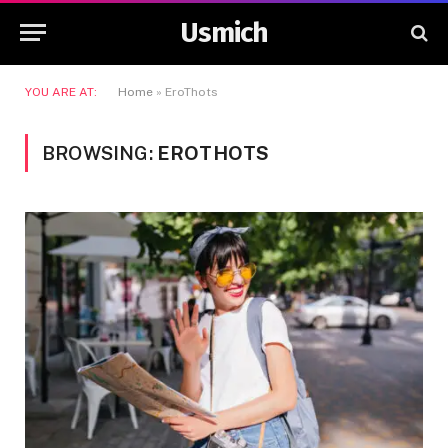
Usmich
YOU ARE AT:
Home
»
EroThots
BROWSING:
EROTHOTS