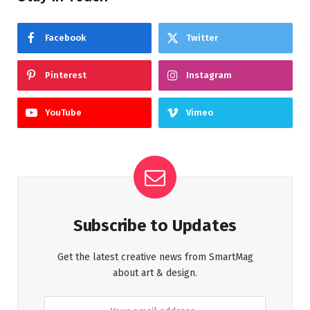
Facebook
Twitter
Pinterest
Instagram
YouTube
Vimeo
Subscribe to Updates
Get the latest creative news from SmartMag
about art & design.