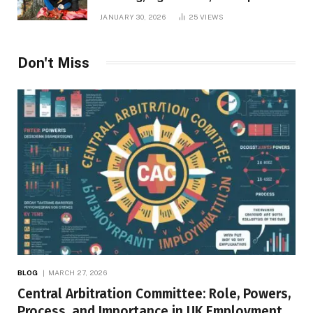
Inner Desires
JANUARY 30, 2026
25
VIEWS
Don't Miss
BLOG
MARCH 27, 2026
Central Arbitration Committee: Role, Powers,
Process, and Importance in UK Employment