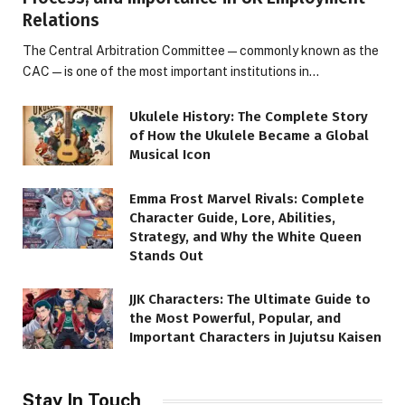
Relations
The Central Arbitration Committee—commonly known as the
CAC—is one of the most important institutions in…
Ukulele History: The Complete Story
of How the Ukulele Became a Global
Musical Icon
Emma Frost Marvel Rivals: Complete
Character Guide, Lore, Abilities,
Strategy, and Why the White Queen
Stands Out
JJK Characters: The Ultimate Guide to
the Most Powerful, Popular, and
Important Characters in Jujutsu Kaisen
Stay In Touch