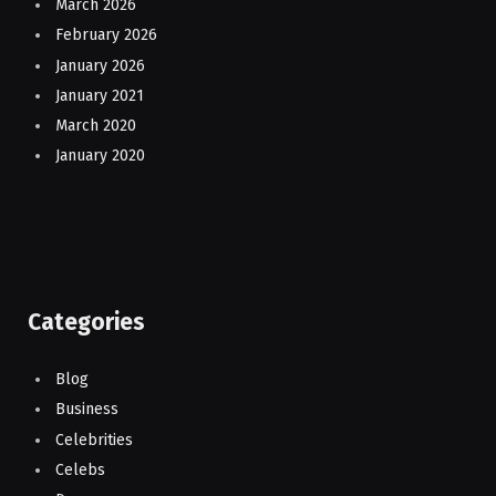
March 2026
February 2026
January 2026
January 2021
March 2020
January 2020
Categories
Blog
Business
Celebrities
Celebs