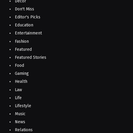
Decor
Don't Miss
Editor's Picks
Education
Entertainment
Fashion
Featured
Featured Stories
Food
Gaming
Health
Law
Life
Lifestyle
Music
News
Relations