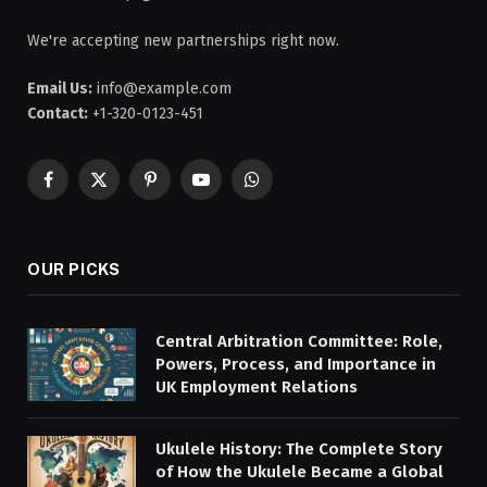
We're accepting new partnerships right now.
Email Us:
info@example.com
Contact:
+1-320-0123-451
Facebook
X
Pinterest
YouTube
WhatsApp
(Twitter)
OUR PICKS
Central Arbitration Committee: Role,
Powers, Process, and Importance in
UK Employment Relations
Ukulele History: The Complete Story
of How the Ukulele Became a Global