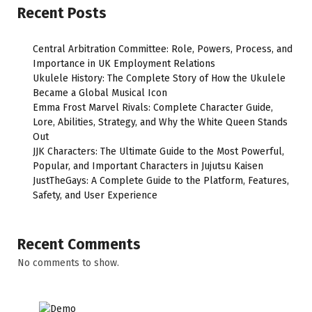
Recent Posts
Central Arbitration Committee: Role, Powers, Process, and
Importance in UK Employment Relations
Ukulele History: The Complete Story of How the Ukulele
Became a Global Musical Icon
Emma Frost Marvel Rivals: Complete Character Guide,
Lore, Abilities, Strategy, and Why the White Queen Stands
Out
JJK Characters: The Ultimate Guide to the Most Powerful,
Popular, and Important Characters in Jujutsu Kaisen
JustTheGays: A Complete Guide to the Platform, Features,
Safety, and User Experience
Recent Comments
No comments to show.