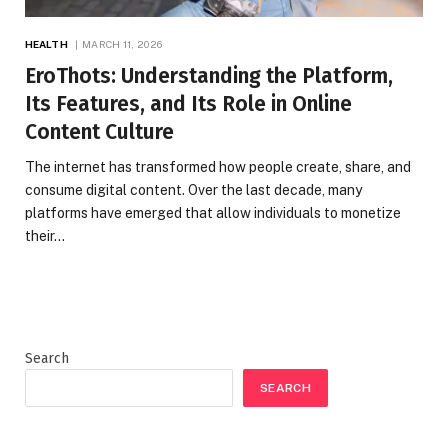
HEALTH
MARCH 11, 2026
EroThots: Understanding the Platform,
Its Features, and Its Role in Online
Content Culture
The internet has transformed how people create, share, and
consume digital content. Over the last decade, many
platforms have emerged that allow individuals to monetize
their…
Search
SEARCH