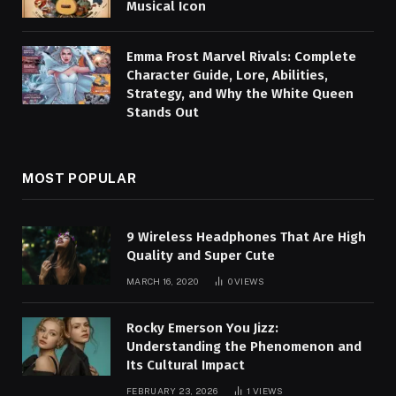
Musical Icon
Emma Frost Marvel Rivals: Complete
Character Guide, Lore, Abilities,
Strategy, and Why the White Queen
Stands Out
MOST POPULAR
9 Wireless Headphones That Are High
Quality and Super Cute
MARCH 16, 2020
0
VIEWS
Rocky Emerson You Jizz:
Understanding the Phenomenon and
Its Cultural Impact
FEBRUARY 23, 2026
1
VIEWS