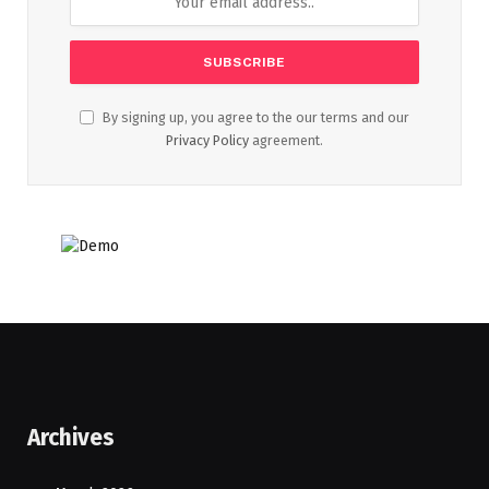
By signing up, you agree to the our terms and our
Privacy Policy
agreement.
Archives