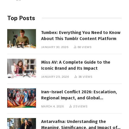
Top Posts
Tumbex: Everything You Need to Know
About This Tumblr Content Platform
JANUARY 30, 2026
86
VIEWS
Miss AV: A Complete Guide to the
Iconic Brand and Its Impact
JANUARY 25, 2026
38
VIEWS
Iran–Israel Conflict 2026: Escalation,
Regional Impact, and Global
Repercussions
MARCH 4, 2026
25
VIEWS
Antarvafna: Understanding the
Meaning, Significance, and Impact of