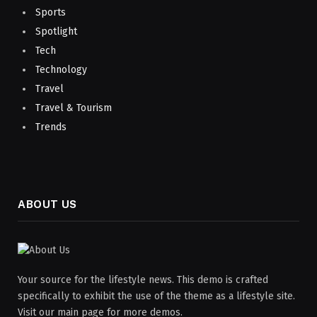
Sports
Spotlight
Tech
Technology
Travel
Travel & Tourism
Trends
ABOUT US
Your source for the lifestyle news. This demo is crafted
specifically to exhibit the use of the theme as a lifestyle site.
Visit our main page for more demos.