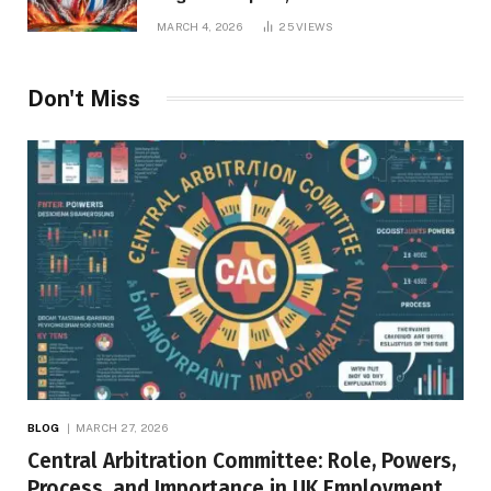
Repercussions
MARCH 4, 2026
25
VIEWS
Don't Miss
BLOG
MARCH 27, 2026
Central Arbitration Committee: Role, Powers,
Process, and Importance in UK Employment