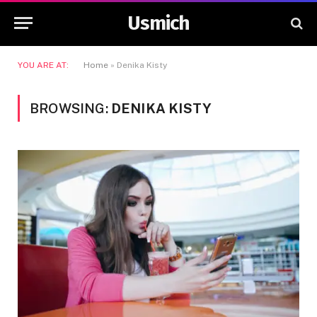
Usmich
YOU ARE AT:
Home
»
Denika Kisty
BROWSING:
DENIKA KISTY