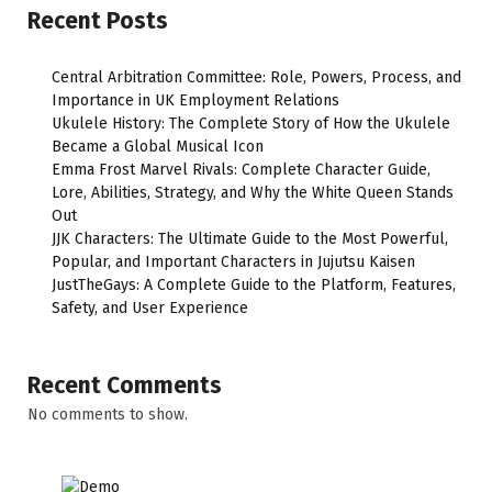
Recent Posts
Central Arbitration Committee: Role, Powers, Process, and
Importance in UK Employment Relations
Ukulele History: The Complete Story of How the Ukulele
Became a Global Musical Icon
Emma Frost Marvel Rivals: Complete Character Guide,
Lore, Abilities, Strategy, and Why the White Queen Stands
Out
JJK Characters: The Ultimate Guide to the Most Powerful,
Popular, and Important Characters in Jujutsu Kaisen
JustTheGays: A Complete Guide to the Platform, Features,
Safety, and User Experience
Recent Comments
No comments to show.