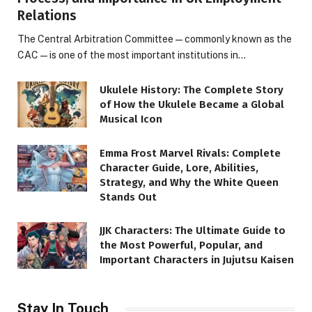
Relations
The Central Arbitration Committee—commonly known as the
CAC—is one of the most important institutions in…
Ukulele History: The Complete Story
of How the Ukulele Became a Global
Musical Icon
Emma Frost Marvel Rivals: Complete
Character Guide, Lore, Abilities,
Strategy, and Why the White Queen
Stands Out
JJK Characters: The Ultimate Guide to
the Most Powerful, Popular, and
Important Characters in Jujutsu Kaisen
Stay In Touch