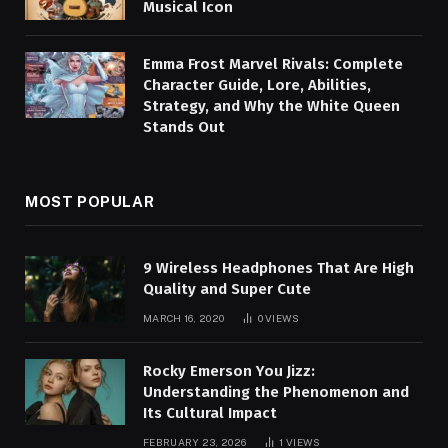
Musical Icon
Emma Frost Marvel Rivals: Complete
Character Guide, Lore, Abilities,
Strategy, and Why the White Queen
Stands Out
MOST POPULAR
9 Wireless Headphones That Are High
Quality and Super Cute
MARCH 16, 2020
0
VIEWS
Rocky Emerson You Jizz:
Understanding the Phenomenon and
Its Cultural Impact
FEBRUARY 23, 2026
1
VIEWS