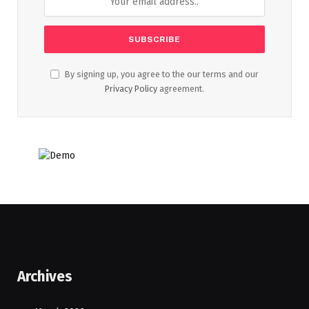
By signing up, you agree to the our terms and our
Privacy Policy
agreement.
Archives