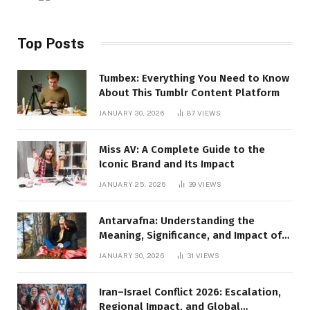
Top Posts
Tumbex: Everything You Need to Know
About This Tumblr Content Platform
JANUARY 30, 2026
87
VIEWS
Miss AV: A Complete Guide to the
Iconic Brand and Its Impact
JANUARY 25, 2026
39
VIEWS
Antarvafna: Understanding the
Meaning, Significance, and Impact of
Inner Desires
JANUARY 30, 2026
31
VIEWS
Iran–Israel Conflict 2026: Escalation,
Regional Impact, and Global