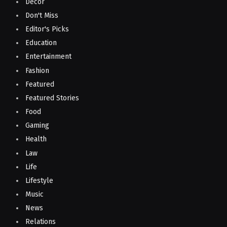
Decor
Don't Miss
Editor's Picks
Education
Entertainment
Fashion
Featured
Featured Stories
Food
Gaming
Health
Law
Life
Lifestyle
Music
News
Relations