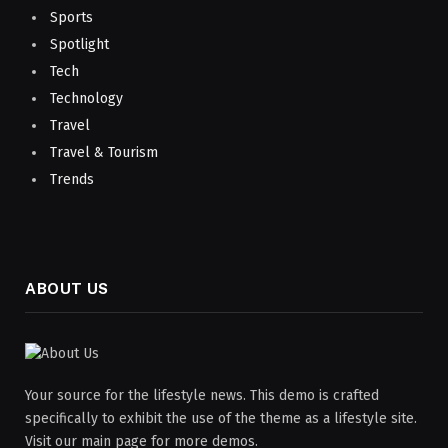
Sports
Spotlight
Tech
Technology
Travel
Travel & Tourism
Trends
ABOUT US
Your source for the lifestyle news. This demo is crafted
specifically to exhibit the use of the theme as a lifestyle site.
Visit our main page for more demos.