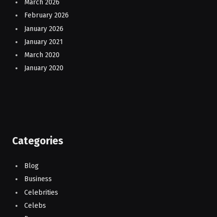
March 2026
February 2026
January 2026
January 2021
March 2020
January 2020
Categories
Blog
Business
Celebrities
Celebs