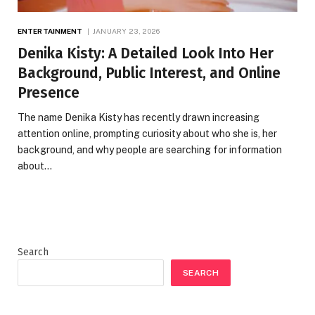
ENTERTAINMENT
JANUARY 23, 2026
Denika Kisty: A Detailed Look Into Her
Background, Public Interest, and Online
Presence
The name Denika Kisty has recently drawn increasing
attention online, prompting curiosity about who she is, her
background, and why people are searching for information
about…
Search
SEARCH