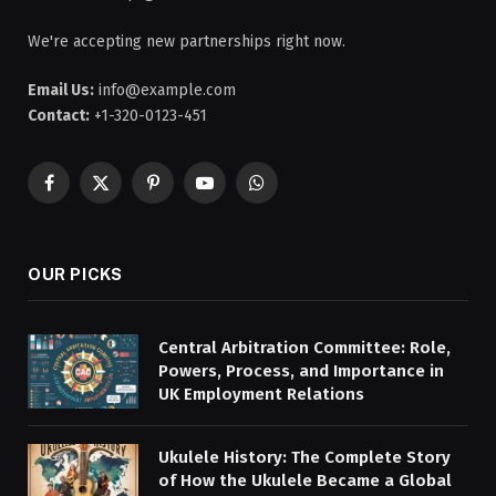
We're accepting new partnerships right now.
Email Us:
info@example.com
Contact:
+1-320-0123-451
Facebook
X
Pinterest
YouTube
WhatsApp
(Twitter)
OUR PICKS
Central Arbitration Committee: Role,
Powers, Process, and Importance in
UK Employment Relations
Ukulele History: The Complete Story
of How the Ukulele Became a Global