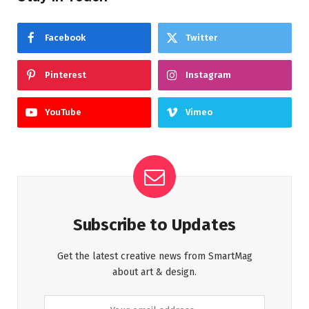
Facebook
Twitter
Pinterest
Instagram
YouTube
Vimeo
Subscribe to Updates
Get the latest creative news from SmartMag
about art & design.