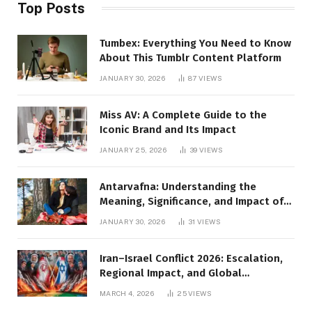
Top Posts
Tumbex: Everything You Need to Know
About This Tumblr Content Platform
JANUARY 30, 2026
87
VIEWS
Miss AV: A Complete Guide to the
Iconic Brand and Its Impact
JANUARY 25, 2026
39
VIEWS
Antarvafna: Understanding the
Meaning, Significance, and Impact of
Inner Desires
JANUARY 30, 2026
31
VIEWS
Iran–Israel Conflict 2026: Escalation,
Regional Impact, and Global
Repercussions
MARCH 4, 2026
25
VIEWS