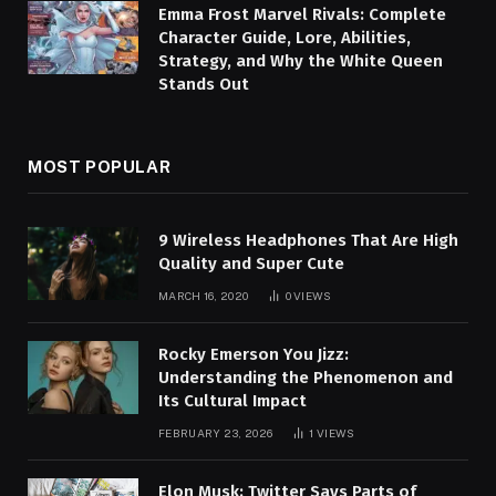
Emma Frost Marvel Rivals: Complete
Character Guide, Lore, Abilities,
Strategy, and Why the White Queen
Stands Out
MOST POPULAR
9 Wireless Headphones That Are High
Quality and Super Cute
MARCH 16, 2020
0
VIEWS
Rocky Emerson You Jizz:
Understanding the Phenomenon and
Its Cultural Impact
FEBRUARY 23, 2026
1
VIEWS
Elon Musk: Twitter Says Parts of