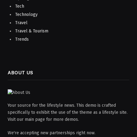
Tech
Technology
Travel
Travel & Tourism
Trends
ABOUT US
Your source for the lifestyle news. This demo is crafted
specifically to exhibit the use of the theme as a lifestyle site.
Visit our main page for more demos.
We're accepting new partnerships right now.