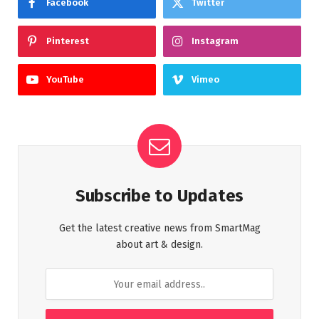
Facebook
Twitter
Pinterest
Instagram
YouTube
Vimeo
Subscribe to Updates
Get the latest creative news from SmartMag
about art & design.