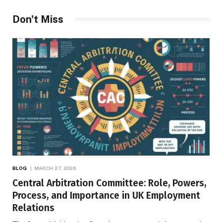
Don't Miss
BLOG
MARCH 27, 2026
Central Arbitration Committee: Role, Powers,
Process, and Importance in UK Employment
Relations