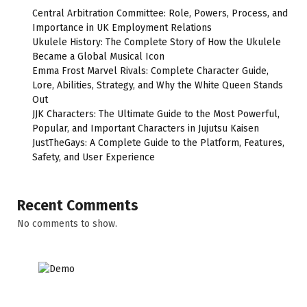
Central Arbitration Committee: Role, Powers, Process, and
Importance in UK Employment Relations
Ukulele History: The Complete Story of How the Ukulele
Became a Global Musical Icon
Emma Frost Marvel Rivals: Complete Character Guide,
Lore, Abilities, Strategy, and Why the White Queen Stands
Out
JJK Characters: The Ultimate Guide to the Most Powerful,
Popular, and Important Characters in Jujutsu Kaisen
JustTheGays: A Complete Guide to the Platform, Features,
Safety, and User Experience
Recent Comments
No comments to show.