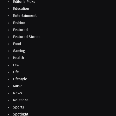
Editor's Picks
Education
Entertainment
Fashion
Featured
Featured Stories
Food
Gaming
Health
Law
Life
Lifestyle
Music
News
Relations
Sports
Spotlight