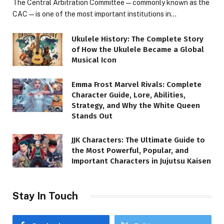
The Central Arbitration Committee—commonly known as the
CAC—is one of the most important institutions in…
Ukulele History: The Complete Story
of How the Ukulele Became a Global
Musical Icon
Emma Frost Marvel Rivals: Complete
Character Guide, Lore, Abilities,
Strategy, and Why the White Queen
Stands Out
JJK Characters: The Ultimate Guide to
the Most Powerful, Popular, and
Important Characters in Jujutsu Kaisen
Stay In Touch