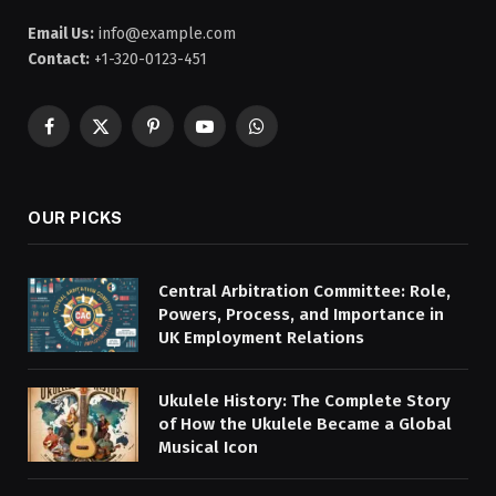
Email Us:
info@example.com
Contact:
+1-320-0123-451
Facebook
X
Pinterest
YouTube
WhatsApp
(Twitter)
OUR PICKS
Central Arbitration Committee: Role,
Powers, Process, and Importance in
UK Employment Relations
Ukulele History: The Complete Story
of How the Ukulele Became a Global
Musical Icon