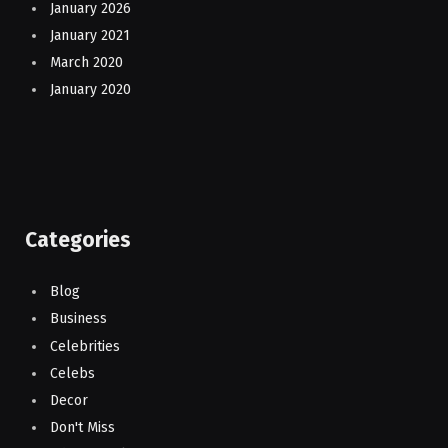
January 2026
January 2021
March 2020
January 2020
Categories
Blog
Business
Celebrities
Celebs
Decor
Don't Miss