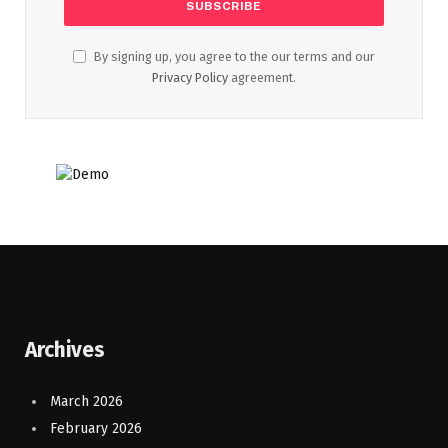
By signing up, you agree to the our terms and our
Privacy Policy
agreement.
Archives
March 2026
February 2026