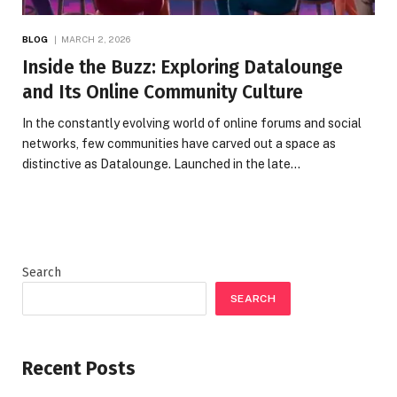
BLOG
MARCH 2, 2026
Inside the Buzz: Exploring Datalounge
and Its Online Community Culture
In the constantly evolving world of online forums and social
networks, few communities have carved out a space as
distinctive as Datalounge. Launched in the late…
Search
SEARCH
Recent Posts