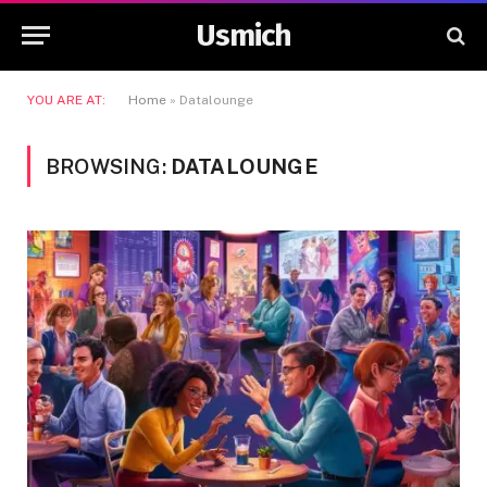
Usmich
YOU ARE AT:
Home
»
Datalounge
BROWSING:
DATALOUNGE