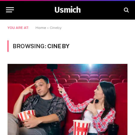
Usmich
YOU ARE AT:
Home
»
Cineby
BROWSING:
CINEBY