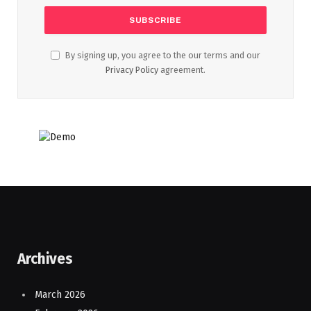
By signing up, you agree to the our terms and our
Privacy Policy
agreement.
Archives
March 2026