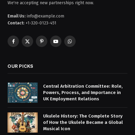
We're accepting new partnerships right now.
Email Us:
info@example.com
Contact:
+1-320-0123-451
Facebook
X
Pinterest
YouTube
WhatsApp
(Twitter)
OUR PICKS
Central Arbitration Committee: Role,
Powers, Process, and Importance in
UK Employment Relations
Ukulele History: The Complete Story
of How the Ukulele Became a Global
Musical Icon