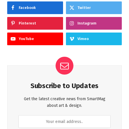
Facebook
Twitter
Pinterest
Instagram
YouTube
Vimeo
Subscribe to Updates
Get the latest creative news from SmartMag
about art & design.