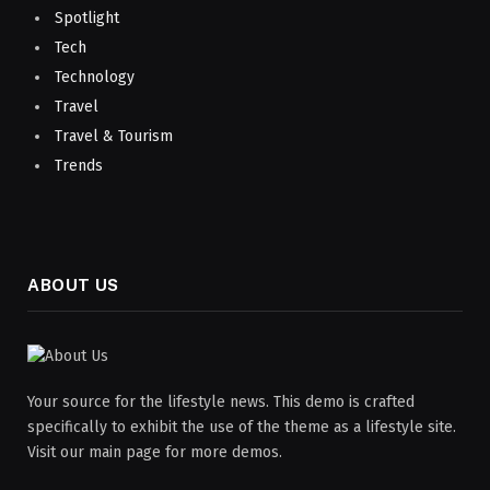
Spotlight
Tech
Technology
Travel
Travel & Tourism
Trends
ABOUT US
Your source for the lifestyle news. This demo is crafted
specifically to exhibit the use of the theme as a lifestyle site.
Visit our main page for more demos.