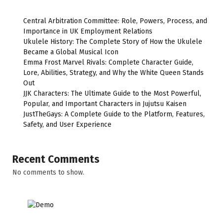
Central Arbitration Committee: Role, Powers, Process, and
Importance in UK Employment Relations
Ukulele History: The Complete Story of How the Ukulele
Became a Global Musical Icon
Emma Frost Marvel Rivals: Complete Character Guide,
Lore, Abilities, Strategy, and Why the White Queen Stands
Out
JJK Characters: The Ultimate Guide to the Most Powerful,
Popular, and Important Characters in Jujutsu Kaisen
JustTheGays: A Complete Guide to the Platform, Features,
Safety, and User Experience
Recent Comments
No comments to show.