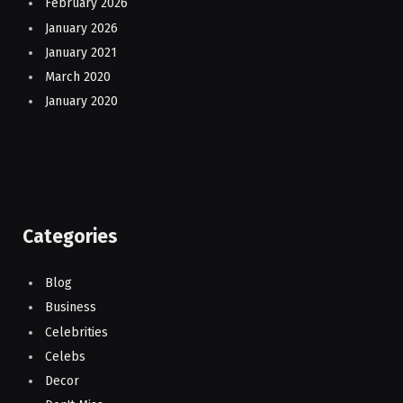
February 2026
January 2026
January 2021
March 2020
January 2020
Categories
Blog
Business
Celebrities
Celebs
Decor