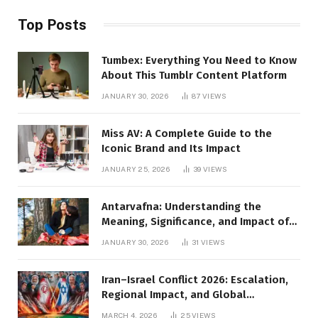
Top Posts
Tumbex: Everything You Need to Know
About This Tumblr Content Platform
JANUARY 30, 2026
87
VIEWS
Miss AV: A Complete Guide to the
Iconic Brand and Its Impact
JANUARY 25, 2026
39
VIEWS
Antarvafna: Understanding the
Meaning, Significance, and Impact of
Inner Desires
JANUARY 30, 2026
31
VIEWS
Iran–Israel Conflict 2026: Escalation,
Regional Impact, and Global
Repercussions
MARCH 4, 2026
25
VIEWS