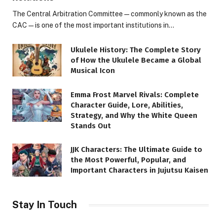
The Central Arbitration Committee—commonly known as the
CAC—is one of the most important institutions in…
Ukulele History: The Complete Story
of How the Ukulele Became a Global
Musical Icon
Emma Frost Marvel Rivals: Complete
Character Guide, Lore, Abilities,
Strategy, and Why the White Queen
Stands Out
JJK Characters: The Ultimate Guide to
the Most Powerful, Popular, and
Important Characters in Jujutsu Kaisen
Stay In Touch