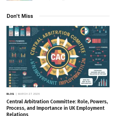
Don't Miss
BLOG
MARCH 27, 2026
Central Arbitration Committee: Role, Powers,
Process, and Importance in UK Employment
Relations