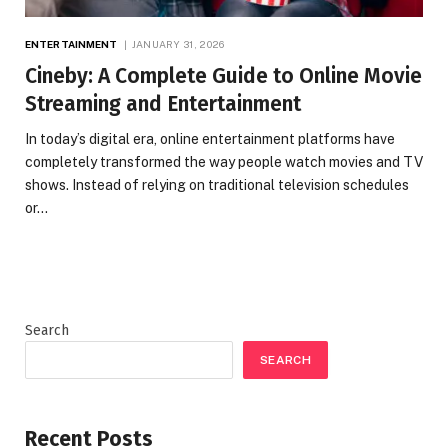
ENTERTAINMENT
JANUARY 31, 2026
Cineby: A Complete Guide to Online Movie
Streaming and Entertainment
In today’s digital era, online entertainment platforms have
completely transformed the way people watch movies and TV
shows. Instead of relying on traditional television schedules
or…
Search
SEARCH
Recent Posts