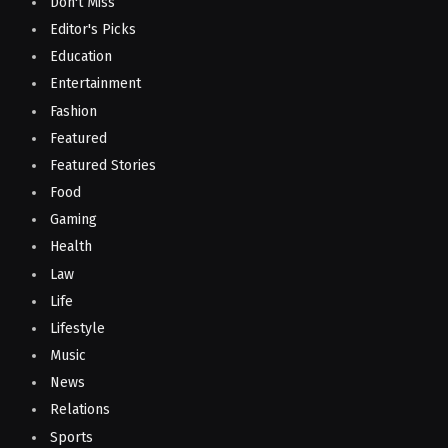
Don't Miss
Editor's Picks
Education
Entertainment
Fashion
Featured
Featured Stories
Food
Gaming
Health
Law
Life
Lifestyle
Music
News
Relations
Sports