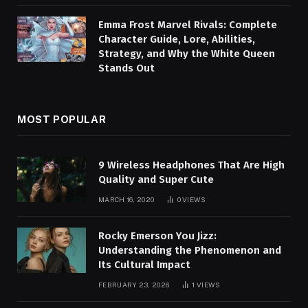
Emma Frost Marvel Rivals: Complete
Character Guide, Lore, Abilities,
Strategy, and Why the White Queen
Stands Out
MOST POPULAR
9 Wireless Headphones That Are High
Quality and Super Cute
MARCH 16, 2020
0
VIEWS
Rocky Emerson You Jizz:
Understanding the Phenomenon and
Its Cultural Impact
FEBRUARY 23, 2026
1
VIEWS