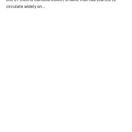
circulate widely on…