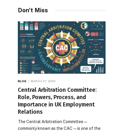
Desires
Don't Miss
BLOG
MARCH 27, 2026
Central Arbitration Committee:
Role, Powers, Process, and
Importance in UK Employment
Relations
The Central Arbitration Committee—
commonly known as the CAC—is one of the