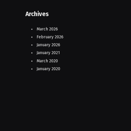
Archives
March 2026
February 2026
January 2026
January 2021
March 2020
January 2020