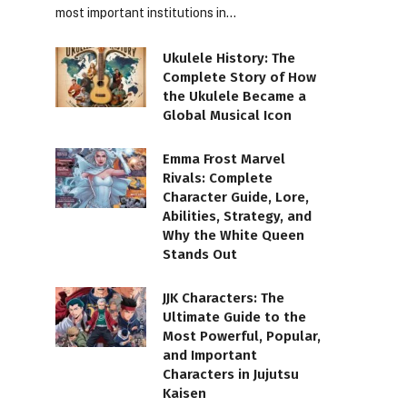
most important institutions in…
Ukulele History: The
Complete Story of How
the Ukulele Became a
Global Musical Icon
Emma Frost Marvel
Rivals: Complete
Character Guide, Lore,
Abilities, Strategy, and
Why the White Queen
Stands Out
JJK Characters: The
Ultimate Guide to the
Most Powerful, Popular,
and Important
Characters in Jujutsu
Kaisen