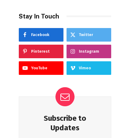
Stay In Touch
Facebook
Twitter
Pinterest
Instagram
YouTube
Vimeo
Subscribe to
Updates