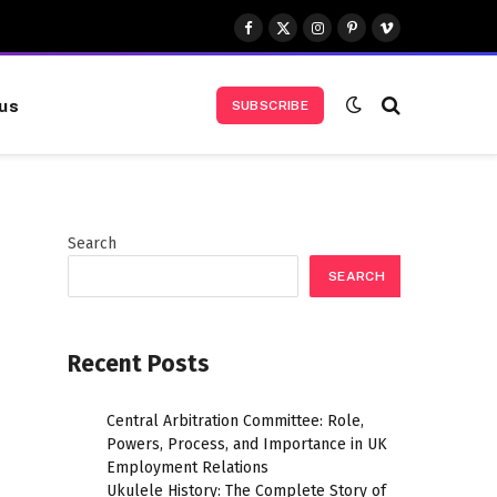
Facebook
X
Instagram
Pinterest
Vimeo
(Twitter)
us
SUBSCRIBE
Search
SEARCH
Recent Posts
Central Arbitration Committee: Role,
Powers, Process, and Importance in UK
Employment Relations
Ukulele History: The Complete Story of