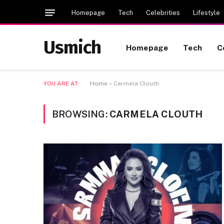
Homepage
Tech
Celebrities
Lifestyle
Usmich
Homepage
Tech
C
YOU ARE AT:
Home
»
Carmela Clouth
BROWSING:
CARMELA CLOUTH