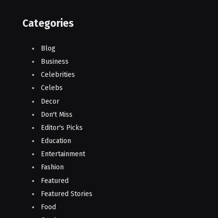
Categories
Blog
Business
Celebrities
Celebs
Decor
Don't Miss
Editor's Picks
Education
Entertainment
Fashion
Featured
Featured Stories
Food