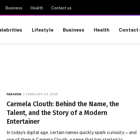
Business
Health
Contact us
elebrities
Lifestyle
Business
Health
Contact 
FASHION
FEBRUARY 24, 2026
Carmela Clouth: Behind the Name, the
Talent, and the Story of a Modern
Entertainer
In today’s digital age, certain names quickly spark curiosity — and
one of them is Carmela Clouth, a name that has started to