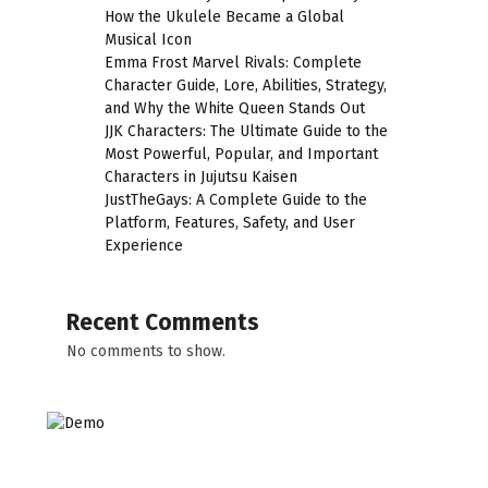
How the Ukulele Became a Global
Musical Icon
Emma Frost Marvel Rivals: Complete
Character Guide, Lore, Abilities, Strategy,
and Why the White Queen Stands Out
JJK Characters: The Ultimate Guide to the
Most Powerful, Popular, and Important
Characters in Jujutsu Kaisen
JustTheGays: A Complete Guide to the
Platform, Features, Safety, and User
Experience
Recent Comments
No comments to show.