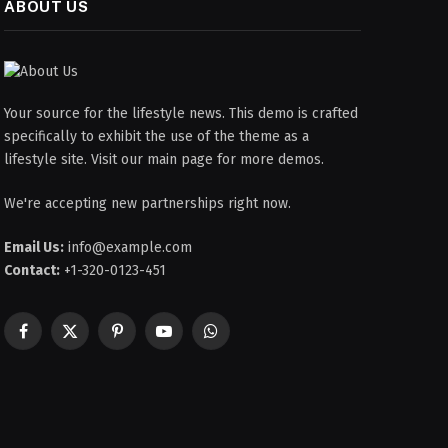
ABOUT US
Your source for the lifestyle news. This demo is crafted
specifically to exhibit the use of the theme as a
lifestyle site. Visit our main page for more demos.
We're accepting new partnerships right now.
Email Us:
info@example.com
Contact:
+1-320-0123-451
Facebook
X
Pinterest
YouTube
WhatsApp
(Twitter)