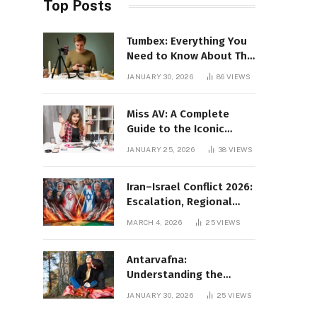
Top Posts
Tumbex: Everything You
Need to Know About This
Tumblr Content Platform
JANUARY 30, 2026
86
VIEWS
Miss AV: A Complete
Guide to the Iconic
Brand and Its Impact
JANUARY 25, 2026
38
VIEWS
Iran–Israel Conflict 2026:
Escalation, Regional
Impact, and Global
MARCH 4, 2026
25
VIEWS
Repercussions
Antarvafna:
Understanding the
Meaning, Significance,
JANUARY 30, 2026
25
VIEWS
and Impact of Inner