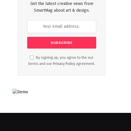
Get the latest creative news from
SmartMag about art & design.
By signing up, you agree to the our
terms and our
Privacy Policy
agreement.