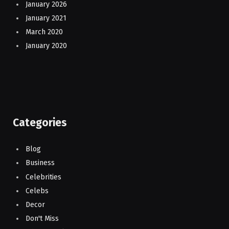
January 2026
January 2021
March 2020
January 2020
Categories
Blog
Business
Celebrities
Celebs
Decor
Don't Miss