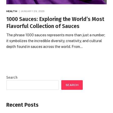
HEALTH
JANUARY 29, 2026
1000 Sauces: Exploring the World’s Most
Flavorful Collection of Sauces
The phrase 1000 sauces represents more than just a number;
it symbolizes the incredible diversity, creativity, and cultural
depth found in sauces across the world. From…
Search
SEARCH
Recent Posts