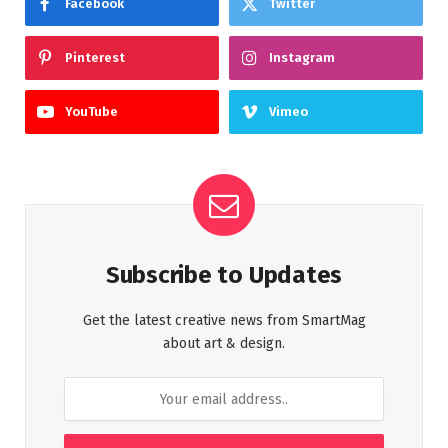
Facebook
Twitter
Pinterest
Instagram
YouTube
Vimeo
Subscribe to Updates
Get the latest creative news from SmartMag
about art & design.