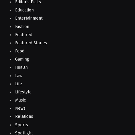
Editor's Picks
Education
Entertainment
Fashion
Featured
Featured Stories
Food
Gaming
Health
Law
Life
Lifestyle
Music
News
Relations
Sports
Spotlight