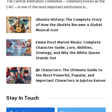
The Central Arbitration Committee—commonly known as the
CAC—is one of the most important institutions in…
Ukulele History: The Complete Story
of How the Ukulele Became a Global
Musical Icon
Emma Frost Marvel Rivals: Complete
Character Guide, Lore, Abilities,
Strategy, and Why the White Queen
Stands Out
JJK Characters: The Ultimate Guide to
the Most Powerful, Popular, and
Important Characters in Jujutsu Kaisen
Stay In Touch