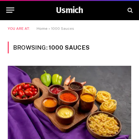
Usmich
YOU ARE AT:
Home
»
1000 Sauces
BROWSING:
1000 SAUCES