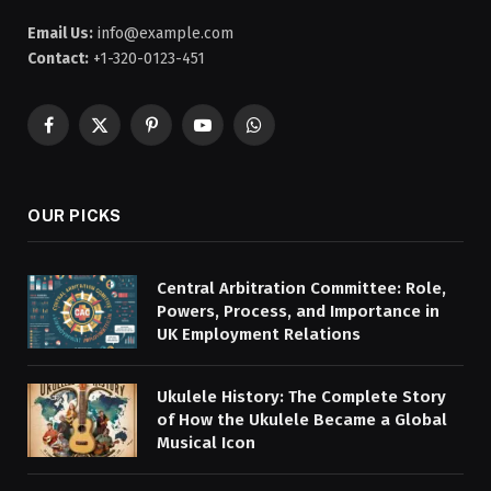
Email Us:
info@example.com
Contact:
+1-320-0123-451
Facebook
X
Pinterest
YouTube
WhatsApp
(Twitter)
OUR PICKS
Central Arbitration Committee: Role,
Powers, Process, and Importance in
UK Employment Relations
Ukulele History: The Complete Story
of How the Ukulele Became a Global
Musical Icon