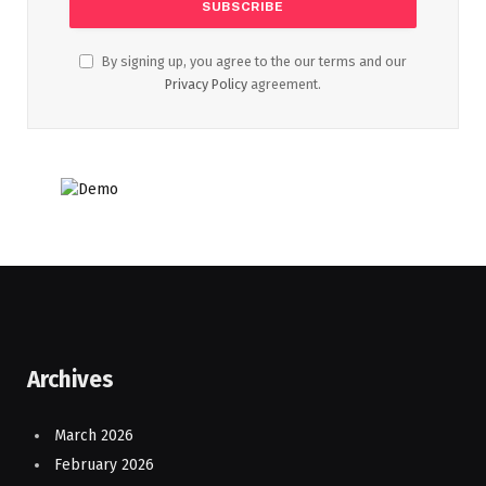
By signing up, you agree to the our terms and our
Privacy Policy
agreement.
Archives
March 2026
February 2026