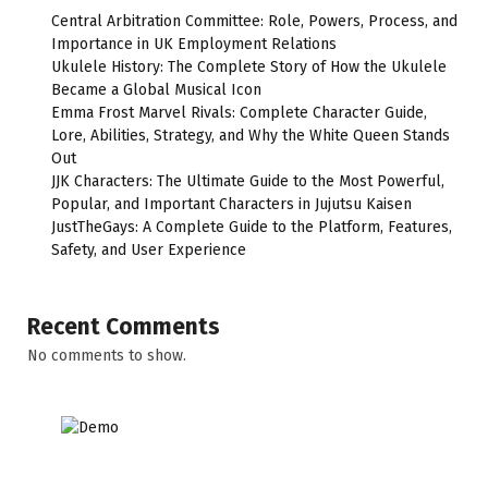
Central Arbitration Committee: Role, Powers, Process, and
Importance in UK Employment Relations
Ukulele History: The Complete Story of How the Ukulele
Became a Global Musical Icon
Emma Frost Marvel Rivals: Complete Character Guide,
Lore, Abilities, Strategy, and Why the White Queen Stands
Out
JJK Characters: The Ultimate Guide to the Most Powerful,
Popular, and Important Characters in Jujutsu Kaisen
JustTheGays: A Complete Guide to the Platform, Features,
Safety, and User Experience
Recent Comments
No comments to show.