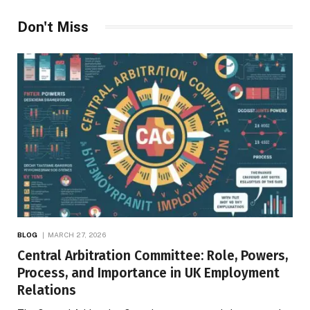
Don't Miss
BLOG
MARCH 27, 2026
Central Arbitration Committee: Role, Powers,
Process, and Importance in UK Employment
Relations