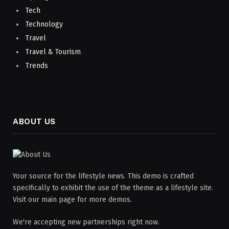
Tech
Technology
Travel
Travel & Tourism
Trends
ABOUT US
Your source for the lifestyle news. This demo is crafted
specifically to exhibit the use of the theme as a lifestyle site.
Visit our main page for more demos.
We're accepting new partnerships right now.