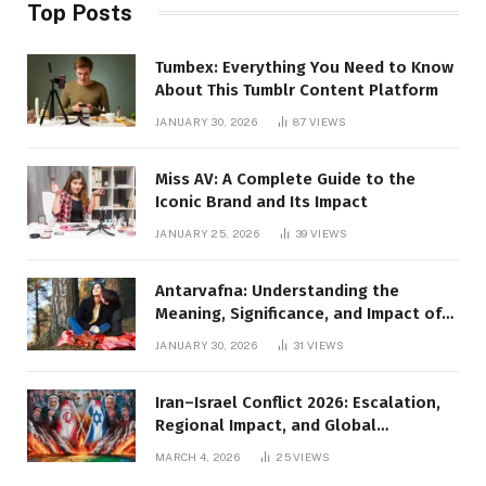
Top Posts
Tumbex: Everything You Need to Know
About This Tumblr Content Platform
JANUARY 30, 2026
87
VIEWS
Miss AV: A Complete Guide to the
Iconic Brand and Its Impact
JANUARY 25, 2026
39
VIEWS
Antarvafna: Understanding the
Meaning, Significance, and Impact of
Inner Desires
JANUARY 30, 2026
31
VIEWS
Iran–Israel Conflict 2026: Escalation,
Regional Impact, and Global
Repercussions
MARCH 4, 2026
25
VIEWS