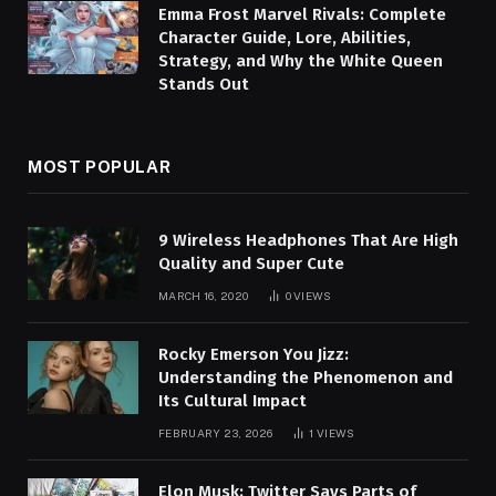
Emma Frost Marvel Rivals: Complete
Character Guide, Lore, Abilities,
Strategy, and Why the White Queen
Stands Out
MOST POPULAR
9 Wireless Headphones That Are High
Quality and Super Cute
MARCH 16, 2020
0
VIEWS
Rocky Emerson You Jizz:
Understanding the Phenomenon and
Its Cultural Impact
FEBRUARY 23, 2026
1
VIEWS
Elon Musk: Twitter Says Parts of