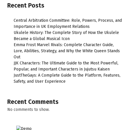
Recent Posts
Central Arbitration Committee: Role, Powers, Process, and
Importance in UK Employment Relations
Ukulele History: The Complete Story of How the Ukulele
Became a Global Musical Icon
Emma Frost Marvel Rivals: Complete Character Guide,
Lore, Abilities, Strategy, and Why the White Queen Stands
Out
JJK Characters: The Ultimate Guide to the Most Powerful,
Popular, and Important Characters in Jujutsu Kaisen
JustTheGays: A Complete Guide to the Platform, Features,
Safety, and User Experience
Recent Comments
No comments to show.