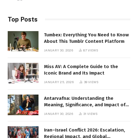
Top Posts
Tumbex: Everything You Need to Know
About This Tumblr Content Platform
JANUARY 30, 2026
87
VIEWS
Miss AV: A Complete Guide to the
Iconic Brand and Its Impact
JANUARY 25, 2026
39
VIEWS
Antarvafna: Understanding the
Meaning, Significance, and Impact of
Inner Desires
JANUARY 30, 2026
31
VIEWS
Iran–Israel Conflict 2026: Escalation,
Regional Impact, and Global