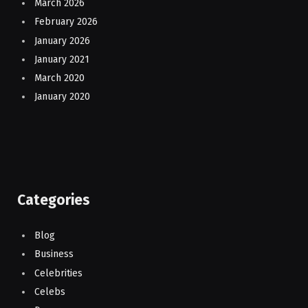
March 2026
February 2026
January 2026
January 2021
March 2020
January 2020
Categories
Blog
Business
Celebrities
Celebs