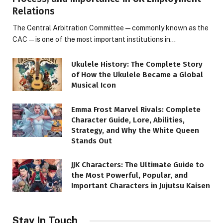
Relations
The Central Arbitration Committee—commonly known as the
CAC—is one of the most important institutions in…
Ukulele History: The Complete Story
of How the Ukulele Became a Global
Musical Icon
Emma Frost Marvel Rivals: Complete
Character Guide, Lore, Abilities,
Strategy, and Why the White Queen
Stands Out
JJK Characters: The Ultimate Guide to
the Most Powerful, Popular, and
Important Characters in Jujutsu Kaisen
Stay In Touch