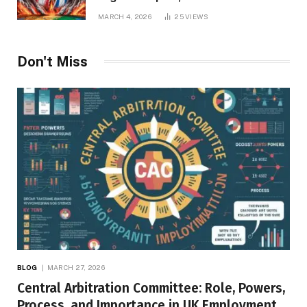
Repercussions
MARCH 4, 2026
25
VIEWS
Don't Miss
BLOG
MARCH 27, 2026
Central Arbitration Committee: Role, Powers,
Process, and Importance in UK Employment