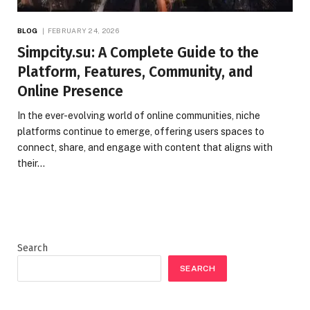
BLOG
FEBRUARY 24, 2026
Simpcity.su: A Complete Guide to the
Platform, Features, Community, and
Online Presence
In the ever-evolving world of online communities, niche
platforms continue to emerge, offering users spaces to
connect, share, and engage with content that aligns with
their…
Search
SEARCH