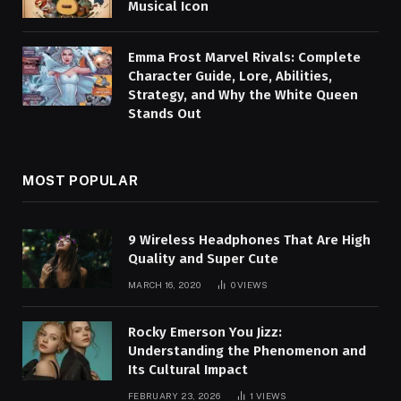
Musical Icon
Emma Frost Marvel Rivals: Complete
Character Guide, Lore, Abilities,
Strategy, and Why the White Queen
Stands Out
MOST POPULAR
9 Wireless Headphones That Are High
Quality and Super Cute
MARCH 16, 2020
0
VIEWS
Rocky Emerson You Jizz:
Understanding the Phenomenon and
Its Cultural Impact
FEBRUARY 23, 2026
1
VIEWS