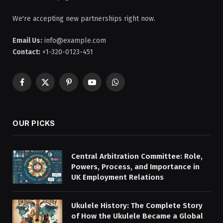
We're accepting new partnerships right now.
Email Us:
info@example.com
Contact:
+1-320-0123-451
Facebook
X
Pinterest
YouTube
WhatsApp
(Twitter)
OUR PICKS
Central Arbitration Committee: Role,
Powers, Process, and Importance in
UK Employment Relations
Ukulele History: The Complete Story
of How the Ukulele Became a Global