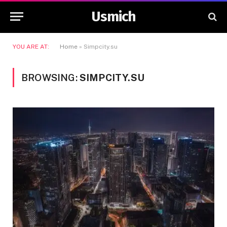
Usmich
YOU ARE AT:
Home
»
Simpcity.su
BROWSING:
SIMPCITY.SU