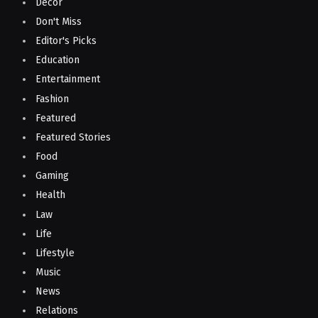
Decor
Don't Miss
Editor's Picks
Education
Entertainment
Fashion
Featured
Featured Stories
Food
Gaming
Health
Law
Life
Lifestyle
Music
News
Relations