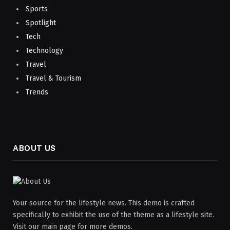
Sports
Spotlight
Tech
Technology
Travel
Travel & Tourism
Trends
ABOUT US
Your source for the lifestyle news. This demo is crafted
specifically to exhibit the use of the theme as a lifestyle site.
Visit our main page for more demos.