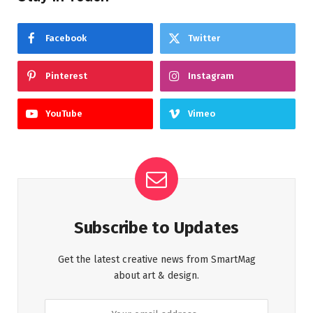
Facebook
Twitter
Pinterest
Instagram
YouTube
Vimeo
Subscribe to Updates
Get the latest creative news from SmartMag
about art & design.