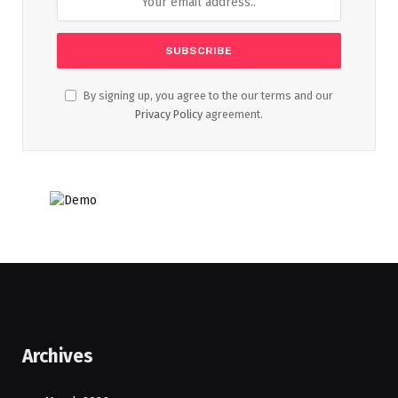
By signing up, you agree to the our terms and our
Privacy Policy
agreement.
Archives