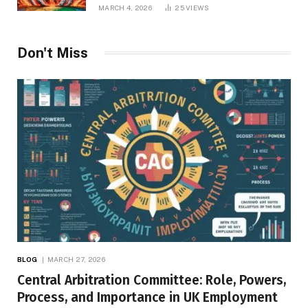
Repercussions
MARCH 4, 2026
25
VIEWS
Don't Miss
BLOG
MARCH 27, 2026
Central Arbitration Committee: Role, Powers,
Process, and Importance in UK Employment