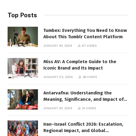
Top Posts
Tumbex: Everything You Need to Know
About This Tumblr Content Platform
JANUARY 30, 2026
87
VIEWS
Miss AV: A Complete Guide to the
Iconic Brand and Its Impact
JANUARY 25, 2026
39
VIEWS
Antarvafna: Understanding the
Meaning, Significance, and Impact of
Inner Desires
JANUARY 30, 2026
31
VIEWS
Iran–Israel Conflict 2026: Escalation,
Regional Impact, and Global