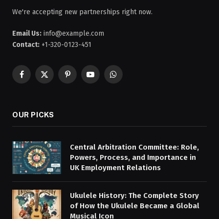
We're accepting new partnerships right now.
Email Us:
info@example.com
Contact:
+1-320-0123-451
Facebook
X
Pinterest
YouTube
WhatsApp
(Twitter)
OUR PICKS
Central Arbitration Committee: Role,
Powers, Process, and Importance in
UK Employment Relations
Ukulele History: The Complete Story
of How the Ukulele Became a Global
Musical Icon