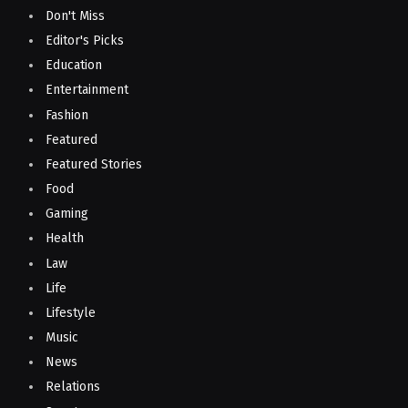
Don't Miss
Editor's Picks
Education
Entertainment
Fashion
Featured
Featured Stories
Food
Gaming
Health
Law
Life
Lifestyle
Music
News
Relations