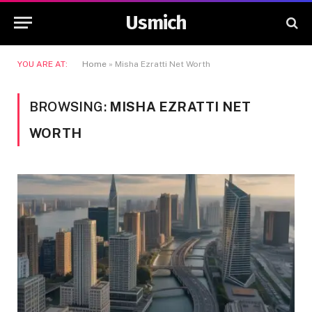
Usmich
YOU ARE AT:
Home
»
Misha Ezratti Net Worth
BROWSING:
MISHA EZRATTI NET
WORTH