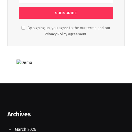
By signing up, you agree to the our terms and our
Privacy Policy
agreement.
Archives
March 2026