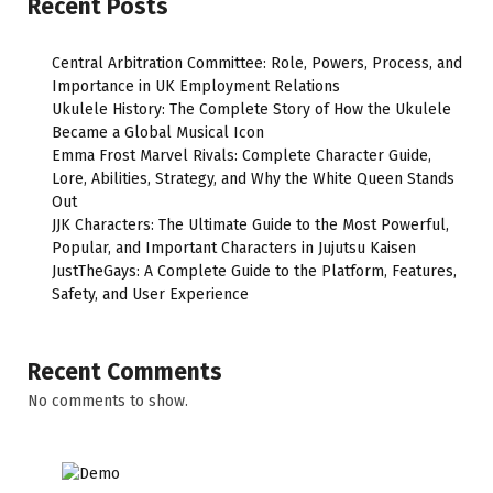
Recent Posts
Central Arbitration Committee: Role, Powers, Process, and
Importance in UK Employment Relations
Ukulele History: The Complete Story of How the Ukulele
Became a Global Musical Icon
Emma Frost Marvel Rivals: Complete Character Guide,
Lore, Abilities, Strategy, and Why the White Queen Stands
Out
JJK Characters: The Ultimate Guide to the Most Powerful,
Popular, and Important Characters in Jujutsu Kaisen
JustTheGays: A Complete Guide to the Platform, Features,
Safety, and User Experience
Recent Comments
No comments to show.