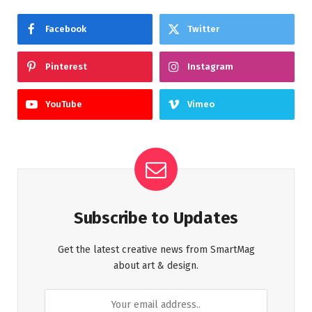
Facebook
Twitter
Pinterest
Instagram
YouTube
Vimeo
Subscribe to Updates
Get the latest creative news from SmartMag
about art & design.