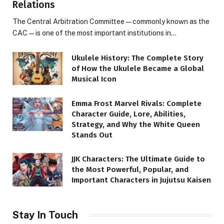
Relations
The Central Arbitration Committee—commonly known as the
CAC—is one of the most important institutions in…
Ukulele History: The Complete Story
of How the Ukulele Became a Global
Musical Icon
Emma Frost Marvel Rivals: Complete
Character Guide, Lore, Abilities,
Strategy, and Why the White Queen
Stands Out
JJK Characters: The Ultimate Guide to
the Most Powerful, Popular, and
Important Characters in Jujutsu Kaisen
Stay In Touch