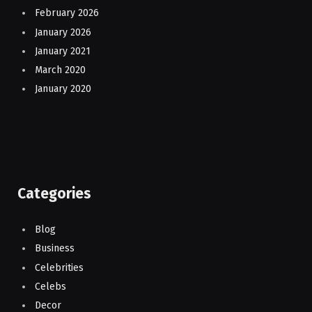
February 2026
January 2026
January 2021
March 2020
January 2020
Categories
Blog
Business
Celebrities
Celebs
Decor