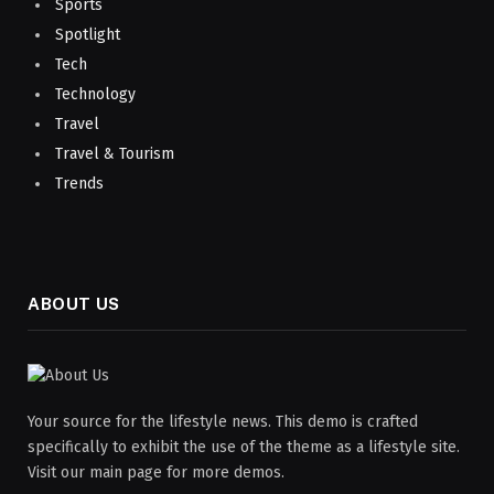
Sports
Spotlight
Tech
Technology
Travel
Travel & Tourism
Trends
ABOUT US
Your source for the lifestyle news. This demo is crafted
specifically to exhibit the use of the theme as a lifestyle site.
Visit our main page for more demos.