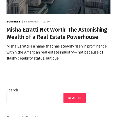
BUSINESS
FEBRUARY 11, 2026
Misha Ezratti Net Worth: The Astonishing
Wealth of a Real Estate Powerhouse
Misha Ezratti is a name that has steadily risen in prominence
within the American real estate industry — not because of
flashy celebrity status, but due…
Search
SEARCH