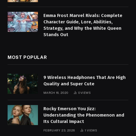
Emma Frost Marvel Rivals: Complete
Character Guide, Lore, Abilities,
Strategy, and Why the White Queen
Stands Out
MOST POPULAR
9 Wireless Headphones That Are High
Quality and Super Cute
MARCH 16, 2020
0
VIEWS
Rocky Emerson You Jizz:
Understanding the Phenomenon and
Its Cultural Impact
FEBRUARY 23, 2026
1
VIEWS