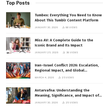
Top Posts
Tumbex: Everything You Need to Know
About This Tumblr Content Platform
JANUARY 30, 2026
86
VIEWS
Miss AV: A Complete Guide to the
Iconic Brand and Its Impact
JANUARY 25, 2026
38
VIEWS
Iran–Israel Conflict 2026: Escalation,
Regional Impact, and Global
Repercussions
MARCH 4, 2026
25
VIEWS
Antarvafna: Understanding the
Meaning, Significance, and Impact of
Inner Desires
JANUARY 30, 2026
25
VIEWS