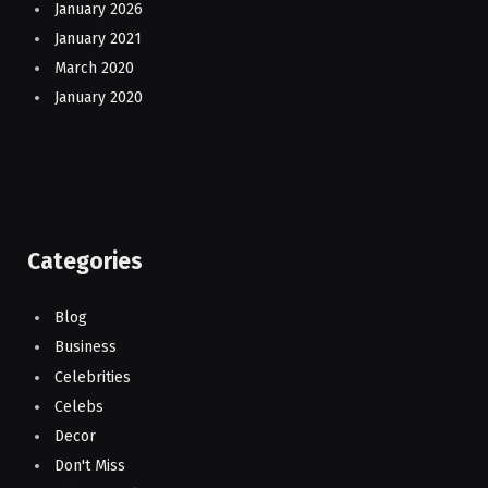
January 2026
January 2021
March 2020
January 2020
Categories
Blog
Business
Celebrities
Celebs
Decor
Don't Miss