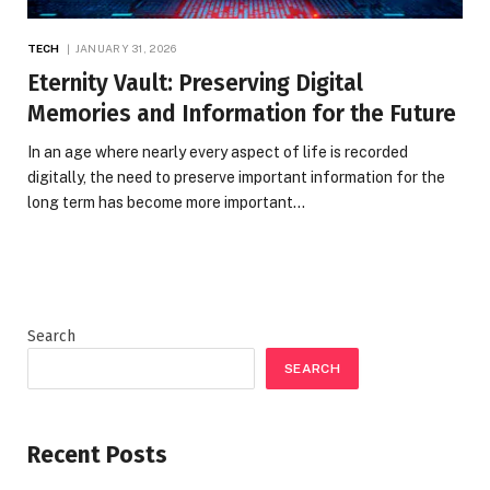
TECH
JANUARY 31, 2026
Eternity Vault: Preserving Digital
Memories and Information for the Future
In an age where nearly every aspect of life is recorded
digitally, the need to preserve important information for the
long term has become more important…
Search
SEARCH
Recent Posts