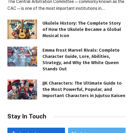
The Central Arbitration Committee—commonly known as the
CAC—is one of the most important institutions in…
Ukulele History: The Complete Story
of How the Ukulele Became a Global
Musical Icon
Emma Frost Marvel Rivals: Complete
Character Guide, Lore, Abilities,
Strategy, and Why the White Queen
Stands Out
JJK Characters: The Ultimate Guide to
the Most Powerful, Popular, and
Important Characters in Jujutsu Kaisen
Stay In Touch