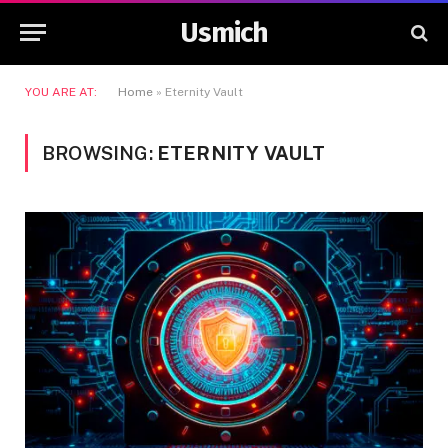
Usmich
YOU ARE AT:
Home
»
Eternity Vault
BROWSING:
ETERNITY VAULT