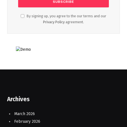
By signing up, you agree to the our terms and our
Privacy Policy
agreement.
Archives
March 2026
February 2026