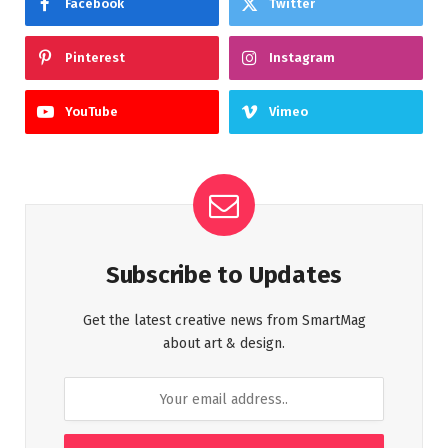
Facebook
Twitter
Pinterest
Instagram
YouTube
Vimeo
Subscribe to Updates
Get the latest creative news from SmartMag
about art & design.