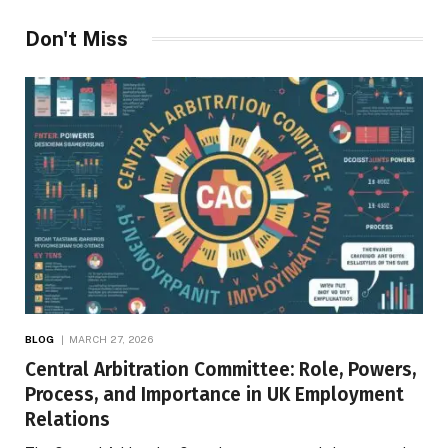
Don't Miss
BLOG
MARCH 27, 2026
Central Arbitration Committee: Role, Powers,
Process, and Importance in UK Employment
Relations