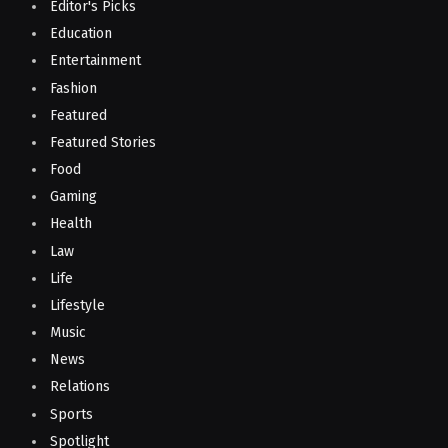
Editor's Picks
Education
Entertainment
Fashion
Featured
Featured Stories
Food
Gaming
Health
Law
Life
Lifestyle
Music
News
Relations
Sports
Spotlight