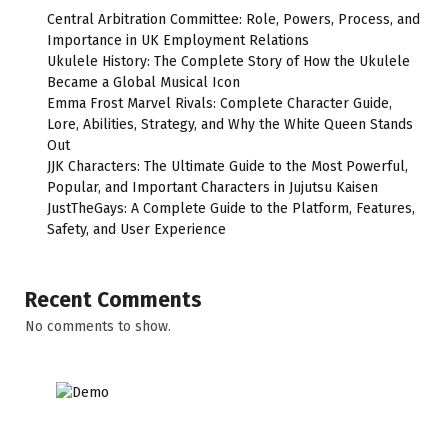
Central Arbitration Committee: Role, Powers, Process, and
Importance in UK Employment Relations
Ukulele History: The Complete Story of How the Ukulele
Became a Global Musical Icon
Emma Frost Marvel Rivals: Complete Character Guide,
Lore, Abilities, Strategy, and Why the White Queen Stands
Out
JJK Characters: The Ultimate Guide to the Most Powerful,
Popular, and Important Characters in Jujutsu Kaisen
JustTheGays: A Complete Guide to the Platform, Features,
Safety, and User Experience
Recent Comments
No comments to show.