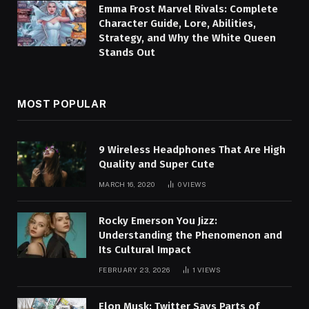
Emma Frost Marvel Rivals: Complete
Character Guide, Lore, Abilities,
Strategy, and Why the White Queen
Stands Out
MOST POPULAR
9 Wireless Headphones That Are High
Quality and Super Cute
MARCH 16, 2020
0
VIEWS
Rocky Emerson You Jizz:
Understanding the Phenomenon and
Its Cultural Impact
FEBRUARY 23, 2026
1
VIEWS
Elon Musk: Twitter Says Parts of