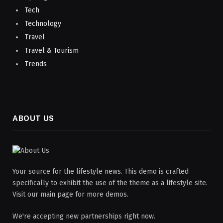
Tech
Technology
Travel
Travel & Tourism
Trends
ABOUT US
Your source for the lifestyle news. This demo is crafted
specifically to exhibit the use of the theme as a lifestyle site.
Visit our main page for more demos.
We're accepting new partnerships right now.