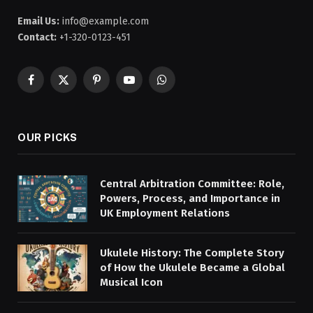
Email Us:
info@example.com
Contact:
+1-320-0123-451
Facebook
X
Pinterest
YouTube
WhatsApp
(Twitter)
OUR PICKS
Central Arbitration Committee: Role,
Powers, Process, and Importance in
UK Employment Relations
Ukulele History: The Complete Story
of How the Ukulele Became a Global
Musical Icon